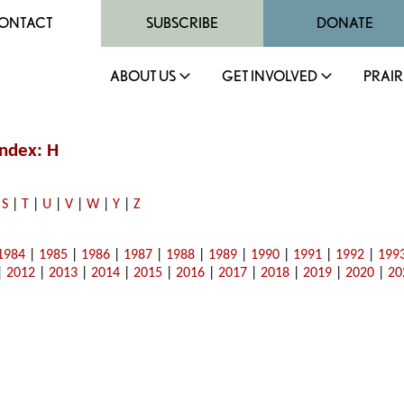
ONTACT
SUBSCRIBE
DONATE
ABOUT US
GET INVOLVED
PRAIR
ndex: H
|
S
|
T
|
U
|
V
|
W
|
Y
|
Z
1984
|
1985
|
1986
|
1987
|
1988
|
1989
|
1990
|
1991
|
1992
|
199
|
2012
|
2013
|
2014
|
2015
|
2016
|
2017
|
2018
|
2019
|
2020
|
20