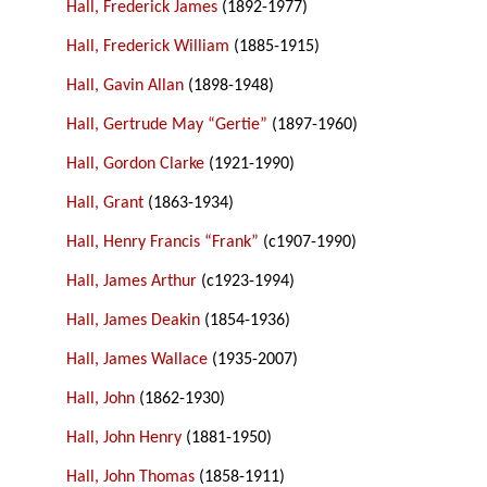
Hall, Frederick James
(1892-1977)
Hall, Frederick William
(1885-1915)
Hall, Gavin Allan
(1898-1948)
Hall, Gertrude May “Gertie”
(1897-1960)
Hall, Gordon Clarke
(1921-1990)
Hall, Grant
(1863-1934)
Hall, Henry Francis “Frank”
(c1907-1990)
Hall, James Arthur
(c1923-1994)
Hall, James Deakin
(1854-1936)
Hall, James Wallace
(1935-2007)
Hall, John
(1862-1930)
Hall, John Henry
(1881-1950)
Hall, John Thomas
(1858-1911)