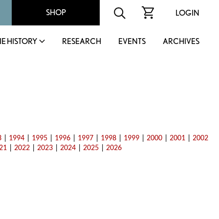
SHOP
LOGIN
IE HISTORY
RESEARCH
EVENTS
ARCHIVES
3
|
1994
|
1995
|
1996
|
1997
|
1998
|
1999
|
2000
|
2001
|
2002
21
|
2022
|
2023
|
2024
|
2025
|
2026