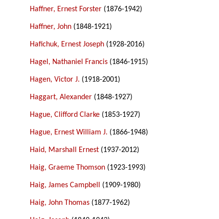
Haffner, Ernest Forster
(1876-1942)
Haffner, John
(1848-1921)
Hafichuk, Ernest Joseph
(1928-2016)
Hagel, Nathaniel Francis
(1846-1915)
Hagen, Victor J.
(1918-2001)
Haggart, Alexander
(1848-1927)
Hague, Clifford Clarke
(1853-1927)
Hague, Ernest William J.
(1866-1948)
Haid, Marshall Ernest
(1937-2012)
Haig, Graeme Thomson
(1923-1993)
Haig, James Campbell
(1909-1980)
Haig, John Thomas
(1877-1962)