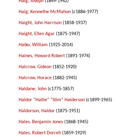
Haig, Joseph
(1849-1942)
Haig, Kennethe McMahon
(c1886-1977)
Haight, John Harrison
(1858-1937)
Haight, Ellen Agar
(1875-1947)
Haiko, William
(1925-2014)
Haines, Howard Robert
(1891-1974)
Halcrow, Gideon
(1852-1920)
Halcrow, Horace
(1882-1945)
Haldane, John
(c1775-1857)
Haldor “Hallie” “Slim” Halderson
(c1899-1965)
Haldorson, Haldor
(1875-1951)
Hales, Benjamin Jones
(1868-1945)
Hales, Robert Dorrell
(1859-1929)