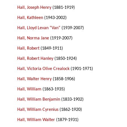
Hall, Joseph Henry
(1881-1919)
Hall, Kathleen
(1943-2002)
Hall, Lloyd Levan “Van”
(1939-2007)
Hall, Norma Jane
(1919-2007)
Hall, Robert
(1849-1911)
Hall, Robert Hanley
(1850-1924)
Hall, Victoria Olive Crealock
(1901-1971)
Hall, Walter Henry
(1858-1906)
Hall, William
(1863-1935)
Hall, William Benjamin
(1833-1902)
Hall, William Cyrenius
(1862-1920)
Hall, William Walter
(1879-1931)