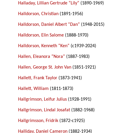
Halladay, Lillian Gertrude “Lily”
(1890-1969)
Halldorson, Christian
(1891-1956)
Halldorson, Daniel Albert “Dan”
(1948-2015)
Halldorson, Elin Salome
(1888-1970)
Halldorson, Kenneth “Ken”
(c1939-2024)
Hallen, Eleanora “Nora”
(1887-1983)
Hallen, George St. John Van
(1851-1921)
Hallett, Frank Taylor
(1873-1941)
Hallett, William
(1811-1873)
Hallgrimson, Leifur Julius
(1928-1991)
Hallgrimson, Lindal Josafat
(1882-1968)
Hallgrimsson, Fridrik
(1872-c1925)
Halliday, Daniel Cameron
(1882-1934)