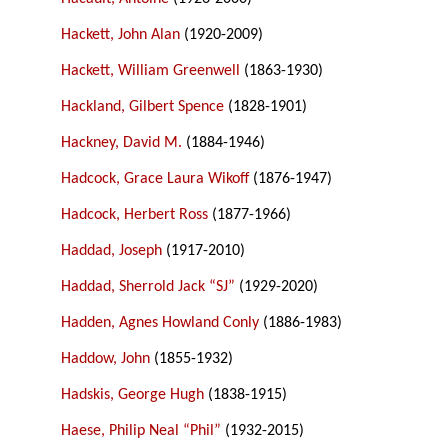
Hackett, John Alan
(1920-2009)
Hackett, William Greenwell
(1863-1930)
Hackland, Gilbert Spence
(1828-1901)
Hackney, David M.
(1884-1946)
Hadcock, Grace Laura Wikoff
(1876-1947)
Hadcock, Herbert Ross
(1877-1966)
Haddad, Joseph
(1917-2010)
Haddad, Sherrold Jack “SJ”
(1929-2020)
Hadden, Agnes Howland Conly
(1886-1983)
Haddow, John
(1855-1932)
Hadskis, George Hugh
(1838-1915)
Haese, Philip Neal “Phil”
(1932-2015)