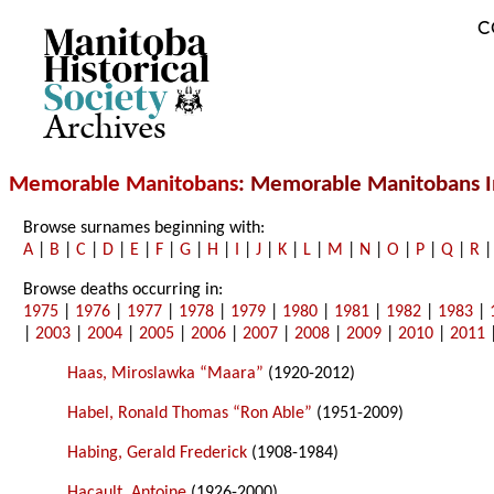
C
Archives
Memorable Manitobans
: Memorable Manitobans I
Browse surnames beginning with:
A
|
B
|
C
|
D
|
E
|
F
|
G
|
H
|
I
|
J
|
K
|
L
|
M
|
N
|
O
|
P
|
Q
|
R
Browse deaths occurring in:
1975
|
1976
|
1977
|
1978
|
1979
|
1980
|
1981
|
1982
|
1983
|
|
2003
|
2004
|
2005
|
2006
|
2007
|
2008
|
2009
|
2010
|
2011
Haas, Miroslawka “Maara”
(1920-2012)
Habel, Ronald Thomas “Ron Able”
(1951-2009)
Habing, Gerald Frederick
(1908-1984)
Hacault, Antoine
(1926-2000)