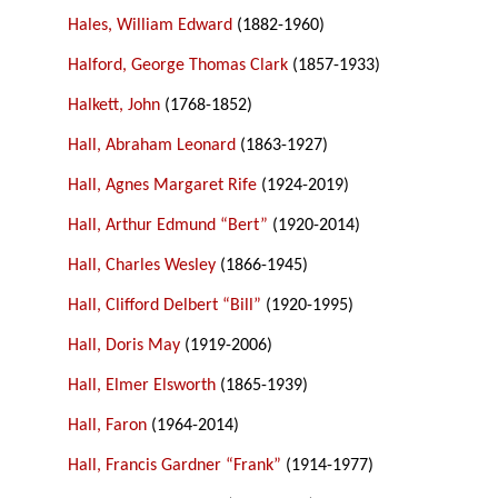
Hales, William Edward
(1882-1960)
Halford, George Thomas Clark
(1857-1933)
Halkett, John
(1768-1852)
Hall, Abraham Leonard
(1863-1927)
Hall, Agnes Margaret Rife
(1924-2019)
Hall, Arthur Edmund “Bert”
(1920-2014)
Hall, Charles Wesley
(1866-1945)
Hall, Clifford Delbert “Bill”
(1920-1995)
Hall, Doris May
(1919-2006)
Hall, Elmer Elsworth
(1865-1939)
Hall, Faron
(1964-2014)
Hall, Francis Gardner “Frank”
(1914-1977)