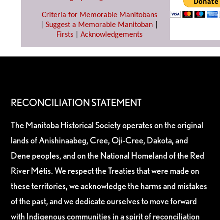
Criteria for Memorable Manitobans
|
Suggest a Memorable Manitoban
|
Firsts
|
Acknowledgements
RECONCILIATION STATEMENT
The Manitoba Historical Society operates on the original
lands of Anishinaabeg, Cree, Oji-Cree, Dakota, and
Dene peoples, and on the National Homeland of the Red
River Métis. We respect the Treaties that were made on
these territories, we acknowledge the harms and mistakes
of the past, and we dedicate ourselves to move forward
with Indigenous communities in a spirit of reconciliation