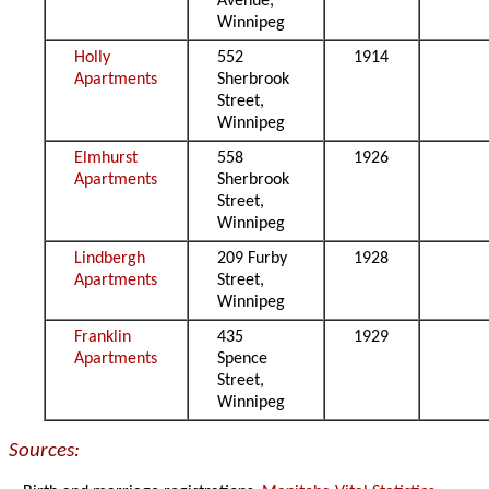
Avenue,
Winnipeg
Holly
552
1914
Apartments
Sherbrook
Street,
Winnipeg
Elmhurst
558
1926
Apartments
Sherbrook
Street,
Winnipeg
Lindbergh
209 Furby
1928
Apartments
Street,
Winnipeg
Franklin
435
1929
Apartments
Spence
Street,
Winnipeg
Sources: