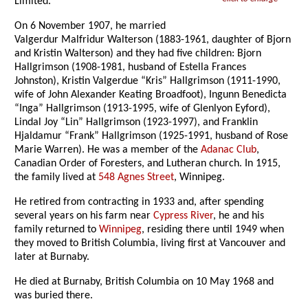
Limited.
On 6 November 1907, he married
Valgerdur Malfridur Walterson (1883-1961, daughter of Bjorn
and Kristin Walterson) and they had five children: Bjorn
Hallgrimson (1908-1981, husband of Estella Frances
Johnston), Kristin Valgerdue “Kris” Hallgrimson (1911-1990,
wife of John Alexander Keating Broadfoot), Ingunn Benedicta
“Inga” Hallgrimson (1913-1995, wife of Glenlyon Eyford),
Lindal Joy “Lin” Hallgrimson (1923-1997), and Franklin
Hjaldamur “Frank” Hallgrimson (1925-1991, husband of Rose
Marie Warren). He was a member of the
Adanac Club
,
Canadian Order of Foresters, and Lutheran church. In 1915,
the family lived at
548 Agnes Street
, Winnipeg.
He retired from contracting in 1933 and, after spending
several years on his farm near
Cypress River
, he and his
family returned to
Winnipeg
, residing there until 1949 when
they moved to British Columbia, living first at Vancouver and
later at Burnaby.
He died at Burnaby, British Columbia on 10 May 1968 and
was buried there.