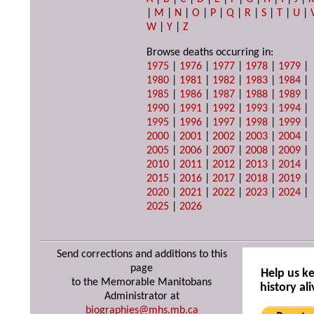
|
M
|
N
|
O
|
P
|
Q
|
R
|
S
|
T
|
U
|
W
|
Y
|
Z
Browse deaths occurring in:
1975
|
1976
|
1977
|
1978
|
1979
|
1980
|
1981
|
1982
|
1983
|
1984
|
1985
|
1986
|
1987
|
1988
|
1989
|
1990
|
1991
|
1992
|
1993
|
1994
|
1995
|
1996
|
1997
|
1998
|
1999
|
2000
|
2001
|
2002
|
2003
|
2004
|
2005
|
2006
|
2007
|
2008
|
2009
|
2010
|
2011
|
2012
|
2013
|
2014
|
2015
|
2016
|
2017
|
2018
|
2019
|
2020
|
2021
|
2022
|
2023
|
2024
|
2025
|
2026
Send corrections and additions to this
page
Help us k
to the Memorable Manitobans
history ali
Administrator at
biographies@mhs.mb.ca