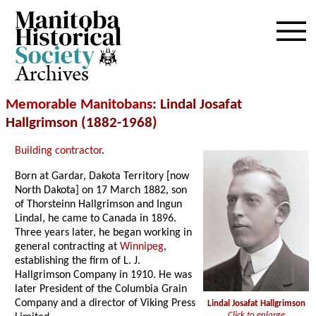
Archives
Memorable Manitobans
: Lindal Josafat
Hallgrimson (1882-1968)
Building contractor
.
Born at Gardar, Dakota Territory [now
North Dakota] on 17 March 1882, son
of Thorsteinn Hallgrimson and Ingun
Lindal, he came to Canada in 1896.
Three years later, he began working in
general contracting at
Winnipeg
,
establishing the firm of L. J.
Hallgrimson Company in 1910. He was
later President of the Columbia Grain
Company and a director of Viking Press
Lindal Josafat Hallgrimson
Click to enlarge