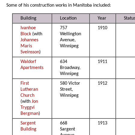
Some of his construction works in Manitoba included:
Building
Location
Year
Statu
Ivanhoe
757
1910
Block
(with
Wellington
Johannes
Avenue,
Maris
Winnipeg
Sveinsson
)
Waldorf
634
1911
Apartments
Broadway,
Winnipeg
First
580 Victor
1912
Lutheran
Street,
Church
Winnipeg
(with
Jon
Tryggvi
Bergman
)
Sargent
668
1913
Building
Sargent