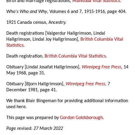
Birth and marriage registrations,
Manitoba Vital Statistics
.
Who's Who and Why
, Volumes 6 and 7, 1915-1916, page 404.
1921 Canada census, Ancestry.
Death registrations [Valgerdur Hallgrimson, Lindal
Hallgrimson, Lindal Joy Hallgrimson],
British Columbia Vital
Statistics
.
Death registration,
British Columbia Vital Statistics
.
Obituary [Lindal Josafat Hallgrimson],
Winnipeg Free Press
, 14
May 1968, page 31.
Obituary [Bjorn Hallgrimson],
Winnipeg Free Press
, 7
December 1981, page 41.
We thank Blair Bingeman for providing additional information
used here.
This page was prepared by
Gordon Goldsborough
.
Page revised: 27 March 2022