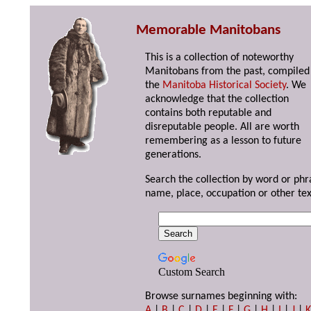
Memorable Manitobans
This is a collection of noteworthy
Manitobans from the past, compiled
the
Manitoba Historical Society
. We
acknowledge that the collection
contains both reputable and
disreputable people. All are worth
remembering as a lesson to future
generations.
Search the collection by word or phr
name, place, occupation or other tex
Custom Search
Browse surnames beginning with:
A
|
B
|
C
|
D
|
E
|
F
|
G
|
H
|
I
|
J
|