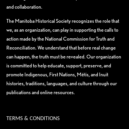
and collaboration.
The Manitoba Historical Society recognizes the role that
we, as an organization, can play in supporting the calls to
action made by the National Commission for Truth and
Reconciliation. We understand that before real change
can happen, the truth must be revealed. Our organization
is committed to help educate, support, preserve, and
promote Indigenous, First Nations, Métis, and Inuit
histories, traditions, languages, and culture through our
publications and online resources.
TERMS & CONDITIONS