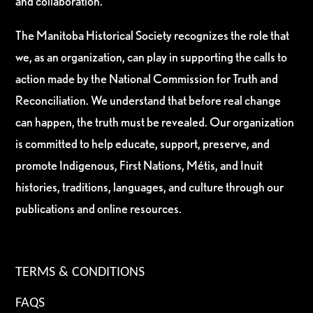
and collaboration.
The Manitoba Historical Society recognizes the role that
we, as an organization, can play in supporting the calls to
action made by the National Commission for Truth and
Reconciliation. We understand that before real change
can happen, the truth must be revealed. Our organization
is committed to help educate, support, preserve, and
promote Indigenous, First Nations, Métis, and Inuit
histories, traditions, languages, and culture through our
publications and online resources.
TERMS & CONDITIONS
FAQS