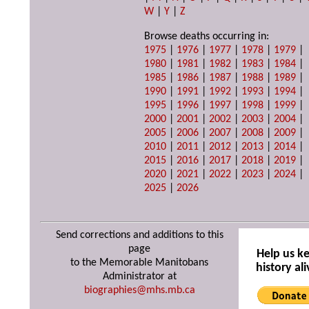
W
|
Y
|
Z
Browse deaths occurring in:
1975
|
1976
|
1977
|
1978
|
1979
|
1980
|
1981
|
1982
|
1983
|
1984
|
1985
|
1986
|
1987
|
1988
|
1989
|
1990
|
1991
|
1992
|
1993
|
1994
|
1995
|
1996
|
1997
|
1998
|
1999
|
2000
|
2001
|
2002
|
2003
|
2004
|
2005
|
2006
|
2007
|
2008
|
2009
|
2010
|
2011
|
2012
|
2013
|
2014
|
2015
|
2016
|
2017
|
2018
|
2019
|
2020
|
2021
|
2022
|
2023
|
2024
|
2025
|
2026
Send corrections and additions to this
page
Help us k
to the Memorable Manitobans
history ali
Administrator at
biographies@mhs.mb.ca