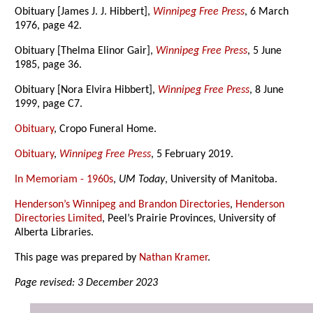
Obituary [James J. J. Hibbert],
Winnipeg Free Press
, 6 March
1976, page 42.
Obituary [Thelma Elinor Gair],
Winnipeg Free Press
, 5 June
1985, page 36.
Obituary [Nora Elvira Hibbert],
Winnipeg Free Press
, 8 June
1999, page C7.
Obituary
, Cropo Funeral Home.
Obituary
,
Winnipeg Free Press
, 5 February 2019.
In Memoriam - 1960s
,
UM Today
, University of Manitoba.
Henderson’s Winnipeg and Brandon Directories
,
Henderson
Directories Limited
, Peel’s Prairie Provinces, University of
Alberta Libraries.
This page was prepared by
Nathan Kramer
.
Page revised: 3 December 2023