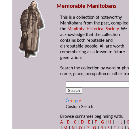
Memorable Manitobans
This is a collection of noteworthy
Manitobans from the past, compiled
the
Manitoba Historical Society
. We
acknowledge that the collection
contains both reputable and
disreputable people. All are worth
remembering as a lesson to future
generations.
Search the collection by word or phr
name, place, occupation or other tex
Custom Search
Browse surnames beginning with:
A
|
B
|
C
|
D
|
E
|
F
|
G
|
H
|
I
|
J
|
|
M
|
N
|
O
|
P
|
Q
|
R
|
S
|
T
|
U
|