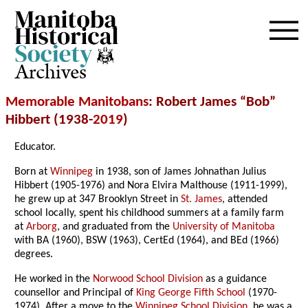
Archives
Memorable Manitobans
: Robert James “Bob”
Hibbert (1938-
2019
)
Educator.
Born at
Winnipeg
in 1938, son of James Johnathan Julius
Hibbert (1905-1976) and Nora Elvira Malthouse (1911-1999),
he grew up at 347 Brooklyn Street in
St. James
, attended
school locally, spent his childhood summers at a family farm
at
Arborg
, and graduated from the
University of Manitoba
with BA (1960), BSW (1963), CertEd (1964), and BEd (1966)
degrees.
He worked in the
Norwood School Division
as a guidance
counsellor and Principal of
King George Fifth School
(1970-
1974). After a move to the
Winnipeg School Division
, he was a