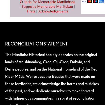
Criteria for Memorable Manitobans
|
Suggest a Memorable Manitoban
|
Firsts
|
Acknowledgements
RECONCILIATION STATEMENT
The Manitoba Historical Society operates on the original
lands of Anishinaabeg, Cree, Oji-Cree, Dakota, and
Dene peoples, and on the National Homeland of the Red
River Métis. We respect the Treaties that were made on
these territories, we acknowledge the harms and mistakes
of the past, and we dedicate ourselves to move forward
with Indigenous communities in a spirit of reconciliation