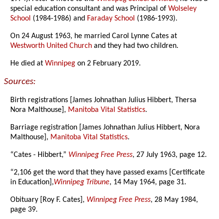
special education consultant and was Principal of
Wolseley
School
(1984-1986) and
Faraday School
(1986-1993).
On 24 August 1963, he married Carol Lynne Cates at
Westworth United Church
and they had two children.
He died at
Winnipeg
on 2 February 2019.
Sources:
Birth registrations [James Johnathan Julius Hibbert, Thersa
Nora Malthouse],
Manitoba Vital Statistics
.
Barriage registration [James Johnathan Julius Hibbert, Nora
Malthouse],
Manitoba Vital Statistics
.
“Cates - Hibbert,”
Winnipeg Free Press
, 27 July 1963, page 12.
“2,106 get the word that they have passed exams [Certificate
in Education],
Winnipeg Tribune
, 14 May 1964, page 31.
Obituary [Roy F. Cates],
Winnipeg Free Press
, 28 May 1984,
page 39.