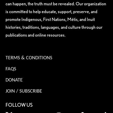
can happen, the truth must be revealed. Our organization
is committed to help educate, support, preserve, and
promote Indigenous, First Nations, Métis, and Inuit
histories, traditions, languages, and culture through our
publications and online resources.
TERMS & CONDITIONS
FAQS
DONATE
JOIN / SUBSCRIBE
FOLLOW US