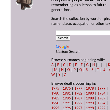
disreputable people. All are worth
remembering as a lesson to future
generations.
Search the collection by word or phr
name, place, occupation or other tex
Custom Search
Browse surnames beginning with:
A
|
B
|
C
|
D
|
E
|
F
|
G
|
H
|
I
|
J
|
|
M
|
N
|
O
|
P
|
Q
|
R
|
S
|
T
|
U
|
W
|
Y
|
Z
Browse deaths occurring in:
1975
|
1976
|
1977
|
1978
|
1979
|
1980
|
1981
|
1982
|
1983
|
1984
|
1985
|
1986
|
1987
|
1988
|
1989
|
1990
|
1991
|
1992
|
1993
|
1994
|
1995
|
1996
|
1997
|
1998
|
1999
|