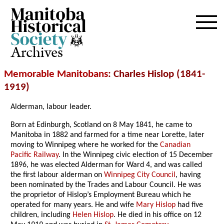
Archives
Memorable Manitobans
: Charles Hislop (1841-
1919)
Alderman, labour leader.
Born at Edinburgh, Scotland on 8 May 1841, he came to
Manitoba in 1882 and farmed for a time near Lorette, later
moving to Winnipeg where he worked for the
Canadian
Pacific Railway
. In the Winnipeg civic election of 15 December
1896, he was elected Alderman for Ward 4, and was called
the first labour alderman on
Winnipeg City Council
, having
been nominated by the Trades and Labour Council. He was
the proprietor of Hislop’s Employment Bureau which he
operated for many years. He and wife
Mary Hislop
had five
children, including
Helen Hislop
. He died in his office on 12