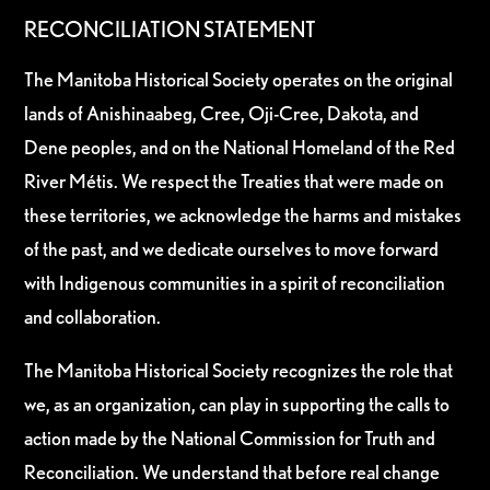
RECONCILIATION STATEMENT
The Manitoba Historical Society operates on the original
lands of Anishinaabeg, Cree, Oji-Cree, Dakota, and
Dene peoples, and on the National Homeland of the Red
River Métis. We respect the Treaties that were made on
these territories, we acknowledge the harms and mistakes
of the past, and we dedicate ourselves to move forward
with Indigenous communities in a spirit of reconciliation
and collaboration.
The Manitoba Historical Society recognizes the role that
we, as an organization, can play in supporting the calls to
action made by the National Commission for Truth and
Reconciliation. We understand that before real change