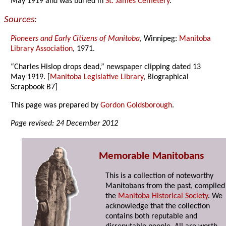
May 1919 and was buried in
St. James Cemetery
.
Sources:
Pioneers and Early Citizens of Manitoba
, Winnipeg:
Manitoba
Library Association
, 1971.
“Charles Hislop drops dead,” newspaper clipping dated 13
May 1919. [
Manitoba Legislative Library
, Biographical
Scrapbook B7]
This page was prepared by
Gordon Goldsborough
.
Page revised: 24 December 2012
Memorable Manitobans
This is a collection of noteworthy
Manitobans from the past, compiled
the
Manitoba Historical Society
. We
acknowledge that the collection
contains both reputable and