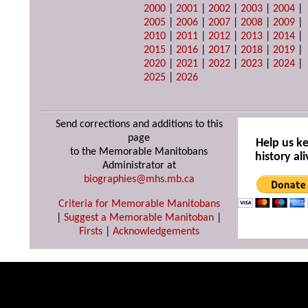
2000
|
2001
|
2002
|
2003
|
2004
|
2005
|
2006
|
2007
|
2008
|
2009
|
2010
|
2011
|
2012
|
2013
|
2014
|
2015
|
2016
|
2017
|
2018
|
2019
|
2020
|
2021
|
2022
|
2023
|
2024
|
2025
|
2026
Send corrections and additions to this
page
Help us k
to the Memorable Manitobans
history ali
Administrator at
biographies@mhs.mb.ca
Criteria for Memorable Manitobans
|
Suggest a Memorable Manitoban
|
Firsts
|
Acknowledgements