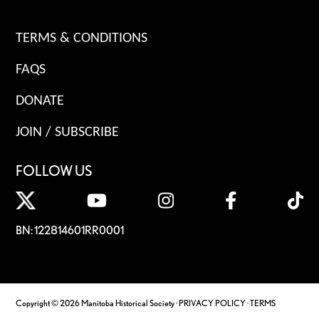
TERMS & CONDITIONS
FAQS
DONATE
JOIN / SUBSCRIBE
FOLLOW US
BN: 122814601RR0001
Copyright © 2026 Manitoba Historical Society ·
PRIVACY POLICY
·
TERMS