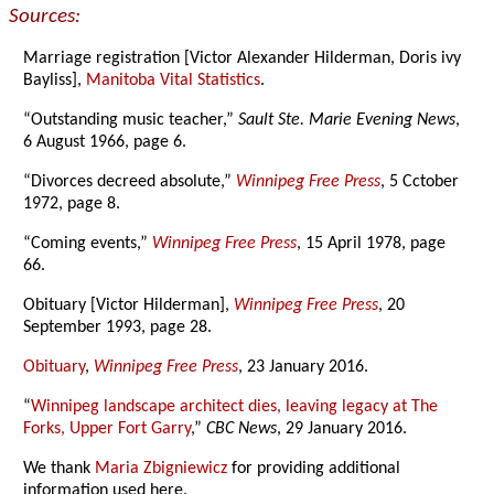
Sources:
Marriage registration [Victor Alexander Hilderman, Doris ivy
Bayliss],
Manitoba Vital Statistics
.
“Outstanding music teacher,”
Sault Ste. Marie Evening News
,
6 August 1966, page 6.
“Divorces decreed absolute,”
Winnipeg Free Press
, 5 Cctober
1972, page 8.
“Coming events,”
Winnipeg Free Press
, 15 April 1978, page
66.
Obituary [Victor Hilderman],
Winnipeg Free Press
, 20
September 1993, page 28.
Obituary
,
Winnipeg Free Press
, 23 January 2016.
“
Winnipeg landscape architect dies, leaving legacy at The
Forks, Upper Fort Garry
,”
CBC News
, 29 January 2016.
We thank
Maria Zbigniewicz
for providing additional
information used here.