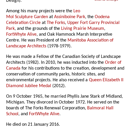
Design).
Among his many projects were the
Leo
Mol Sculpture Garden
at
Assiniboine Park
, the
Oodena
Celebration Circle
at
The Forks
,
Upper Fort Garry Provincial
Park
, and the grounds of the
Living Prairie Museum
,
FortWhyte Alive
, and Oak Hammock Marsh Interpretive
Centre. He was President of the
Manitoba Association of
Landscape Architects
(1978-1979).
He was made a Fellow of the Canadian Society of Landscape
Architects (1982). In 2010, he was inducted into the
Order of
Canada
for his contributions to the creation, development and
conservation of community parks, historic sites, and
environmental projects. He also received a
Queen Elizabeth II
Diamond Jubilee Medal
(2012).
On 9 October 1965, he married Phyllis Jane Stark of Midland,
Michigan. They divorced in October 1972. He served on the
boards of The Forks Renewal Corporation,
Balmoral Hall
School
, and
FortWhyte Alive
.
He died on 21 January 2016.