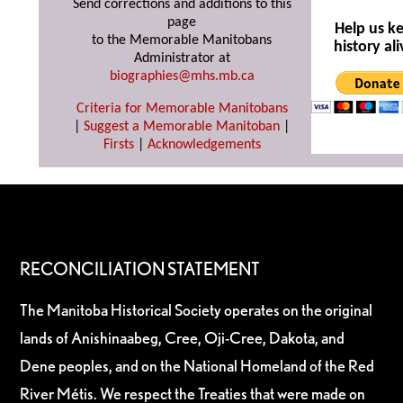
Send corrections and additions to this
page
Help us k
to the Memorable Manitobans
history ali
Administrator at
biographies@mhs.mb.ca
Criteria for Memorable Manitobans
|
Suggest a Memorable Manitoban
|
Firsts
|
Acknowledgements
RECONCILIATION STATEMENT
The Manitoba Historical Society operates on the original
lands of Anishinaabeg, Cree, Oji-Cree, Dakota, and
Dene peoples, and on the National Homeland of the Red
River Métis. We respect the Treaties that were made on