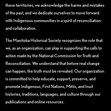
these territories, we acknowledge the harms and mistakes
of the past, and we dedicate ourselves to move forward
with Indigenous communities in a spirit of reconciliation
and collaboration.
The Manitoba Historical Society recognizes the role that
we, as an organization, can play in supporting the calls to
action made by the National Commission for Truth and
Reconciliation. We understand that before real change
can happen, the truth must be revealed. Our organization
is committed to help educate, support, preserve, and
promote Indigenous, First Nations, Métis, and Inuit
histories, traditions, languages, and culture through our
publications and online resources.