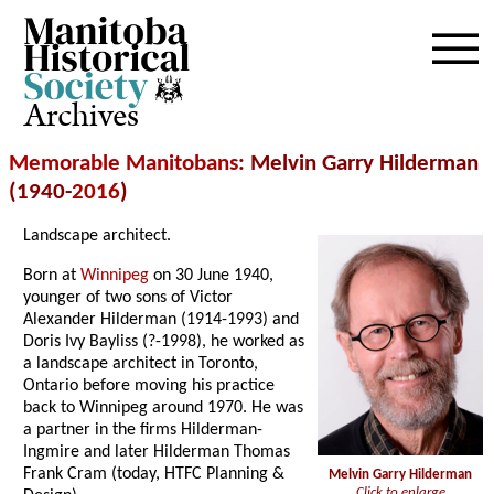
Archives
Memorable Manitobans
: Melvin Garry Hilderman
(1940-
2016
)
Landscape architect.
Born at
Winnipeg
on 30 June 1940,
younger of two sons of Victor
Alexander Hilderman (1914-1993) and
Doris Ivy Bayliss (?-1998), he worked as
a landscape architect in Toronto,
Ontario before moving his practice
back to Winnipeg around 1970. He was
a partner in the firms Hilderman-
Ingmire and later Hilderman Thomas
Frank Cram (today, HTFC Planning &
Melvin Garry Hilderman
Click to enlarge