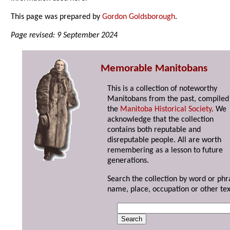
This page was prepared by
Gordon Goldsborough
.
Page revised: 9 September 2024
Memorable Manitobans
This is a collection of noteworthy
Manitobans from the past, compiled
the
Manitoba Historical Society
. We
acknowledge that the collection
contains both reputable and
disreputable people. All are worth
remembering as a lesson to future
generations.
Search the collection by word or phr
name, place, occupation or other tex