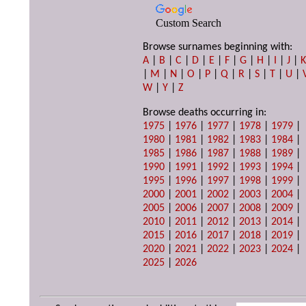
Custom Search
Browse surnames beginning with:
A
|
B
|
C
|
D
|
E
|
F
|
G
|
H
|
I
|
J
|
|
M
|
N
|
O
|
P
|
Q
|
R
|
S
|
T
|
U
|
W
|
Y
|
Z
Browse deaths occurring in:
1975
|
1976
|
1977
|
1978
|
1979
|
1980
|
1981
|
1982
|
1983
|
1984
|
1985
|
1986
|
1987
|
1988
|
1989
|
1990
|
1991
|
1992
|
1993
|
1994
|
1995
|
1996
|
1997
|
1998
|
1999
|
2000
|
2001
|
2002
|
2003
|
2004
|
2005
|
2006
|
2007
|
2008
|
2009
|
2010
|
2011
|
2012
|
2013
|
2014
|
2015
|
2016
|
2017
|
2018
|
2019
|
2020
|
2021
|
2022
|
2023
|
2024
|
2025
|
2026