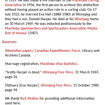
in 1929. He was made a life member of the
Manitoba Curling
Association
in 1956, the first person to achieve this distinction
without having played an active role in a curling club. On 17
July 1923, he married Eva Hall (1888-1980) at Winnipeg and
they had a son, Donald Harper. He died at his
Winnipeg
home
on 30 March 1969. He was inducted posthumously to the
Manitoba Sportswriters and Sportscasters Association Media
Roll of Honour
(1987).
Sources:
Attestation papers, Canadian Expeditionary Force
, Library and
Archives Canada.
Marriage registration,
Manitoba Vital Statistics
.
“Scotty Harper is dead,”
Winnipeg Free Press
, 31 March 1969,
page 26.
Obituary [Eva Harper],
Winnipeg Free Press
, 15 October 1980,
page 94.
We thank
Rick Mutton
for providing additional information
used here.