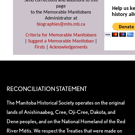
Send corrections and additions to this
page
Help us k
to the Memorable Manitobans
history ali
Administrator at
biographies@mhs.mb.ca
Criteria for Memorable Manitobans
|
Suggest a Memorable Manitoban
|
Firsts
|
Acknowledgements
RECONCILIATION STATEMENT
The Manitoba Historical Society operates on the original
lands of Anishinaabeg, Cree, Oji-Cree, Dakota, and
Dene peoples, and on the National Homeland of the Red
River Métis. We respect the Treaties that were made on