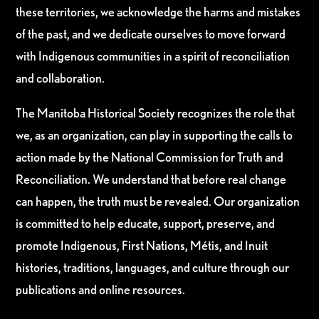
these territories, we acknowledge the harms and mistakes
of the past, and we dedicate ourselves to move forward
with Indigenous communities in a spirit of reconciliation
and collaboration.
The Manitoba Historical Society recognizes the role that
we, as an organization, can play in supporting the calls to
action made by the National Commission for Truth and
Reconciliation. We understand that before real change
can happen, the truth must be revealed. Our organization
is committed to help educate, support, preserve, and
promote Indigenous, First Nations, Métis, and Inuit
histories, traditions, languages, and culture through our
publications and online resources.