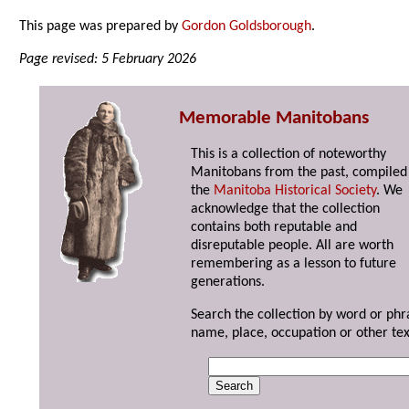
This page was prepared by
Gordon Goldsborough
.
Page revised: 5 February 2026
Memorable Manitobans
This is a collection of noteworthy
Manitobans from the past, compiled
the
Manitoba Historical Society
. We
acknowledge that the collection
contains both reputable and
disreputable people. All are worth
remembering as a lesson to future
generations.
Search the collection by word or phr
name, place, occupation or other tex