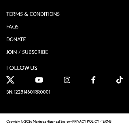
TERMS & CONDITIONS
FAQS
DONATE
JOIN / SUBSCRIBE
FOLLOW US
BN: 122814601RR0001
Copyright © 2026 Manitoba Historical Society ·
PRIVACY POLICY
·
TERMS