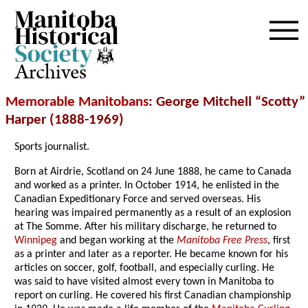
Archives
Memorable Manitobans
: George Mitchell “Scotty”
Harper (1888-1969)
Sports journalist.
Born at Airdrie, Scotland on 24 June 1888, he came to Canada
and worked as a printer. In October 1914, he enlisted in the
Canadian Expeditionary Force and served overseas. His
hearing was impaired permanently as a result of an explosion
at The Somme. After his military discharge, he returned to
Winnipeg
and began working at the
Manitoba Free Press
, first
as a printer and later as a reporter. He became known for his
articles on soccer, golf, football, and especially curling. He
was said to have visited almost every town in Manitoba to
report on curling. He covered his first Canadian championship