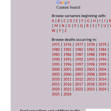
Custom Search
Browse surnames beginning with:
A
|
B
|
C
|
D
|
E
|
F
|
G
|
H
|
I
|
J
|
|
M
|
N
|
O
|
P
|
Q
|
R
|
S
|
T
|
U
|
W
|
Y
|
Z
Browse deaths occurring in:
1975
|
1976
|
1977
|
1978
|
1979
|
1980
|
1981
|
1982
|
1983
|
1984
|
1985
|
1986
|
1987
|
1988
|
1989
|
1990
|
1991
|
1992
|
1993
|
1994
|
1995
|
1996
|
1997
|
1998
|
1999
|
2000
|
2001
|
2002
|
2003
|
2004
|
2005
|
2006
|
2007
|
2008
|
2009
|
2010
|
2011
|
2012
|
2013
|
2014
|
2015
|
2016
|
2017
|
2018
|
2019
|
2020
|
2021
|
2022
|
2023
|
2024
|
2025
|
2026