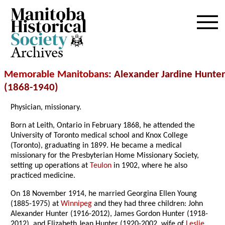
Archives
Memorable Manitobans
: Alexander Jardine Hunter
(1868-1940)
Physician, missionary.
Born at Leith, Ontario in February 1868, he attended the
University of Toronto medical school and Knox College
(Toronto), graduating in 1899. He became a medical
missionary for the Presbyterian Home Missionary Society,
setting up operations at
Teulon
in 1902, where he also
practiced medicine.
On 18 November 1914, he married Georgina Ellen Young
(1885-1975) at
Winnipeg
and they had three children: John
Alexander Hunter (1916-2012), James Gordon Hunter (1918-
2012), and Elizabeth Jean Hunter (1920-2002, wife of
Leslie