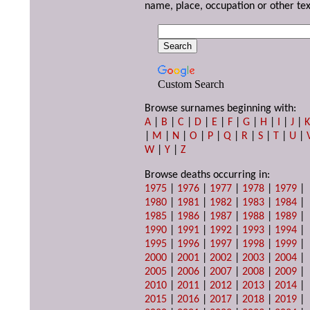
name, place, occupation or other tex
Custom Search
Browse surnames beginning with:
A
|
B
|
C
|
D
|
E
|
F
|
G
|
H
|
I
|
J
|
|
M
|
N
|
O
|
P
|
Q
|
R
|
S
|
T
|
U
|
W
|
Y
|
Z
Browse deaths occurring in:
1975
|
1976
|
1977
|
1978
|
1979
|
1980
|
1981
|
1982
|
1983
|
1984
|
1985
|
1986
|
1987
|
1988
|
1989
|
1990
|
1991
|
1992
|
1993
|
1994
|
1995
|
1996
|
1997
|
1998
|
1999
|
2000
|
2001
|
2002
|
2003
|
2004
|
2005
|
2006
|
2007
|
2008
|
2009
|
2010
|
2011
|
2012
|
2013
|
2014
|
2015
|
2016
|
2017
|
2018
|
2019
|