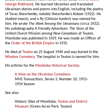
George Robinson
). He learned Ukrainian and translated
Ukrainian stories and poems into English, including the poetry
of Taras Shevchenko, notably Shevchenko’s
Kobzar
(1922). He
studied insects, and a fly (
Chilosia hunteri
) was named for
him. He wrote
The Work Among the Ukrainians
(circa 1922).
His autobiography
A Friendly Adventure: The Story of the
United Church Mission among New Canadians at Teulon,
Manitoba
was published in 1929. He was made an Officer of
the
Order of the British Empire
in 1935.
He died at
Teulon
on 25 August 1940 and was buried in the
Windsor Cemetery
. The hospital in Teulon is named for him.
His articles for the
Manitoba Historical Society
:
A View on the Ukrainian Canadians
MHS Transactions
, Series 3, Number 10, 1953-
1954 Season
See also:
Historic Sites of Manitoba:
Teulon and District
Museum
(Green Acres Park, Teulon)