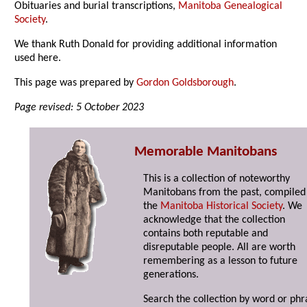
Obituaries and burial transcriptions,
Manitoba Genealogical
Society
.
We thank Ruth Donald for providing additional information
used here.
This page was prepared by
Gordon Goldsborough
.
Page revised: 5 October 2023
Memorable Manitobans
This is a collection of noteworthy
Manitobans from the past, compiled
the
Manitoba Historical Society
. We
acknowledge that the collection
contains both reputable and
disreputable people. All are worth
remembering as a lesson to future
generations.
Search the collection by word or phr