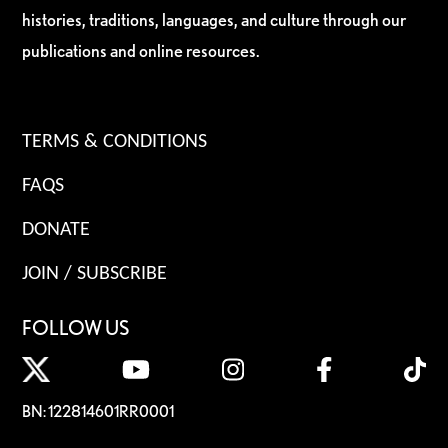
histories, traditions, languages, and culture through our
publications and online resources.
TERMS & CONDITIONS
FAQS
DONATE
JOIN / SUBSCRIBE
FOLLOW US
BN: 122814601RR0001