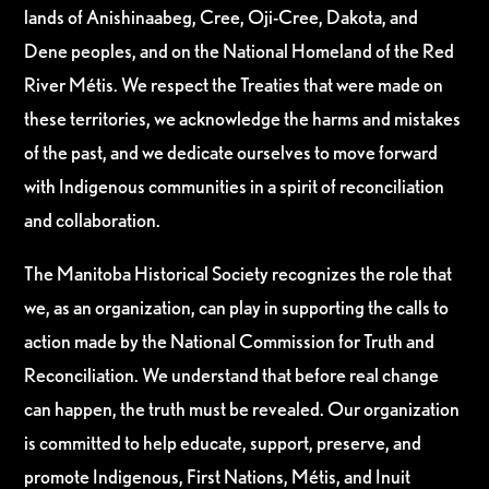
lands of Anishinaabeg, Cree, Oji-Cree, Dakota, and
Dene peoples, and on the National Homeland of the Red
River Métis. We respect the Treaties that were made on
these territories, we acknowledge the harms and mistakes
of the past, and we dedicate ourselves to move forward
with Indigenous communities in a spirit of reconciliation
and collaboration.
The Manitoba Historical Society recognizes the role that
we, as an organization, can play in supporting the calls to
action made by the National Commission for Truth and
Reconciliation. We understand that before real change
can happen, the truth must be revealed. Our organization
is committed to help educate, support, preserve, and
promote Indigenous, First Nations, Métis, and Inuit