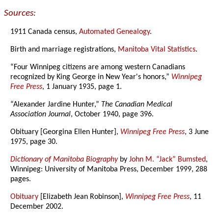
Sources:
1911 Canada census,
Automated Genealogy
.
Birth and marriage registrations,
Manitoba Vital Statistics
.
“Four Winnipeg citizens are among western Canadians
recognized by King George in New Year's honors,”
Winnipeg
Free Press
, 1 January 1935, page 1.
“Alexander Jardine Hunter,”
The Canadian Medical
Association Journal
, October 1940, page 396.
Obituary [Georgina Ellen Hunter],
Winnipeg Free Press
, 3 June
1975, page 30.
Dictionary of Manitoba Biography
by
John M. “Jack” Bumsted
,
Winnipeg: University of Manitoba Press, December 1999, 288
pages.
Obituary
[Elizabeth Jean Robinson],
Winnipeg Free Press
, 11
December 2002.