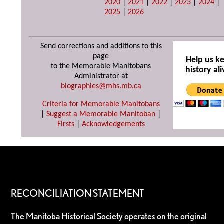
2020
|
2021
|
2022
|
2023
|
2024
|
2025
|
2026
Send corrections and additions to this
page
Help us k
to the Memorable Manitobans
history ali
Administrator at
biographies@mhs.mb.ca
Criteria for Memorable Manitobans
|
Suggest a Memorable Manitoban
|
Firsts
|
Acknowledgements
RECONCILIATION STATEMENT
The Manitoba Historical Society operates on the original