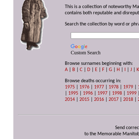
This is a collection of noteworthy M
contains both reputable and disreput
Search the collection by word or phr
Custom Search
Browse surnames beginning with:
A
|
B
|
C
|
D
|
E
|
F
|
G
|
H
|
I
|
J
|
Browse deaths occurring in:
1975
|
1976
|
1977
|
1978
|
1979
|
|
1995
|
1996
|
1997
|
1998
|
1999
2014
|
2015
|
2016
|
2017
|
2018
|
Send correc
to the Memorable Manitob