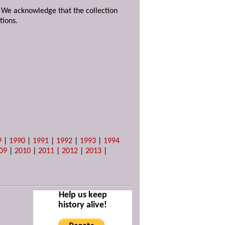
. We acknowledge that the collection
tions.
9
|
1990
|
1991
|
1992
|
1993
|
1994
09
|
2010
|
2011
|
2012
|
2013
|
Help us keep
history alive!