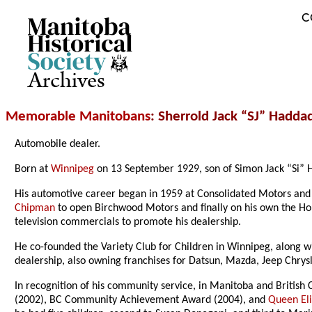
C
Archives
Memorable Manitobans
: Sherrold Jack “SJ” Hadda
Automobile dealer.
Born at
Winnipeg
on 13 September 1929, son of Simon Jack “Si” H
His automotive career began in 1959 at Consolidated Motors and
Chipman
to open Birchwood Motors and finally on his own the H
television commercials to promote his dealership.
He co-founded the Variety Club for Children in Winnipeg, along 
dealership, also owning franchises for Datsun, Mazda, Jeep Chrys
In recognition of his community service, in Manitoba and British
(2002), BC Community Achievement Award (2004), and
Queen Eli