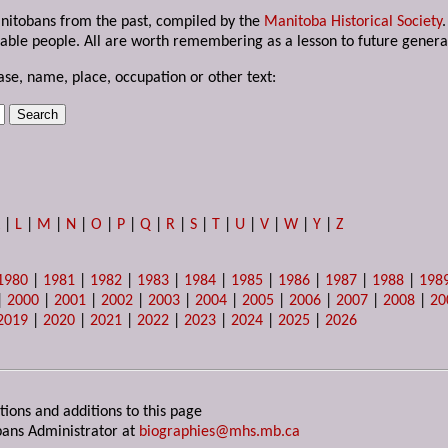
anitobans from the past, compiled by the
Manitoba Historical Society
able people. All are worth remembering as a lesson to future genera
ase, name, place, occupation or other text:
K
|
L
|
M
|
N
|
O
|
P
|
Q
|
R
|
S
|
T
|
U
|
V
|
W
|
Y
|
Z
1980
|
1981
|
1982
|
1983
|
1984
|
1985
|
1986
|
1987
|
1988
|
198
|
2000
|
2001
|
2002
|
2003
|
2004
|
2005
|
2006
|
2007
|
2008
|
20
2019
|
2020
|
2021
|
2022
|
2023
|
2024
|
2025
|
2026
tions and additions to this page
ans Administrator at
biographies@mhs.mb.ca