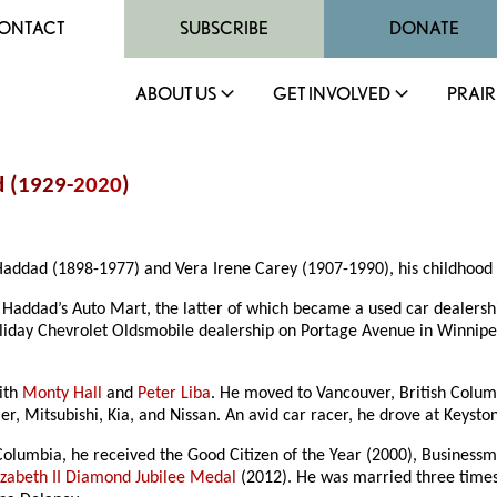
ONTACT
SUBSCRIBE
DONATE
ABOUT US
GET INVOLVED
PRAIR
d (1929-
2020
)
addad (1898-1977) and Vera Irene Carey (1907-1990), his childhood w
 Haddad’s Auto Mart, the latter of which became a used car dealers
oliday Chevrolet Oldsmobile dealership on Portage Avenue in Winn
with
Monty Hall
and
Peter Liba
. He moved to Vancouver, British Colu
ler, Mitsubishi, Kia, and Nissan. An avid car racer, he drove at Keys
 Columbia, he received the Good Citizen of the Year (2000), Business
zabeth II Diamond Jubilee Medal
(2012). He was married three times