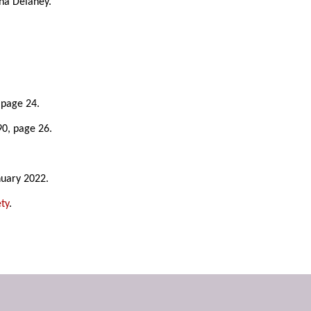
ina Delaney.
 page 24.
90, page 26.
nuary 2022.
ty
.