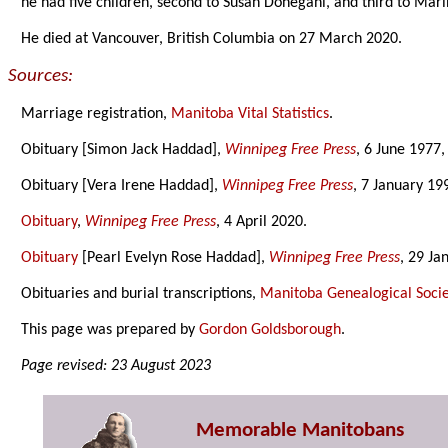
he had five children, second to Susan Donegani, and third to Mar
He died at Vancouver, British Columbia on 27 March 2020.
Sources:
Marriage registration,
Manitoba Vital Statistics
.
Obituary [Simon Jack Haddad],
Winnipeg Free Press
, 6 June 1977,
Obituary [Vera Irene Haddad],
Winnipeg Free Press
, 7 January 19
Obituary
,
Winnipeg Free Press
, 4 April 2020.
Obituary
[Pearl Evelyn Rose Haddad],
Winnipeg Free Press
, 29 Ja
Obituaries and burial transcriptions,
Manitoba Genealogical Socie
This page was prepared by
Gordon Goldsborough
.
Page revised: 23 August 2023
Memorable Manitobans