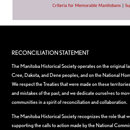
Criteria for Memorable Manitobans
|
Su
RECONCILIATION STATEMENT
The Manitoba Historical Society operates on the original l
Cree, Dakota, and Dene peoples, and on the National Hom
We respect the Treaties that were made on these territori
and mistakes of the past, and we dedicate ourselves to mo
communities in a spirit of reconciliation and collaboration.
The Manitoba Historical Society recognizes the role that we
supporting the calls to action made by the National Commis