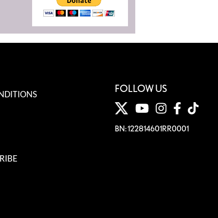
FOLLOW US
NDITIONS
BN: 122814601RR0001
RIBE