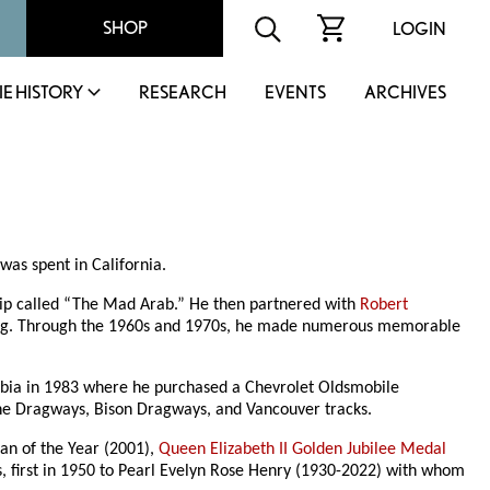
SHOP
LOGIN
IE HISTORY
RESEARCH
EVENTS
ARCHIVES
as spent in California.
hip called “The Mad Arab.” He then partnered with
Robert
ipeg. Through the 1960s and 1970s, he made numerous memorable
mbia in 1983 where he purchased a Chevrolet Oldsmobile
tone Dragways, Bison Dragways, and Vancouver tracks.
man of the Year (2001),
Queen Elizabeth II Golden Jubilee Medal
, first in 1950 to Pearl Evelyn Rose Henry (1930-2022) with whom