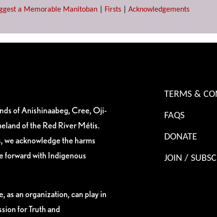
ggest a Memorable Manitoban
|
Firsts
|
Acknowledgements
TERMS & CO
ands of Anishinaabeg, Cree, Oji-
FAQS
eland of the Red River Métis.
DONATE
es, we acknowledge the harms
ve forward with Indigenous
JOIN / SUBSC
, as an organization, can play in
sion for Truth and