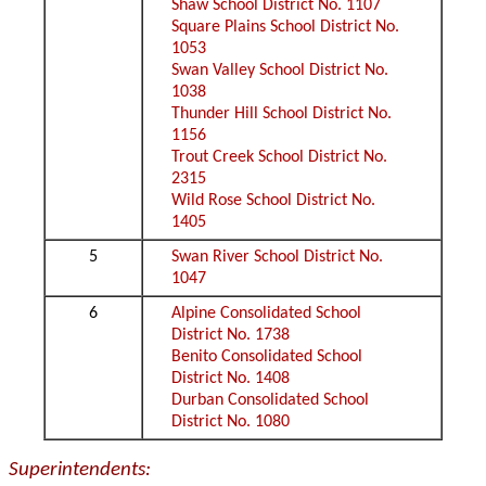
Shaw School District No. 1107
Square Plains School District No.
1053
Swan Valley School District No.
1038
Thunder Hill School District No.
1156
Trout Creek School District No.
2315
Wild Rose School District No.
1405
5
Swan River School District No.
1047
6
Alpine Consolidated School
District No. 1738
Benito Consolidated School
District No. 1408
Durban Consolidated School
District No. 1080
Superintendents: