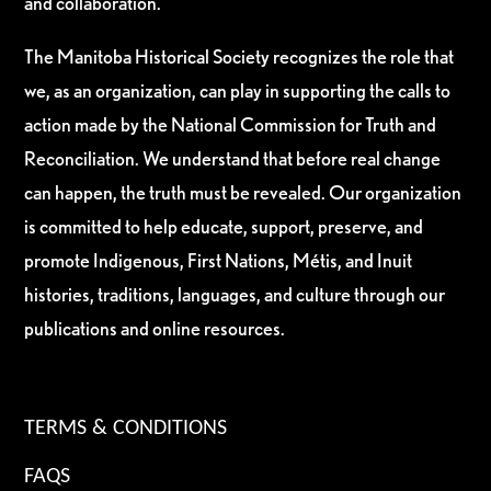
and collaboration.
The Manitoba Historical Society recognizes the role that
we, as an organization, can play in supporting the calls to
action made by the National Commission for Truth and
Reconciliation. We understand that before real change
can happen, the truth must be revealed. Our organization
is committed to help educate, support, preserve, and
promote Indigenous, First Nations, Métis, and Inuit
histories, traditions, languages, and culture through our
publications and online resources.
TERMS & CONDITIONS
FAQS