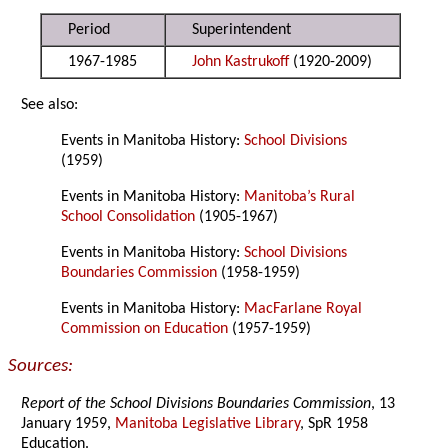
Period
Superintendent
1967-1985
John Kastrukoff
(1920-2009)
See also:
Events in Manitoba History:
School Divisions
(1959)
Events in Manitoba History:
Manitoba’s Rural
School Consolidation
(1905-1967)
Events in Manitoba History:
School Divisions
Boundaries Commission
(1958-1959)
Events in Manitoba History:
MacFarlane Royal
Commission on Education
(1957-1959)
Sources:
Report of the School Divisions Boundaries Commission
, 13
January 1959,
Manitoba Legislative Library
, SpR 1958
Education.