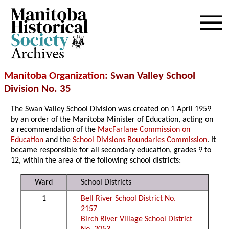
Archives
Manitoba Organization
: Swan Valley School
Division No. 35
The Swan Valley School Division was created on 1 April 1959
by an order of the Manitoba Minister of Education, acting on
a recommendation of the
MacFarlane Commission on
Education
and the
School Divisions Boundaries Commission
. It
became responsible for all secondary education, grades 9 to
12, within the area of the following school districts:
Ward
School Districts
1
Bell River School District No.
2157
Birch River Village School District