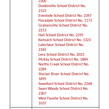
2300
Dunkinville School District No.
2122
Evenlode School District No. 2347
Floradale School District No. 1173
Grahamville School District No.
2213
Hall School District No. 2295
Kemulch School District No. 1323
Lalecheur School District No.
2345
Lens School District No. 2023
McKay School District No. 1884
Norths Creek School District No.
2284
Sinclair River School District No.
1895
Swanford School District No. 2268
Swan Woody School District No.
2307
West Favelle School District No.
1037