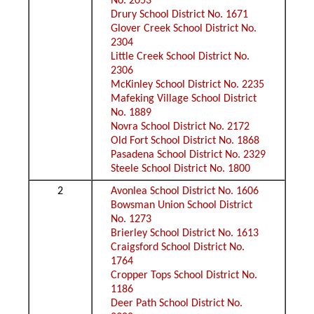
No. 2053
Drury School District No. 1671
Glover Creek School District No.
2304
Little Creek School District No.
2306
McKinley School District No. 2235
Mafeking Village School District
No. 1889
Novra School District No. 2172
Old Fort School District No. 1868
Pasadena School District No. 2329
Steele School District No. 1800
2
Avonlea School District No. 1606
Bowsman Union School District
No. 1273
Brierley School District No. 1613
Craigsford School District No.
1764
Cropper Tops School District No.
1186
Deer Path School District No.