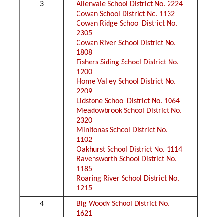
3
Allenvale School District No. 2224
Cowan School District No. 1132
Cowan Ridge School District No.
2305
Cowan River School District No.
1808
Fishers Siding School District No.
1200
Home Valley School District No.
2209
Lidstone School District No. 1064
Meadowbrook School District No.
2320
Minitonas School District No.
1102
Oakhurst School District No. 1114
Ravensworth School District No.
1185
Roaring River School District No.
1215
4
Big Woody School District No.
1621