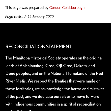
This page was prepared by
Gordon Goldsborough
.
Page revised: 15 January 2020
RECONCILIATION STATEMENT
The Manitoba Historical Society operates on the original
lands of Anishinaabeg, Cree, Oji-Cree, Dakota, and
Dene peoples, and on the National Homeland of the Red
River Métis. We respect the Treaties that were made on
these territories, we acknowledge the harms and mistakes
of the past, and we dedicate ourselves to move forward
with Indigenous communities in a spirit of reconciliation