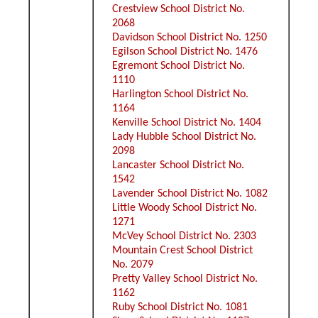
Crestview School District No.
2068
Davidson School District No. 1250
Egilson School District No. 1476
Egremont School District No.
1110
Harlington School District No.
1164
Kenville School District No. 1404
Lady Hubble School District No.
2098
Lancaster School District No.
1542
Lavender School District No. 1082
Little Woody School District No.
1271
McVey School District No. 2303
Mountain Crest School District
No. 2079
Pretty Valley School District No.
1162
Ruby School District No. 1081