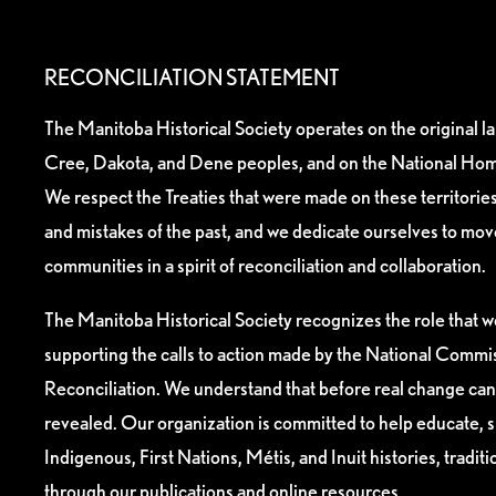
RECONCILIATION STATEMENT
The Manitoba Historical Society operates on the original l
Cree, Dakota, and Dene peoples, and on the National Hom
We respect the Treaties that were made on these territori
and mistakes of the past, and we dedicate ourselves to mo
communities in a spirit of reconciliation and collaboration.
The Manitoba Historical Society recognizes the role that we
supporting the calls to action made by the National Commis
Reconciliation. We understand that before real change can
revealed. Our organization is committed to help educate, 
Indigenous, First Nations, Métis, and Inuit histories, tradit
through our publications and online resources.