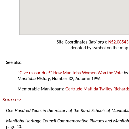
Site Coordinates (lat/long):
N52.08543
denoted by symbol on the map
See also:
“Give us our due!” How Manitoba Women Won the Vote
b
Manitoba History
, Number 32, Autumn 1996
Memorable Manitobans:
Gertrude Matilda Twilley Richard
Sources:
One Hundred Years in the History of the Rural Schools of Manitob
Manitoba Heritage Council Commemorative Plaques and Manitob
page 40.