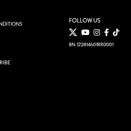
FOLLOW US
NDITIONS
BN: 122814601RR0001
RIBE