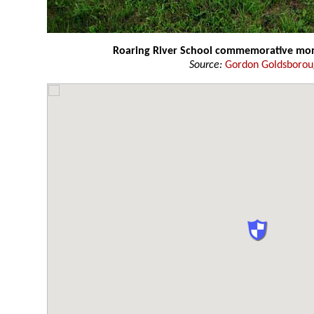
Roaring River School commemorative m
Source:
Gordon Goldsboro