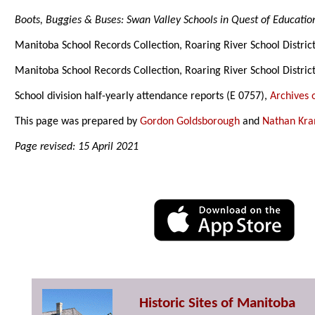
Boots, Buggies & Buses: Swan Valley Schools in Quest of Educatio
Manitoba School Records Collection, Roaring River School Distric
Manitoba School Records Collection, Roaring River School Distric
School division half-yearly attendance reports (E 0757),
Archives 
This page was prepared by
Gordon Goldsborough
and
Nathan Kr
Page revised: 15 April 2021
Historic Sites of Manitoba