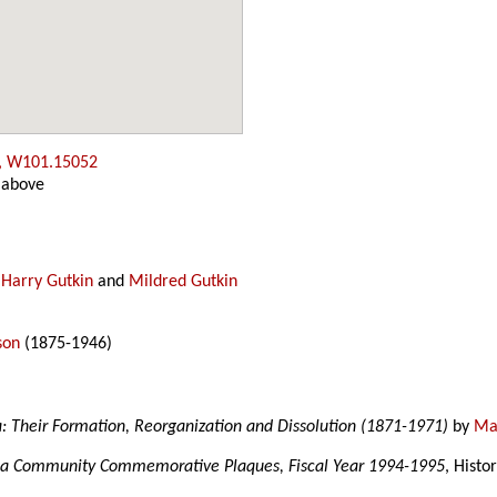
, W101.15052
 above
y
Harry Gutkin
and
Mildred Gutkin
son
(1875-1946)
a: Their Formation, Reorganization and Dissolution (1871-1971)
by
Mar
a Community Commemorative Plaques, Fiscal Year 1994-1995
, Histo