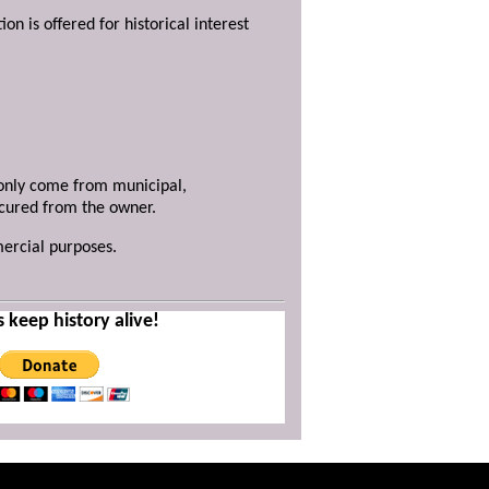
ion is offered for historical interest
y only come from municipal,
ecured from the owner.
mercial purposes.
s keep history alive!