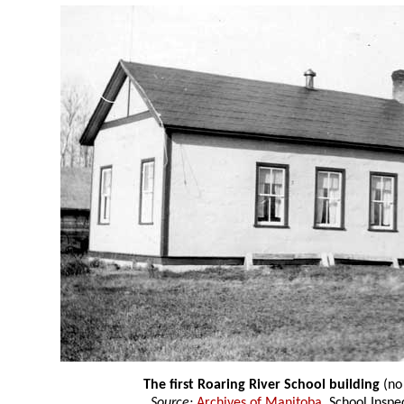
The first Roaring River School building
(no
Source:
Archives of Manitoba
, School Insp