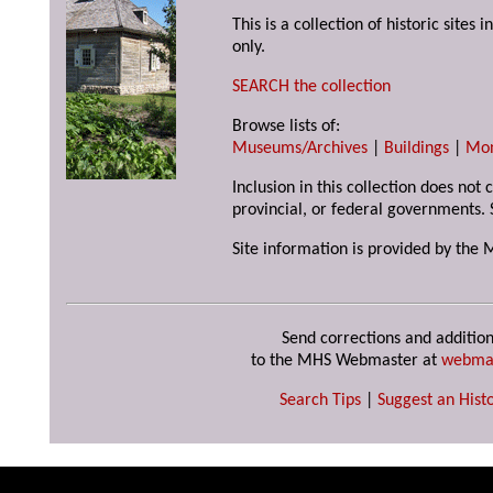
This is a collection of historic site
only.
SEARCH the collection
Browse lists of:
Museums/Archives
|
Buildings
|
Mo
Inclusion in this collection does not
provincial, or federal governments. 
Site information is provided by the 
Send corrections and addition
to the MHS Webmaster at
webma
Search Tips
|
Suggest an Histo