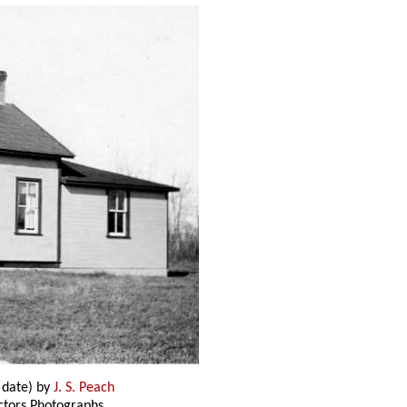
 date) by
J. S. Peach
ectors Photographs,