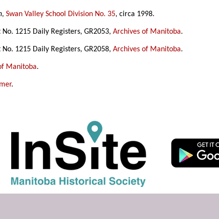
n
,
Swan Valley School Division No. 35
, circa 1998.
t No. 1215 Daily Registers, GR2053,
Archives of Manitoba
.
t No. 1215 Daily Registers, GR2058,
Archives of Manitoba
.
of Manitoba
.
amer
.