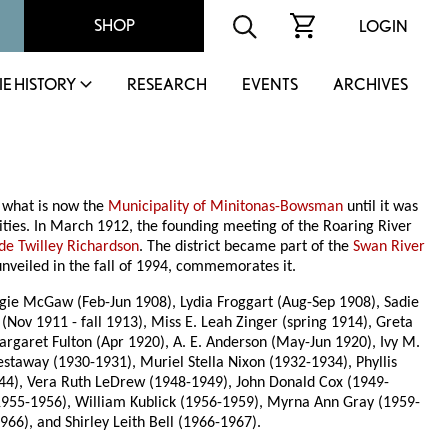
SHOP
LOGIN
IE HISTORY
RESEARCH
EVENTS
ARCHIVES
 what is now the
Municipality of Minitonas-Bowsman
until it was
vities. In March 1912, the founding meeting of the Roaring River
de Twilley Richardson
. The district became part of the
Swan River
unveiled in the fall of 1994, commemorates it.
ggie McGaw (Feb-Jun 1908), Lydia Froggart (Aug-Sep 1908), Sadie
Nov 1911 - fall 1913), Miss E. Leah Zinger (spring 1914), Greta
Margaret Fulton (Apr 1920), A. E. Anderson (May-Jun 1920), Ivy M.
staway (1930-1931), Muriel Stella Nixon (1932-1934), Phyllis
944), Vera Ruth LeDrew (1948-1949), John Donald Cox (1949-
1955-1956), William Kublick (1956-1959), Myrna Ann Gray (1959-
66), and Shirley Leith Bell (1966-1967).