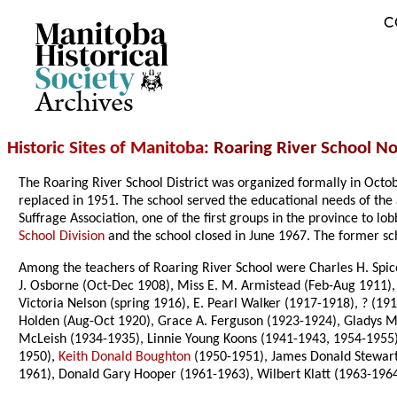
C
Archives
Historic Sites of Manitoba
: Roaring River School No
The Roaring River School District was organized formally in Oc
replaced in 1951. The school served the educational needs of the 
Suffrage Association, one of the first groups in the province to 
School Division
and the school closed in June 1967. The former sch
Among the teachers of Roaring River School were Charles H. Spic
J. Osborne (Oct-Dec 1908), Miss E. M. Armistead (Feb-Aug 1911), 
Victoria Nelson (spring 1916), E. Pearl Walker (1917-1918), ? (19
Holden (Aug-Oct 1920), Grace A. Ferguson (1923-1924), Gladys M.
McLeish (1934-1935), Linnie Young Koons (1941-1943, 1954-1955),
1950),
Keith Donald Boughton
(1950-1951), James Donald Stewart 
1961), Donald Gary Hooper (1961-1963), Wilbert Klatt (1963-1964