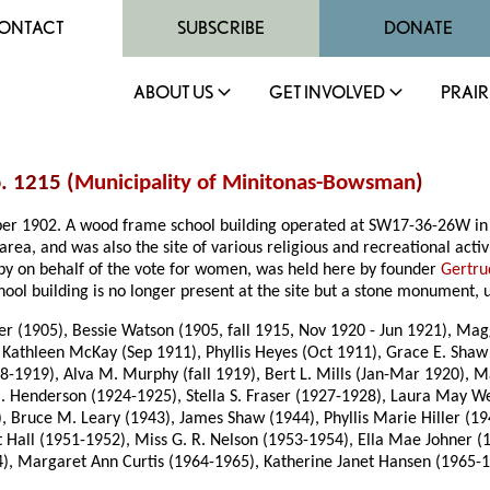
ONTACT
SUBSCRIBE
DONATE
ABOUT US
GET INVOLVED
PRAIR
. 1215 (
Municipality of Minitonas-Bowsman
)
tober 1902. A wood frame school building operated at SW17-36-26W
in
area, and was also the site of various religious and recreational acti
lobby on behalf of the vote for women, was held here by founder
Gertru
ool building is no longer present at the site but a stone monument, 
er (1905), Bessie Watson (1905, fall 1915, Nov 1920 - Jun 1921), Ma
Kathleen McKay (Sep 1911), Phyllis Heyes (Oct 1911), Grace E. Shaw (
18-1919), Alva M. Murphy (fall 1919), Bert L. Mills (Jan-Mar 1920), 
 Henderson (1924-1925), Stella S. Fraser (1927-1928), Laura May We
 Bruce M. Leary (1943), James Shaw (1944), Phyllis Marie Hiller (1
Hall (1951-1952), Miss G. R. Nelson (1953-1954), Ella Mae Johner (
), Margaret Ann Curtis (1964-1965), Katherine Janet Hansen (1965-19