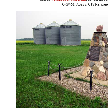
GR8461, A0233, C131-2, page