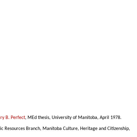
y B. Perfect
, MEd thesis, University of Manitoba, April 1978.
ric Resources Branch, Manitoba Culture, Heritage and Citizenship,