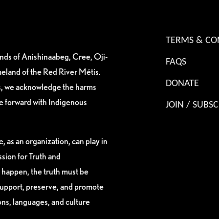
TERMS & CO
ands of Anishinaabeg, Cree, Oji-
FAQS
eland of the Red River Métis.
DONATE
es, we acknowledge the harms
ve forward with Indigenous
JOIN / SUBSC
, as an organization, can play in
sion for Truth and
 happen, the truth must be
support, preserve, and promote
ions, languages, and culture