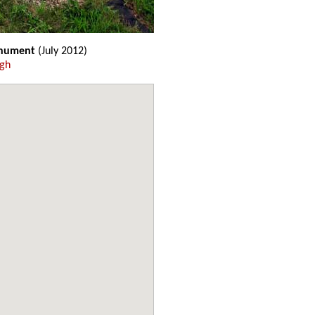
onument
(July 2012)
ugh