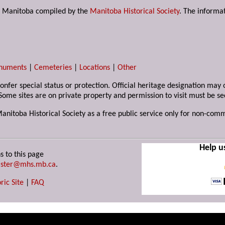
s in Manitoba compiled by the
Manitoba Historical Society
. The informat
numents
|
Cemeteries
|
Locations
|
Other
 confer special status or protection. Official heritage designation ma
Some sites are on private property and permission to visit must be s
Manitoba Historical Society as a free public service only for non-com
Help u
s to this page
ster@mhs.mb.ca
.
ric Site
|
FAQ