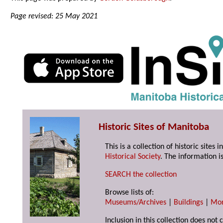
Page revised: 25 May 2021
Historic Sites of Manitoba
This is a collection of historic site
Historical Society
. The information is
SEARCH the collection
Browse lists of:
Museums/Archives
|
Buildings
|
Mo
Inclusion in this collection does not 