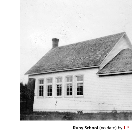
Ruby School
(no date) by
J. S