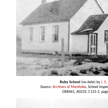
Ruby School
(no date) by
J. S
Source:
Archives of Manitoba
, School Insp
GR8461, A0233, C131-2, page