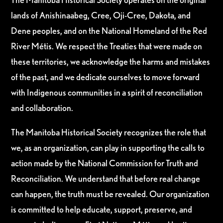
lands of Anishinaabeg, Cree, Oji-Cree, Dakota, and
Dene peoples, and on the National Homeland of the Red
River Métis. We respect the Treaties that were made on
these territories, we acknowledge the harms and mistakes
of the past, and we dedicate ourselves to move forward
with Indigenous communities in a spirit of reconciliation
and collaboration.
The Manitoba Historical Society recognizes the role that
we, as an organization, can play in supporting the calls to
action made by the National Commission for Truth and
Reconciliation. We understand that before real change
can happen, the truth must be revealed. Our organization
is committed to help educate, support, preserve, and