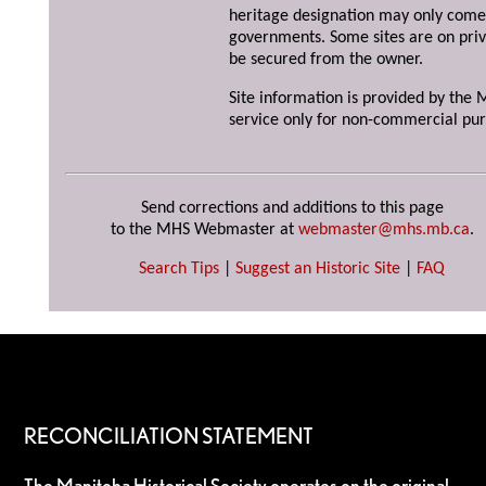
heritage designation may only come 
governments. Some sites are on priv
be secured from the owner.
Site information is provided by the M
service only for non-commercial pur
Send corrections and additions to this page
to the MHS Webmaster at
webmaster@mhs.mb.ca
.
Search Tips
|
Suggest an Historic Site
|
FAQ
RECONCILIATION STATEMENT
The Manitoba Historical Society operates on the original