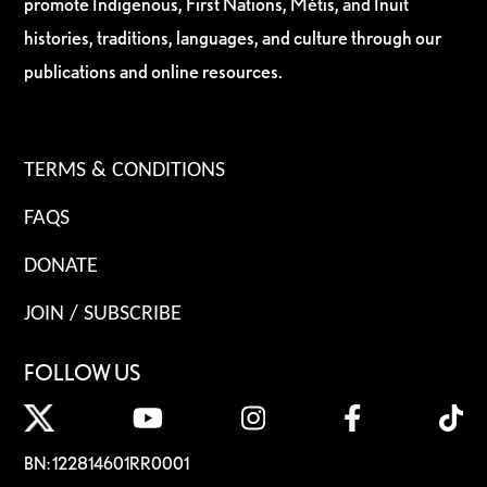
promote Indigenous, First Nations, Métis, and Inuit
histories, traditions, languages, and culture through our
publications and online resources.
TERMS & CONDITIONS
FAQS
DONATE
JOIN / SUBSCRIBE
FOLLOW US
BN: 122814601RR0001