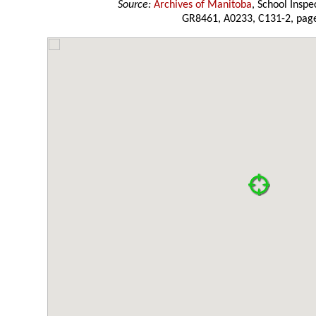
Source:
Archives of Manitoba
, School Insp
GR8461, A0233, C131-2, page