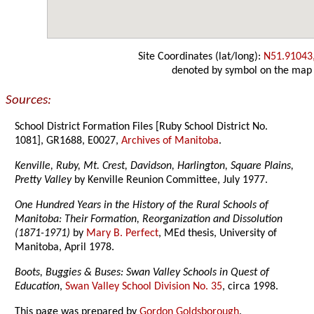
Site Coordinates (lat/long):
N51.91043
denoted by symbol on the map
Sources:
School District Formation Files [Ruby School District No.
1081], GR1688, E0027,
Archives of Manitoba
.
Kenville, Ruby, Mt. Crest, Davidson, Harlington, Square Plains,
Pretty Valley
by Kenville Reunion Committee, July 1977.
One Hundred Years in the History of the Rural Schools of
Manitoba: Their Formation, Reorganization and Dissolution
(1871-1971)
by
Mary B. Perfect
, MEd thesis, University of
Manitoba, April 1978.
Boots, Buggies & Buses: Swan Valley Schools in Quest of
Education
,
Swan Valley School Division No. 35
, circa 1998.
This page was prepared by
Gordon Goldsborough
.