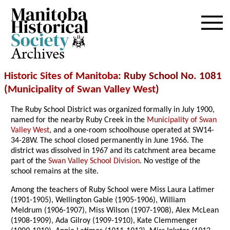
Archives
Historic Sites of Manitoba
: Ruby School No. 1081
(
Municipality of Swan Valley West
)
The Ruby School District was organized formally in July 1900,
named for the nearby Ruby Creek in the
Municipality of Swan
Valley West
, and a one-room schoolhouse operated at SW14-
34-28W. The school closed permanently in June 1966. The
district was dissolved in 1967 and its catchment area became
part of the
Swan Valley School Division
. No vestige of the
school remains at the site.
Among the teachers of Ruby School were Miss Laura Latimer
(1901-1905), Wellington Gable (1905-1906), William
Meldrum (1906-1907), Miss Wilson (1907-1908), Alex McLean
(1908-1909), Ada Gilroy (1909-1910), Kate Clemmenger