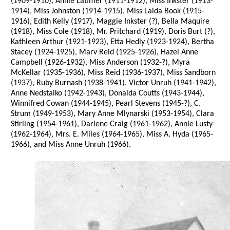
(1909-1910), Annie Latimer (1911-1912), Miss Inkster (1913-
1914), Miss Johnston (1914-1915), Miss Laida Book (1915-
1916), Edith Kelly (1917), Maggie Inkster (?), Bella Maquire
(1918), Miss Cole (1918), Mr. Pritchard (1919), Doris Burt (?),
Kathleen Arthur (1921-1923), Etta Hedly (1923-1924), Bertha
Stacey (1924-1925), Marv Reid (1925-1926), Hazel Anne
Campbell (1926-1932), Miss Anderson (1932-?), Myra
McKellar (1935-1936), Miss Reid (1936-1937), Miss Sandborn
(1937), Ruby Burnash (1938-1941), Victor Unruh (1941-1942),
Anne Nedstaiko (1942-1943), Donalda Coutts (1943-1944),
Winnifred Cowan (1944-1945), Pearl Stevens (1945-?), C.
Strum (1949-1953), Mary Anne Mlynarski (1953-1954), Clara
Stirling (1954-1961), Darlene Craig (1961-1962), Annie Lusty
(1962-1964), Mrs. E. Miles (1964-1965), Miss A. Hyda (1965-
1966), and Miss Anne Unruh (1966).