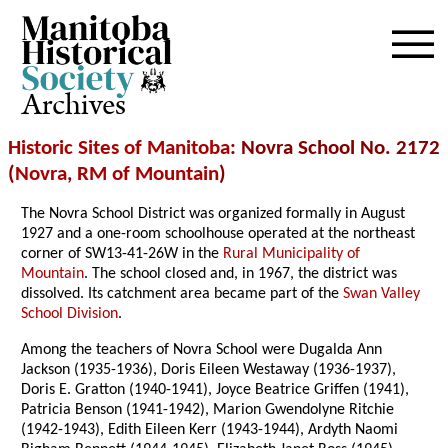
Archives
Historic Sites of Manitoba
: Novra School No. 2172
(
Novra
,
RM of Mountain
)
The Novra School District was organized formally in August
1927 and a one-room schoolhouse operated at the northeast
corner of SW13-41-26W in the
Rural Municipality of
Mountain
. The school closed and, in 1967, the district was
dissolved. Its catchment area became part of the
Swan Valley
School Division
.
Among the teachers of Novra School were Dugalda Ann
Jackson (1935-1936), Doris Eileen Westaway (1936-1937),
Doris E. Gratton (1940-1941), Joyce Beatrice Griffen (1941),
Patricia Benson (1941-1942), Marion Gwendolyne Ritchie
(1942-1943), Edith Eileen Kerr (1943-1944), Ardyth Naomi