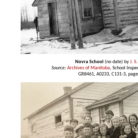
Novra School
(no date) by
J. S
Source:
Archives of Manitoba
, School Insp
GR8461, A0233, C131-3, page