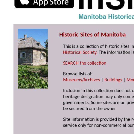
Historic Sites of Manitoba
This is a collection of historic site
Historical Society
. The information is
SEARCH the collection
Browse lists of:
Museums/Archives
|
Buildings
|
Mo
Inclusion in this collection does not 
heritage designation may only come 
governments. Some sites are on priv
be secured from the owner.
Site information is provided by the M
service only for non-commercial pur