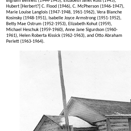
Bigham Bennett (1944-1945), Elizabeth Janet Ross (1945),
Hubert [Herbert?] C. Flood (1946), C. McPherson (1946-1947),
Marie Louise Langlois (1947-1948, 1961-1962), Vera Blanche
Kosinsky (1948-1951), Isabelle Joyce Armstrong (1951-1952),
Betty Mae Ostrum (1952-1953), Elizabeth Kohut (1959),
Michael Heschuk (1959-1960), Anne Jane Sigurdson (1960-
1961), Helen Roberta Kissick (1962-1963), and Otto Abraham
Perlett (1963-1964).