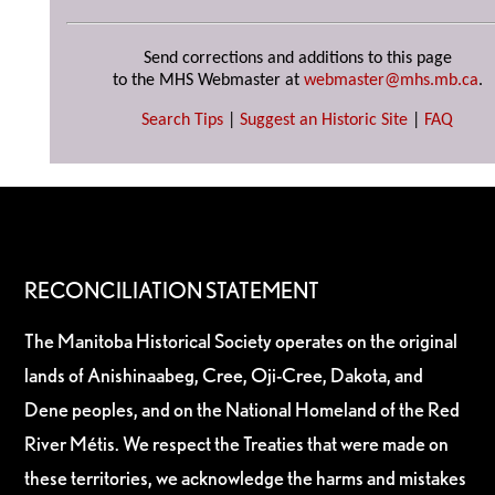
Send corrections and additions to this page
to the MHS Webmaster at
webmaster@mhs.mb.ca
.
Search Tips
|
Suggest an Historic Site
|
FAQ
RECONCILIATION STATEMENT
The Manitoba Historical Society operates on the original
lands of Anishinaabeg, Cree, Oji-Cree, Dakota, and
Dene peoples, and on the National Homeland of the Red
River Métis. We respect the Treaties that were made on
these territories, we acknowledge the harms and mistakes