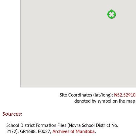
Site Coordinates (lat/long):
N52.52910
denoted by symbol on the map
Sources:
School District Formation Files [Novra School District No.
2172], GR1688, E0027,
Archives of Manitoba
.