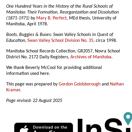
One Hundred Years in the History of the Rural Schools of
Manitoba: Their Formation, Reorganization and Dissolution
(1871-1971)
by
Mary B. Perfect
, MEd thesis, University of
Manitoba, April 1978.
Boots, Buggies & Buses: Swan Valley Schools in Quest of
Education
,
Swan Valley School Division No. 35
, circa 1998.
Manitoba School Records Collection, GR2057, Novra School
District No. 2172 Daily Registers,
Archives of Manitoba
.
We thank Beverly McCool for providing additional
information used here.
This page was prepared by
Gordon Goldsborough
and
Nathan
Kramer
.
Page revised: 22 August 2025