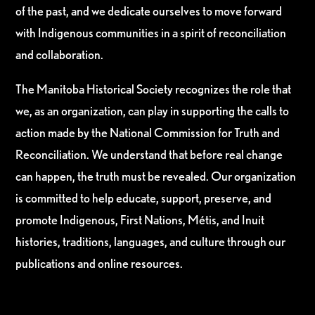
of the past, and we dedicate ourselves to move forward
with Indigenous communities in a spirit of reconciliation
and collaboration.
The Manitoba Historical Society recognizes the role that
we, as an organization, can play in supporting the calls to
action made by the National Commission for Truth and
Reconciliation. We understand that before real change
can happen, the truth must be revealed. Our organization
is committed to help educate, support, preserve, and
promote Indigenous, First Nations, Métis, and Inuit
histories, traditions, languages, and culture through our
publications and online resources.