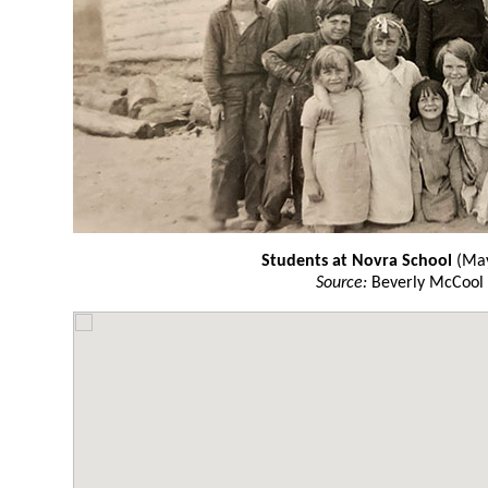
Students at Novra School
(May
Source:
Beverly McCool