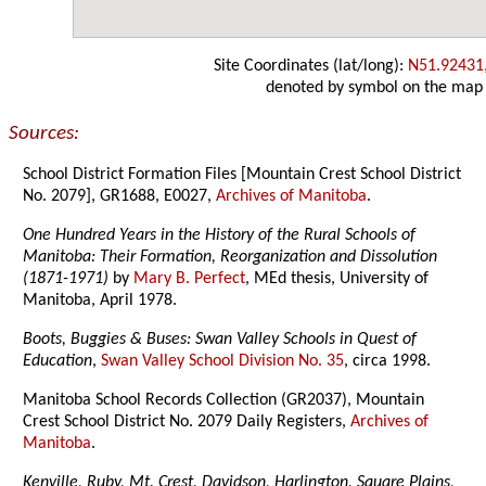
Site Coordinates (lat/long):
N51.92431
denoted by symbol on the map
Sources:
School District Formation Files [Mountain Crest School District
No. 2079], GR1688, E0027,
Archives of Manitoba
.
One Hundred Years in the History of the Rural Schools of
Manitoba: Their Formation, Reorganization and Dissolution
(1871-1971)
by
Mary B. Perfect
, MEd thesis, University of
Manitoba, April 1978.
Boots, Buggies & Buses: Swan Valley Schools in Quest of
Education
,
Swan Valley School Division No. 35
, circa 1998.
Manitoba School Records Collection (GR2037), Mountain
Crest School District No. 2079 Daily Registers,
Archives of
Manitoba
.
Kenville, Ruby, Mt. Crest, Davidson, Harlington, Square Plains,