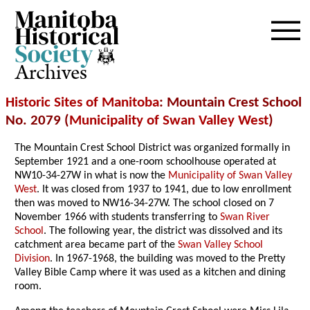
Archives
Historic Sites of Manitoba
: Mountain Crest School
No. 2079 (
Municipality of Swan Valley West
)
The Mountain Crest School District was organized formally in
September 1921 and a one-room schoolhouse operated at
NW10-34-27W in what is now the
Municipality of Swan Valley
West
. It was closed from 1937 to 1941, due to low enrollment
then was moved to NW16-34-27W. The school closed on 7
November 1966 with students transferring to
Swan River
School
. The following year, the district was dissolved and its
catchment area became part of the
Swan Valley School
Division
. In 1967-1968, the building was moved to the Pretty
Valley Bible Camp where it was used as a kitchen and dining
room.