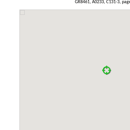
GR8461, A0233, C131-3, page