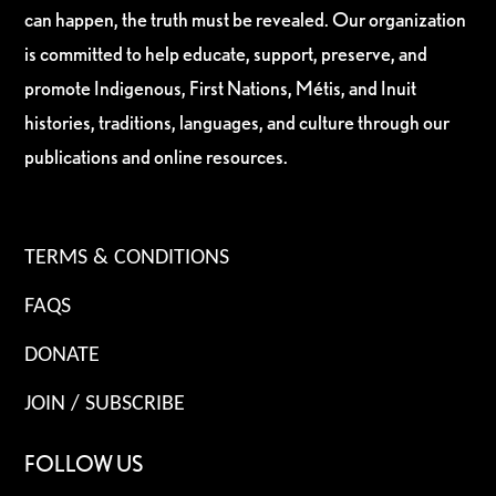
can happen, the truth must be revealed. Our organization
is committed to help educate, support, preserve, and
promote Indigenous, First Nations, Métis, and Inuit
histories, traditions, languages, and culture through our
publications and online resources.
TERMS & CONDITIONS
FAQS
DONATE
JOIN / SUBSCRIBE
FOLLOW US