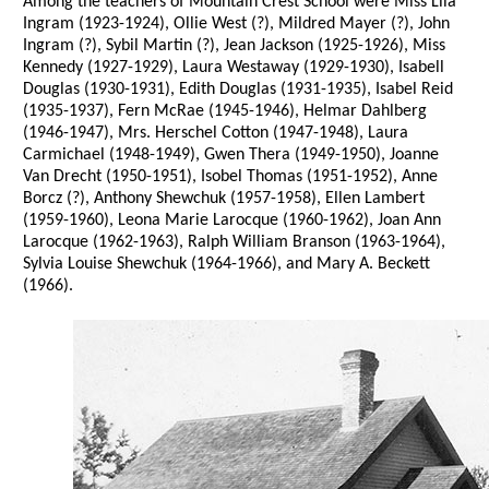
Among the teachers of Mountain Crest School were Miss Lila
Ingram (1923-1924), Ollie West (?), Mildred Mayer (?), John
Ingram (?), Sybil Martin (?), Jean Jackson (1925-1926), Miss
Kennedy (1927-1929), Laura Westaway (1929-1930), Isabell
Douglas (1930-1931), Edith Douglas (1931-1935), Isabel Reid
(1935-1937), Fern McRae (1945-1946), Helmar Dahlberg
(1946-1947), Mrs. Herschel Cotton (1947-1948), Laura
Carmichael (1948-1949), Gwen Thera (1949-1950), Joanne
Van Drecht (1950-1951), Isobel Thomas (1951-1952), Anne
Borcz (?), Anthony Shewchuk (1957-1958), Ellen Lambert
(1959-1960), Leona Marie Larocque (1960-1962), Joan Ann
Larocque (1962-1963), Ralph William Branson (1963-1964),
Sylvia Louise Shewchuk (1964-1966), and Mary A. Beckett
(1966).