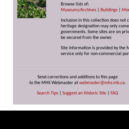
Browse lists of:
Museums/Archives
|
Buildings
|
Mo
Inclusion in this collection does not 
heritage designation may only come 
governments. Some sites are on priv
be secured from the owner.
Site information is provided by the M
service only for non-commercial pur
Send corrections and additions to this page
to the MHS Webmaster at
webmaster@mhs.mb.ca
.
Search Tips
|
Suggest an Historic Site
|
FAQ