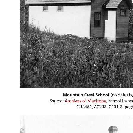
Mountain Crest School
(no date) b
Source:
Archives of Manitoba
, School Insp
GR8461, A0233, C131-3, page