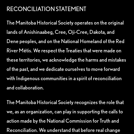
RECONCILIATION STATEMENT
The Manitoba Historical Society operates on the original
lands of Anishinaabeg, Cree, Oji-Cree, Dakota, and
Dene peoples, and on the National Homeland of the Red
River Métis. We respect the Treaties that were made on
these territories, we acknowledge the harms and mistakes
of the past, and we dedicate ourselves to move forward
with Indigenous communities in a spirit of reconciliation
and collaboration.
The Manitoba Historical Society recognizes the role that
we, as an organization, can play in supporting the calls to
action made by the National Commission for Truth and
Reconciliation. We understand that before real change