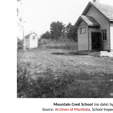
Mountain Crest School
(no date) b
Source:
Archives of Manitoba
, School Insp