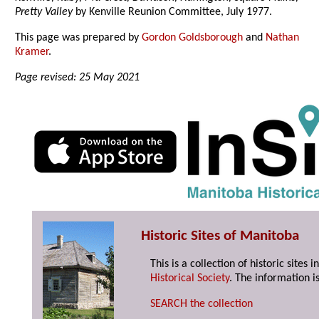
Pretty Valley
by Kenville Reunion Committee, July 1977.
This page was prepared by
Gordon Goldsborough
and
Nathan
Kramer
.
Page revised: 25 May 2021
Historic Sites of Manitoba
This is a collection of historic site
Historical Society
. The information is
SEARCH the collection