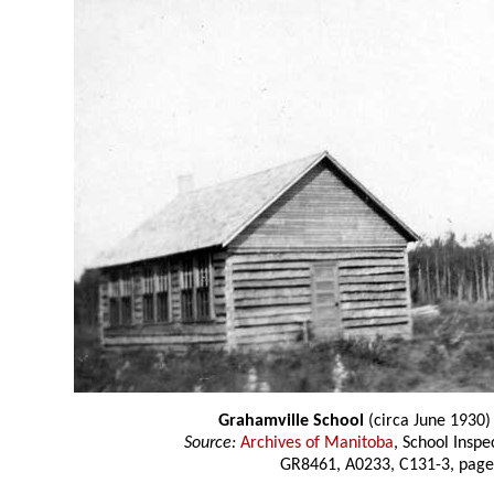
Grahamville School
(circa June 1930)
Source:
Archives of Manitoba
, School Insp
GR8461, A0233, C131-3, page