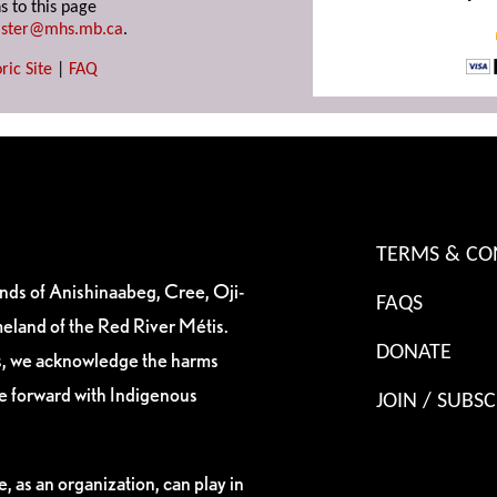
s to this page
ster@mhs.mb.ca
.
ric Site
|
FAQ
TERMS & CO
ands of Anishinaabeg, Cree, Oji-
FAQS
eland of the Red River Métis.
DONATE
es, we acknowledge the harms
ve forward with Indigenous
JOIN / SUBSC
, as an organization, can play in