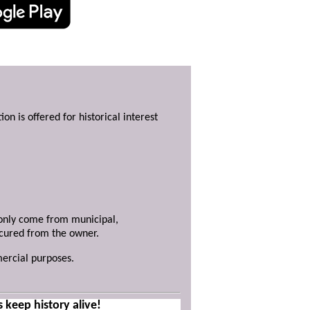
ion is offered for historical interest
y only come from municipal,
ecured from the owner.
mercial purposes.
s keep history alive!