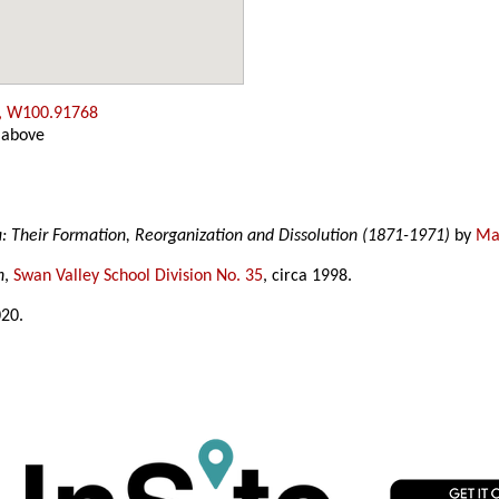
, W100.91768
 above
a: Their Formation, Reorganization and Dissolution (1871-1971)
by
Mar
n
,
Swan Valley School Division No. 35
, circa 1998.
020.