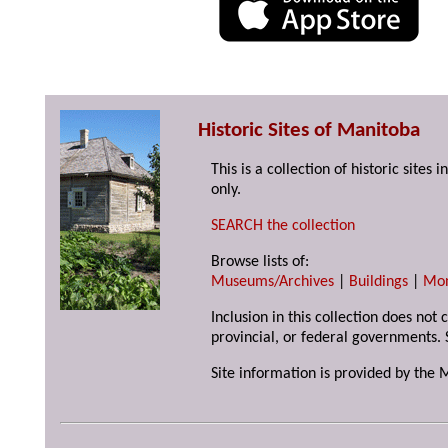
Historic Sites of Manitoba
This is a collection of historic site
only.
SEARCH the collection
Browse lists of:
Museums/Archives
|
Buildings
|
Mo
Inclusion in this collection does not
provincial, or federal governments. 
Site information is provided by the 