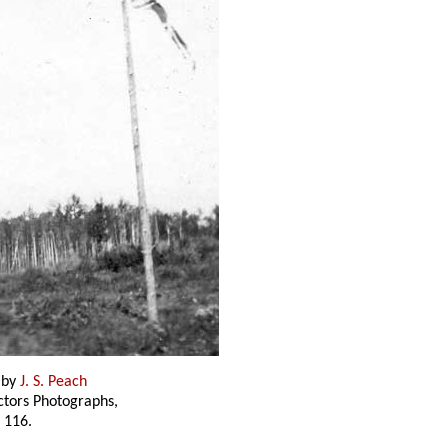
 by
J. S. Peach
ectors Photographs,
 116.