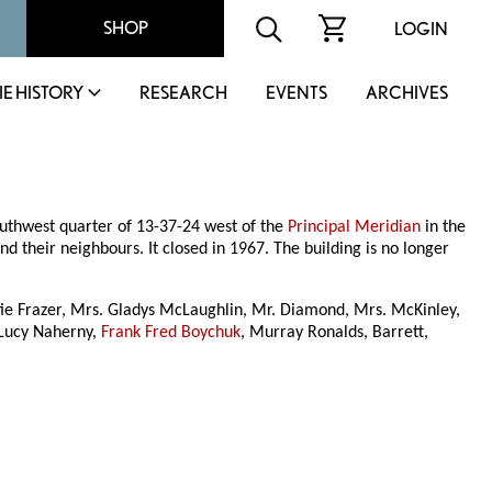
SHOP
LOGIN
IE HISTORY
RESEARCH
EVENTS
ARCHIVES
outhwest quarter of 13-37-24 west of the
Principal Meridian
in the
their neighbours. It closed in 1967. The building is no longer
fie Frazer, Mrs. Gladys McLaughlin, Mr. Diamond, Mrs. McKinley,
, Lucy Naherny,
Frank Fred Boychuk
, Murray Ronalds, Barrett,