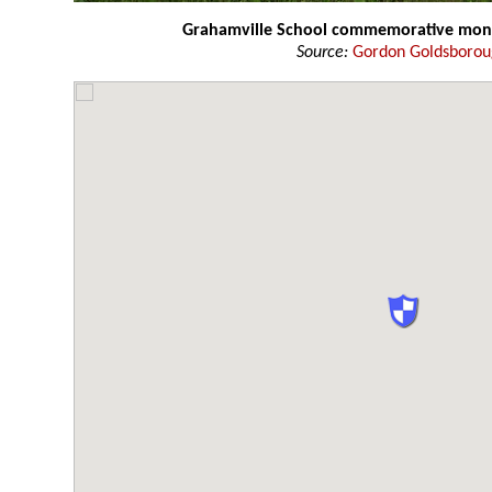
Grahamville School commemorative mo
Source:
Gordon Goldsboro