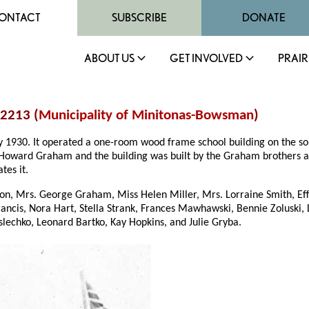
ONTACT
SUBSCRIBE
DONATE
ABOUT US
GET INVOLVED
PRAIR
 2213 (
Municipality of Minitonas-Bowsman
)
ry 1930. It operated a one-room wood frame school building on the s
Howard Graham and the building was built by the Graham brothers and 
tes it.
son, Mrs. George Graham, Miss Helen Miller, Mrs. Lorraine Smith, Ef
Francis, Nora Hart, Stella Strank, Frances Mawhawski, Bennie Zoluski
aslechko, Leonard Bartko, Kay Hopkins, and Julie Gryba.