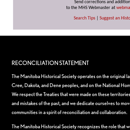
Send corrections and addition
to the MHS Webmaster at
webma
Search Tips
|
Suggest an Histo
RECONCILIATION STATEMENT
The Manitoba Historical Society operates on the original l
Cree, Dakota, and Dene peoples, and on the National Hom
We respect the Treaties that were made on these territori
and mistakes of the past, and we dedicate ourselves to mo
communities in a spirit of reconciliation and collaboration.
The Manitoba Historical Society recognizes the role that we