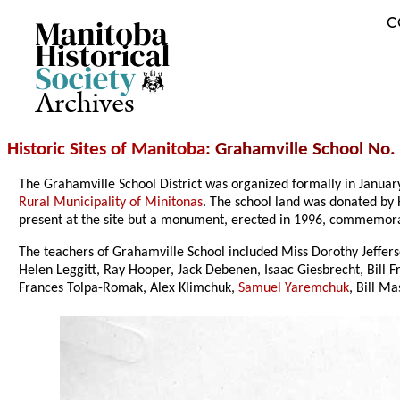
C
Archives
Historic Sites of Manitoba
: Grahamville School No.
The Grahamville School District was organized formally in Janua
Rural Municipality of Minitonas
. The school land was donated by 
present at the site but a monument, erected in 1996, commemora
The teachers of Grahamville School included Miss Dorothy Jeffer
Helen Leggitt, Ray Hooper, Jack Debenen, Isaac Giesbrecht, Bill 
Frances Tolpa-Romak, Alex Klimchuk,
Samuel Yaremchuk
, Bill M