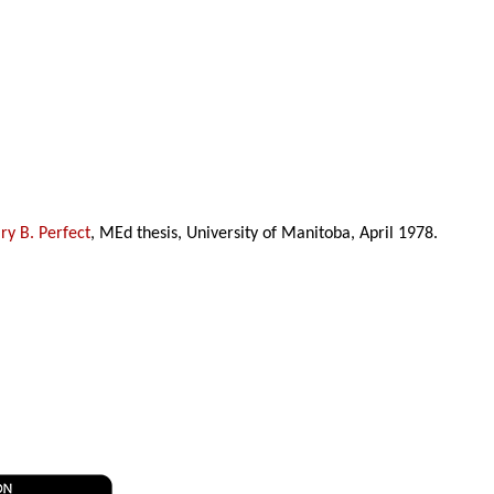
y B. Perfect
, MEd thesis, University of Manitoba, April 1978.