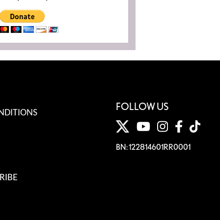
FOLLOW US
NDITIONS
BN: 122814601RR0001
RIBE