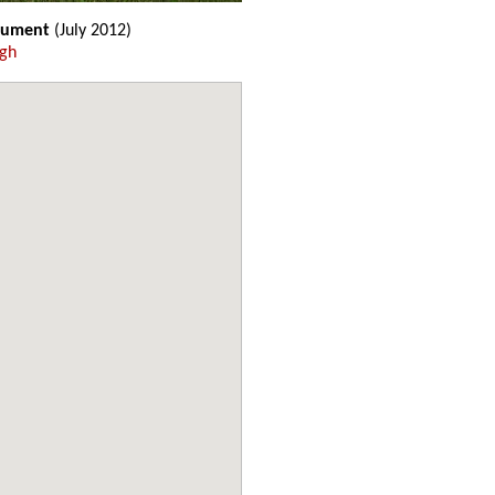
nument
(July 2012)
ugh