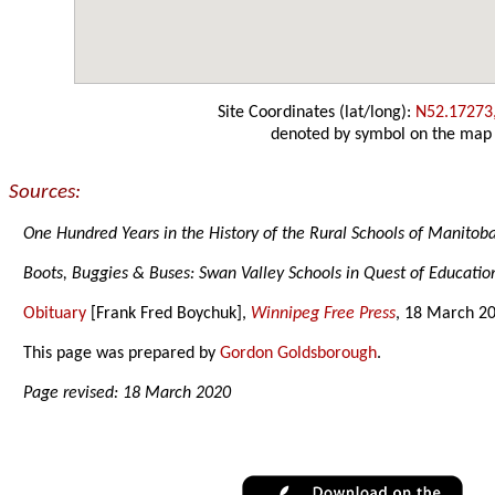
Site Coordinates (lat/long):
N52.17273
denoted by symbol on the map
Sources:
One Hundred Years in the History of the Rural Schools of Manitob
Boots, Buggies & Buses: Swan Valley Schools in Quest of Educatio
Obituary
[Frank Fred Boychuk],
Winnipeg Free Press
, 18 March 2
This page was prepared by
Gordon Goldsborough
.
Page revised: 18 March 2020