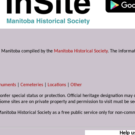
s in Manitoba compiled by the
Manitoba Historical Society
. The informat
numents
|
Cemeteries
|
Locations
|
Other
 confer special status or protection. Official heritage designation ma
Some sites are on private property and permission to visit must be s
Manitoba Historical Society as a free public service only for non-com
Help u