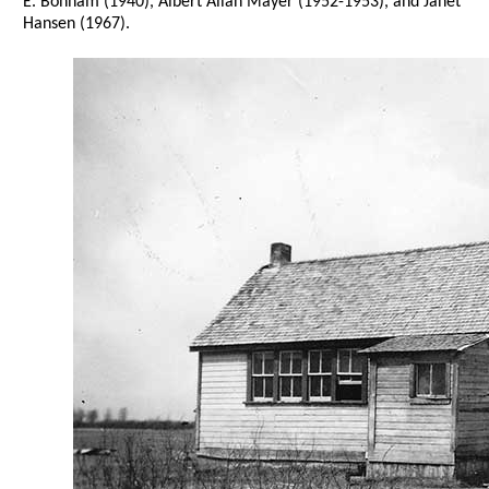
E. Bonham (1940), Albert Allan Mayer (1952-1953), and Janet
Hansen (1967).