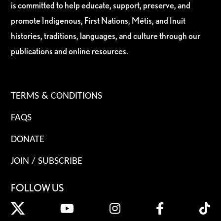
is committed to help educate, support, preserve, and
promote Indigenous, First Nations, Métis, and Inuit
histories, traditions, languages, and culture through our
publications and online resources.
TERMS & CONDITIONS
FAQS
DONATE
JOIN / SUBSCRIBE
FOLLOW US