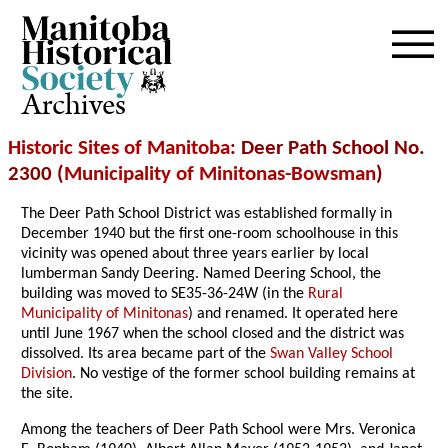
Archives
Historic Sites of Manitoba
: Deer Path School No.
2300 (
Municipality of Minitonas-Bowsman
)
The Deer Path School District was established formally in
December 1940 but the first one-room schoolhouse in this
vicinity was opened about three years earlier by local
lumberman Sandy Deering. Named Deering School, the
building was moved to SE35-36-24W (in the
Rural
Municipality of Minitonas
) and renamed. It operated here
until June 1967 when the school closed and the district was
dissolved. Its area became part of the
Swan Valley School
Division
. No vestige of the former school building remains at
the site.
Among the teachers of Deer Path School were Mrs. Veronica