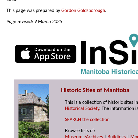
This page was prepared by
Gordon Goldsborough
.
Page revised: 9 March 2025
Historic Sites of Manitoba
This is a collection of historic site
Historical Society
. The information is
SEARCH the collection
Browse lists of:
Museums/Archives
|
Buildings
|
Mo