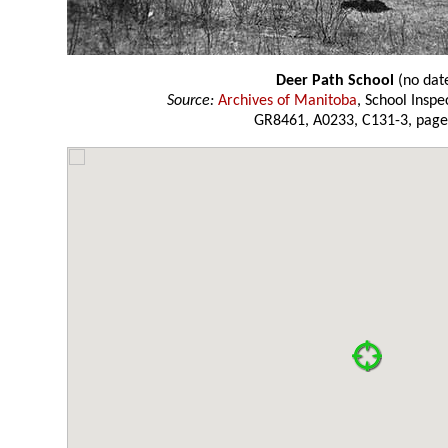
Deer Path School
(no dat
Source:
Archives of Manitoba
, School Insp
GR8461, A0233, C131-3, page