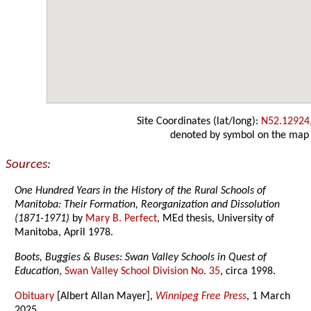
Site Coordinates (lat/long):
N52.12924
denoted by symbol on the map
Sources:
One Hundred Years in the History of the Rural Schools of
Manitoba: Their Formation, Reorganization and Dissolution
(1871-1971)
by
Mary B. Perfect
, MEd thesis, University of
Manitoba, April 1978.
Boots, Buggies & Buses: Swan Valley Schools in Quest of
Education
,
Swan Valley School Division No. 35
, circa 1998.
Obituary
[Albert Allan Mayer],
Winnipeg Free Press
, 1 March
2025.