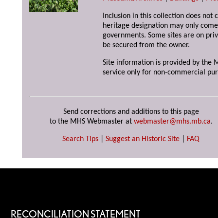
Inclusion in this collection does not 
heritage designation may only come 
governments. Some sites are on priv
be secured from the owner.
Site information is provided by the M
service only for non-commercial pur
Send corrections and additions to this page
to the MHS Webmaster at
webmaster@mhs.mb.ca
.
Search Tips
|
Suggest an Historic Site
|
FAQ
RECONCILIATION STATEMENT