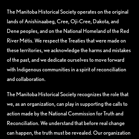
The Manitoba Historical Society operates on the original
lands of Anishinaabeg, Cree, Oji-Cree, Dakota, and
Dene peoples, and on the National Homeland of the Red
River Métis. We respect the Treaties that were made on
these territories, we acknowledge the harms and mistakes
of the past, and we dedicate ourselves to move forward
with Indigenous communities in a spirit of reconciliation
and collaboration.
The Manitoba Historical Society recognizes the role that
we, as an organization, can play in supporting the calls to
action made by the National Commission for Truth and
Reconciliation. We understand that before real change
can happen, the truth must be revealed. Our organization