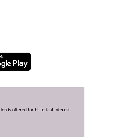
ion is offered for historical interest