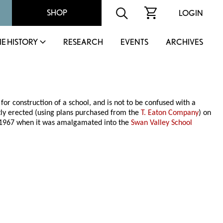
SHOP
LOGIN
IE HISTORY
RESEARCH
EVENTS
ARCHIVES
or construction of a school, and is not to be confused with a
ly erected (using plans purchased from the
T. Eaton Company
) on
ne 1967 when it was amalgamated into the
Swan Valley School