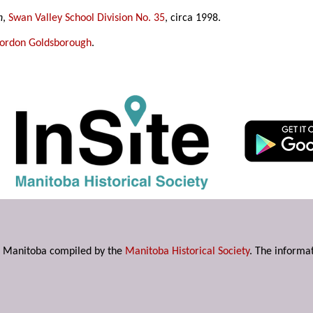
n
,
Swan Valley School Division No. 35
, circa 1998.
ordon Goldsborough
.
s in Manitoba compiled by the
Manitoba Historical Society
. The informat