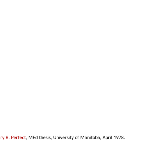
y B. Perfect
, MEd thesis, University of Manitoba, April 1978.