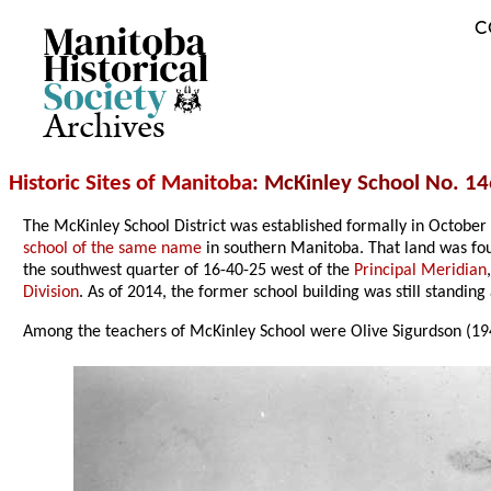
C
Archives
Historic Sites of Manitoba
: McKinley School No. 14
The McKinley School District was established formally in October 
school of the same name
in southern Manitoba. That land was fo
the southwest quarter of 16-40-25 west of the
Principal Meridian
Division
. As of 2014, the former school building was still standin
Among the teachers of McKinley School were Olive Sigurdson (19