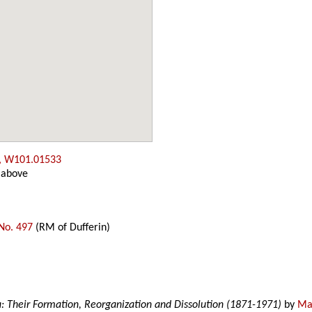
, W101.01533
 above
No. 497
(RM of Dufferin)
a: Their Formation, Reorganization and Dissolution (1871-1971)
by
Mar