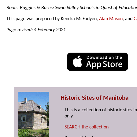
Boots, Buggies & Buses: Swan Valley Schools in Quest of Educatio
This page was prepared by Kendra McFadyen,
Alan Mason
, and
G
Page revised: 4 February 2021
Historic Sites of Manitoba
This is a collection of historic site
only.
SEARCH the collection