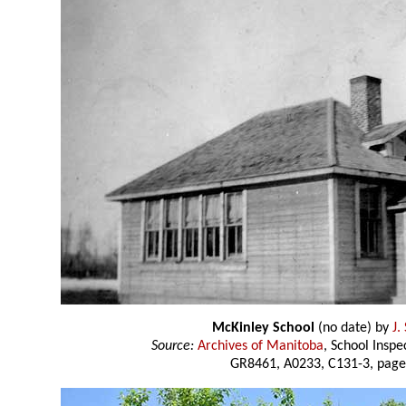
McKinley School
(no date) by
J.
Source:
Archives of Manitoba
, School Insp
GR8461, A0233, C131-3, page