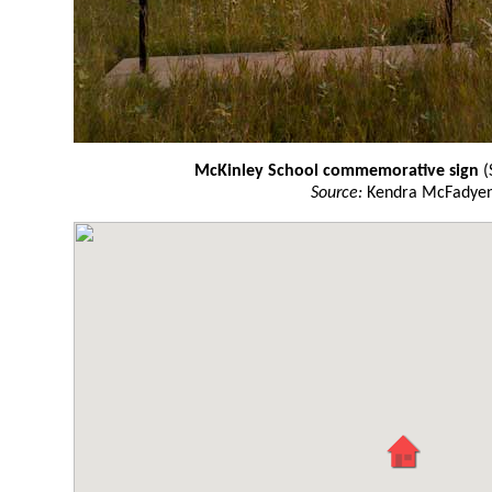
McKinley School commemorative sign
(
Source:
Kendra McFadye