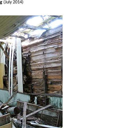
ng
(July 2014)