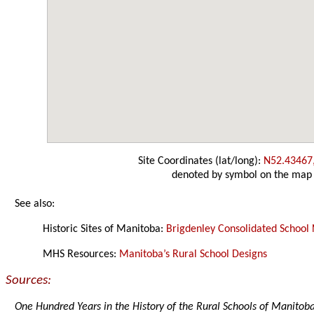
Site Coordinates (lat/long):
N52.43467
denoted by symbol on the map
See also:
Historic Sites of Manitoba:
Brigdenley Consolidated School 
MHS Resources:
Manitoba’s Rural School Designs
Sources:
One Hundred Years in the History of the Rural Schools of Manitob