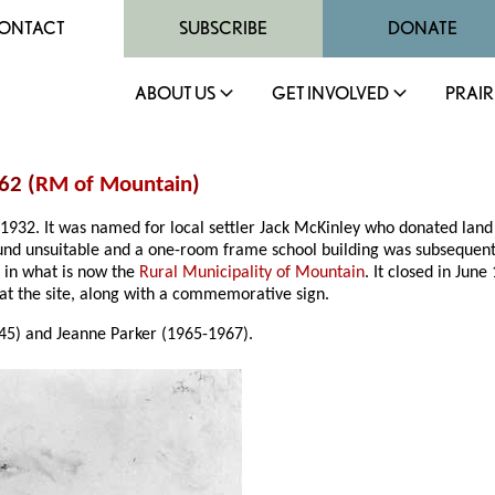
ONTACT
SUBSCRIBE
DONATE
ABOUT US
GET INVOLVED
PRAIR
62 (
RM of Mountain
)
1932. It was named for local settler Jack McKinley who donated land f
und unsuitable and a one-room frame school building was subsequent
, in what is now the
Rural Municipality of Mountain
. It closed in Ju
g at the site, along with a commemorative sign.
45) and Jeanne Parker (1965-1967).