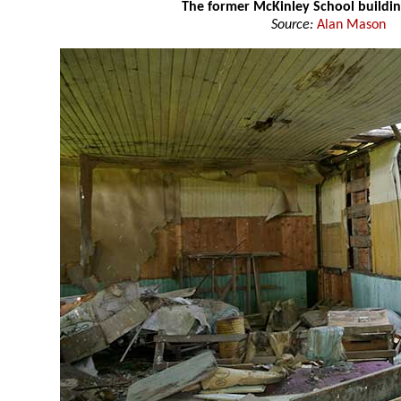
The former McKinley School buildi
Source:
Alan Mason