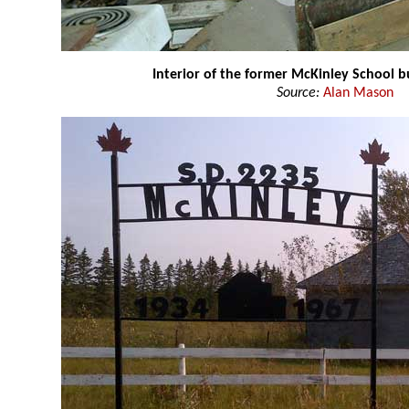
Interior of the former McKinley School b
Source:
Alan Mason