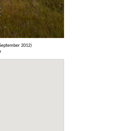
September 2012)
n