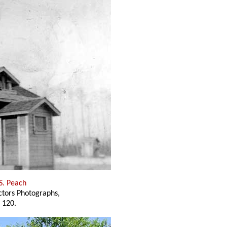
 S. Peach
ectors Photographs,
 120.