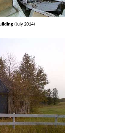
uilding
(July 2014)