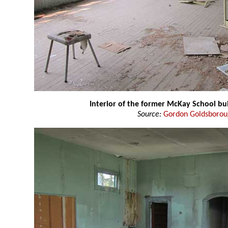
Interior of the former McKay School bu
Source:
Gordon Goldsboro