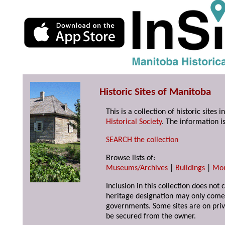
Historic Sites of Manitoba
This is a collection of historic site
Historical Society
. The information is
SEARCH the collection
Browse lists of:
Museums/Archives
|
Buildings
|
Mo
Inclusion in this collection does not 
heritage designation may only come 
governments. Some sites are on priv
be secured from the owner.