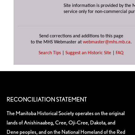
Site information is provided by the M
service only for non-commercial pur
Send corrections and additions to this page
to the MHS Webmaster at
webmaster@mhs.mb.ca
.
Search Tips
|
Suggest an Historic Site
|
FAQ
RECONCILIATION STATEMENT
The Manitoba Historical Society operates on the original
lands of Anishinaabeg, Cree, Oji-Cree, Dakota, and
Dene peoples, and on the National Homeland of the Red