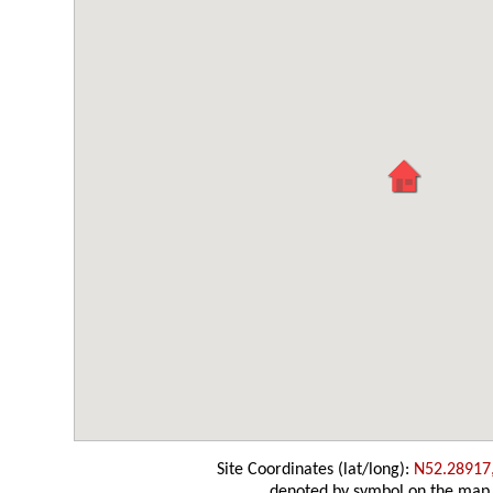
Site Coordinates (lat/long):
N52.28917
denoted by symbol on the map