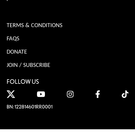
TERMS & CONDITIONS
FAQS
DONATE
JOIN / SUBSCRIBE
FOLLOW US
BN: 122814601RR0001