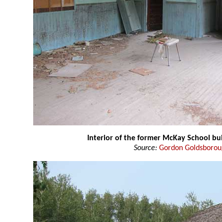
Interior of the former McKay School bu
Source:
Gordon Goldsboro