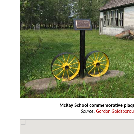
McKay School commemorative plaq
Source:
Gordon Goldsboro