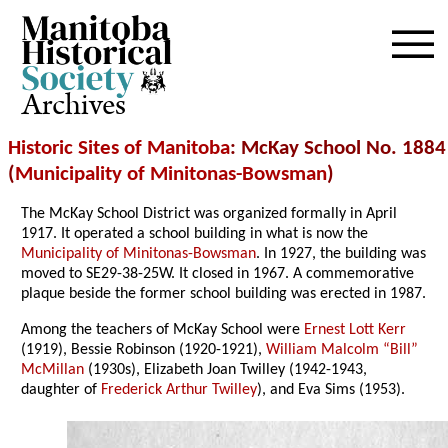
Archives
Historic Sites of Manitoba
: McKay School No. 1884
(
Municipality of Minitonas-Bowsman
)
The McKay School District was organized formally in April
1917. It operated a school building in what is now the
Municipality of Minitonas-Bowsman
. In 1927, the building was
moved to SE29-38-25W
. It closed in 1967. A commemorative
plaque beside the former school building was erected in 1987.
Among the teachers of McKay School were
Ernest Lott Kerr
(1919), Bessie Robinson (1920-1921),
William Malcolm “Bill”
McMillan
(1930s), Elizabeth Joan Twilley (1942-1943,
daughter of
Frederick Arthur Twilley
), and Eva Sims (1953).