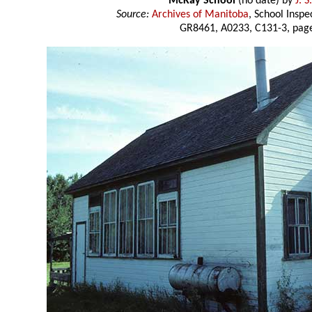
McKay School
(no date) by
J. 
Source:
Archives of Manitoba
, School Insp
GR8461, A0233, C131-3, page