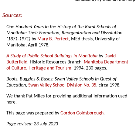
Sources:
One Hundred Years in the History of the Rural Schools of
Manitoba: Their Formation, Reorganization and Dissolution
(1871-1971)
by
Mary B. Perfect
, MEd thesis, University of
Manitoba, April 1978.
A Study of Public School Buildings in Manitoba
by
David
Butterfield
, Historic Resources Branch,
Manitoba Department
of Culture, Heritage and Tourism
, 1994, 230 pages.
Boots, Buggies & Buses: Swan Valley Schools in Quest of
Education
,
Swan Valley School Division No. 35
, circa 1998.
We thank Pat Miles for providing additional information used
here.
This page was prepared by
Gordon Goldsborough
.
Page revised: 23 July 2023