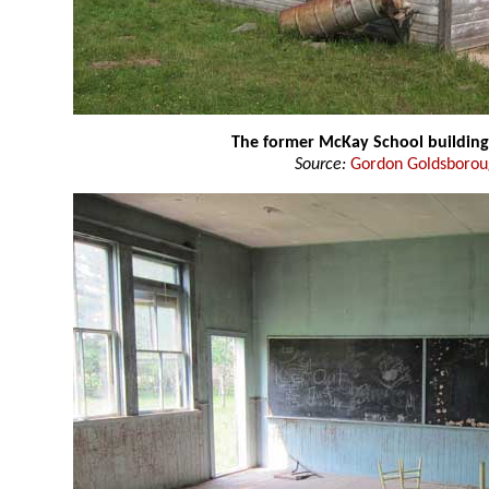
The former McKay School building
Source:
Gordon Goldsboro