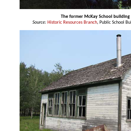
The former McKay School building
Source:
Historic Resources Branch
, Public School Bu