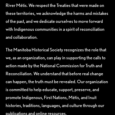
River Métis. We respect the Treaties that were made on
these territories, we acknowledge the harms and mistakes
of the past, and we dedicate ourselves to move forward
with Indigenous communities in a spirit of reconciliation
and collaboration.
The Manitoba Historical Society recognizes the role that
we, as an organization, can play in supporting the calls to
action made by the National Commission for Truth and
Reconciliation. We understand that before real change
can happen, the truth must be revealed. Our organization
is committed to help educate, support, preserve, and
promote Indigenous, First Nations, Métis, and Inuit
histories, traditions, languages, and culture through our
publications and online resources.