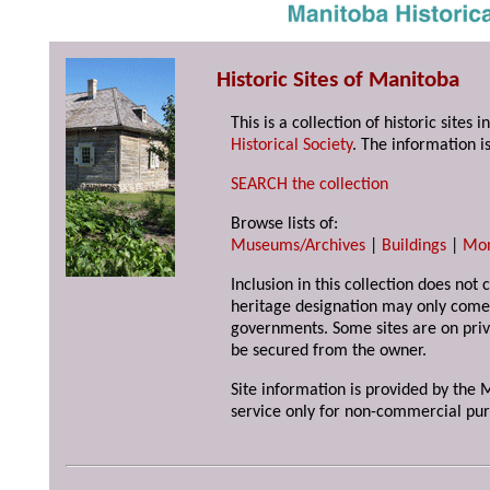
Historic Sites of Manitoba
This is a collection of historic site
Historical Society
. The information is
SEARCH the collection
Browse lists of:
Museums/Archives
|
Buildings
|
Mo
Inclusion in this collection does not 
heritage designation may only come 
governments. Some sites are on priv
be secured from the owner.
Site information is provided by the M
service only for non-commercial pur