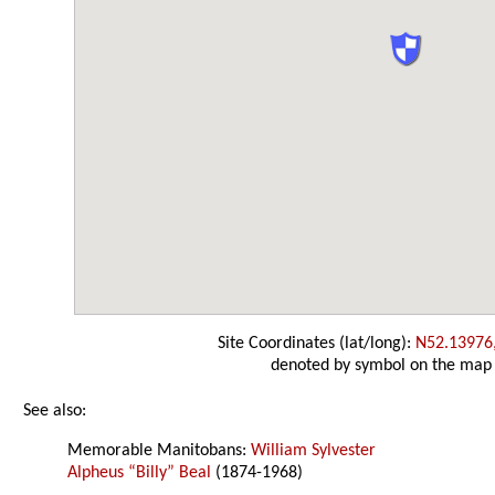
Site Coordinates (lat/long):
N52.13976
denoted by symbol on the map
See also:
Memorable Manitobans:
William Sylvester
Alpheus “Billy” Beal
(1874-1968)