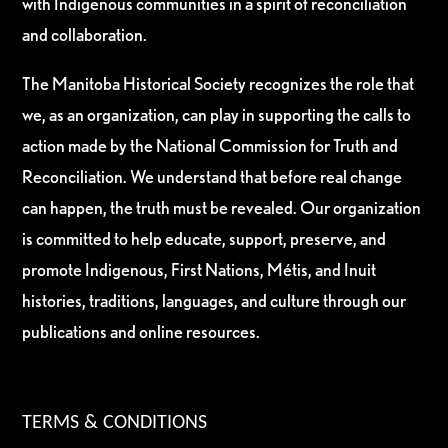
with Indigenous communities in a spirit of reconciliation
and collaboration.
The Manitoba Historical Society recognizes the role that
we, as an organization, can play in supporting the calls to
action made by the National Commission for Truth and
Reconciliation. We understand that before real change
can happen, the truth must be revealed. Our organization
is committed to help educate, support, preserve, and
promote Indigenous, First Nations, Métis, and Inuit
histories, traditions, languages, and culture through our
publications and online resources.
TERMS & CONDITIONS