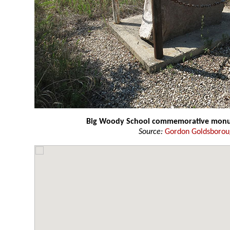
Big Woody School commemorative mon
Source:
Gordon Goldsboro