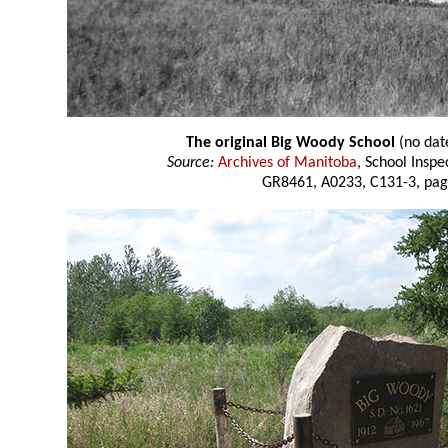
The original Big Woody School
(no dat
Source:
Archives of Manitoba
, School Insp
GR8461, A0233, C131-3, pag