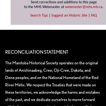
Send corrections and additions to this page
to the MHS Webmaster at
webmaster@mhs.mb.ca
.
Search Tips
|
Suggest an Historic Site
|
FAQ
RECONCILIATION STATEMENT
The Manitoba Historical Society operates on the original
lands of Anishinaabeg, Cree, Oji-Cree, Dakota, and
Dene peoples, and on the National Homeland of the Red
River Métis. We respect the Treaties that were made on
these territories, we acknowledge the harms and mistakes
of the past, and we dedicate ourselves to move forward