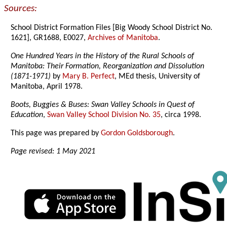
Sources:
School District Formation Files [Big Woody School District No.
1621], GR1688, E0027,
Archives of Manitoba
.
One Hundred Years in the History of the Rural Schools of
Manitoba: Their Formation, Reorganization and Dissolution
(1871-1971)
by
Mary B. Perfect
, MEd thesis, University of
Manitoba, April 1978.
Boots, Buggies & Buses: Swan Valley Schools in Quest of
Education
,
Swan Valley School Division No. 35
, circa 1998.
This page was prepared by
Gordon Goldsborough
.
Page revised: 1 May 2021