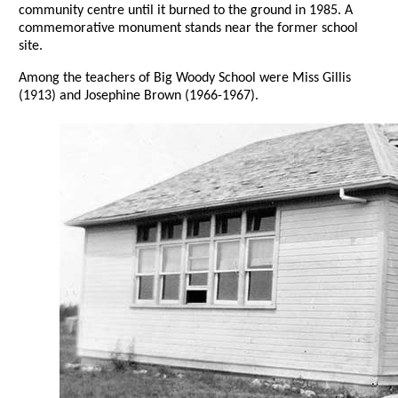
community centre until it burned to the ground in 1985. A
commemorative monument stands near the former school
site.
Among the teachers of Big Woody School were Miss Gillis
(1913) and Josephine Brown (1966-1967).