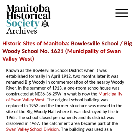
Archives
Historic Sites of Manitoba
: Bowlesville School / Big
Woody School No. 1621 (
Municipality of Swan
Valley West
)
Known as the Bowlesville School District when it was
established formally in April 1912, two months later it was
renamed Big Woody in commemoration of the nearby Woody
River. In the summer of 1913, a one-room schoolhouse was
constructed at NE36-36-29W in what is now the
Municipality
of Swan Valley West
. The original school building was
replaced in 1953 and the former structure was moved to the
site of the Big Woody Hall where it was destroyed by fire in
1965. The school closed permanently and its district was
dissolved in 1967. The catchment area became part of the
Swan Valley School Division
. The building was used as a