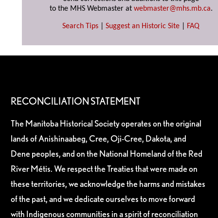
to the MHS Webmaster at
webmaster@mhs.mb.ca
.
Search Tips
|
Suggest an Historic Site
|
FAQ
RECONCILIATION STATEMENT
The Manitoba Historical Society operates on the original
lands of Anishinaabeg, Cree, Oji-Cree, Dakota, and
Dene peoples, and on the National Homeland of the Red
River Métis. We respect the Treaties that were made on
these territories, we acknowledge the harms and mistakes
of the past, and we dedicate ourselves to move forward
with Indigenous communities in a spirit of reconciliation