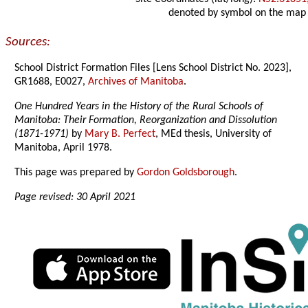
denoted by symbol on the map
Sources:
School District Formation Files [Lens School District No. 2023],
GR1688, E0027,
Archives of Manitoba
.
One Hundred Years in the History of the Rural Schools of
Manitoba: Their Formation, Reorganization and Dissolution
(1871-1971)
by
Mary B. Perfect
, MEd thesis, University of
Manitoba, April 1978.
This page was prepared by
Gordon Goldsborough
.
Page revised: 30 April 2021