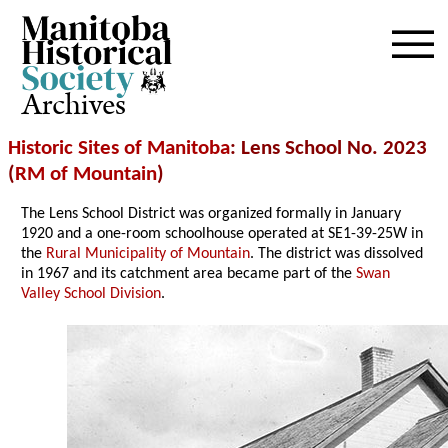
Archives
Historic Sites of Manitoba
: Lens School No. 2023
(
RM of Mountain
)
The Lens School District was organized formally in January
1920 and a one-room schoolhouse operated at SE1-39-25W in
the
Rural Municipality of Mountain
. The district was dissolved
in 1967 and its catchment area became part of the
Swan
Valley School Division
.