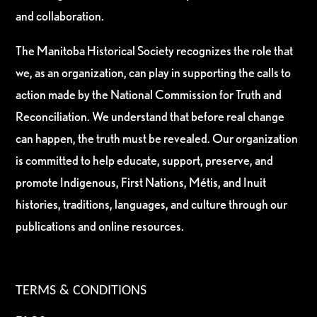
and collaboration.
The Manitoba Historical Society recognizes the role that
we, as an organization, can play in supporting the calls to
action made by the National Commission for Truth and
Reconciliation. We understand that before real change
can happen, the truth must be revealed. Our organization
is committed to help educate, support, preserve, and
promote Indigenous, First Nations, Métis, and Inuit
histories, traditions, languages, and culture through our
publications and online resources.
TERMS & CONDITIONS