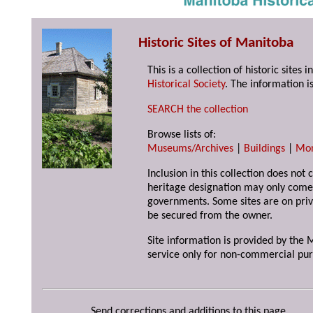
Historic Sites of Manitoba
This is a collection of historic site
Historical Society
. The information is
SEARCH the collection
Browse lists of:
Museums/Archives
|
Buildings
|
Mo
Inclusion in this collection does not 
heritage designation may only come 
governments. Some sites are on priv
be secured from the owner.
Site information is provided by the M
service only for non-commercial pur
Send corrections and additions to this page