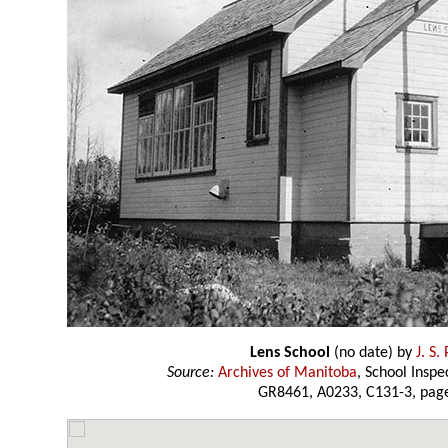
Lens School
(no date) by
J. S.
Source:
Archives of Manitoba
, School Insp
GR8461, A0233, C131-3, page