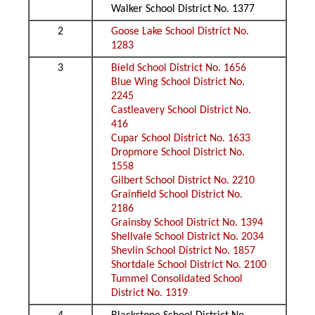
Walker School District No. 1377
2
Goose Lake School District No.
1283
3
Bield School District No. 1656
Blue Wing School District No.
2245
Castleavery School District No.
416
Cupar School District No. 1633
Dropmore School District No.
1558
Gilbert School District No. 2210
Grainfield School District No.
2186
Grainsby School District No. 1394
Shellvale School District No. 2034
Shevlin School District No. 1857
Shortdale School District No. 2100
Tummel Consolidated School
District No. 1319