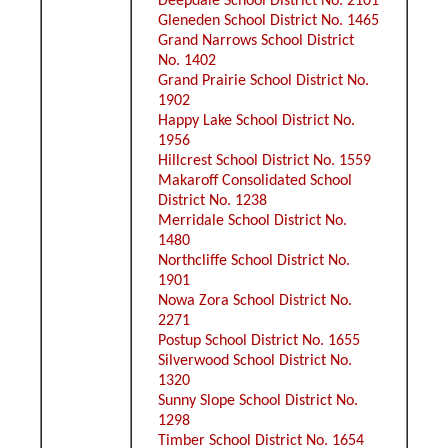
Deepdale School District No. 2101
Gleneden School District No. 1465
Grand Narrows School District
No. 1402
Grand Prairie School District No.
1902
Happy Lake School District No.
1956
Hillcrest School District No. 1559
Makaroff Consolidated School
District No. 1238
Merridale School District No.
1480
Northcliffe School District No.
1901
Nowa Zora School District No.
2271
Postup School District No. 1655
Silverwood School District No.
1320
Sunny Slope School District No.
1298
Timber School District No. 1654