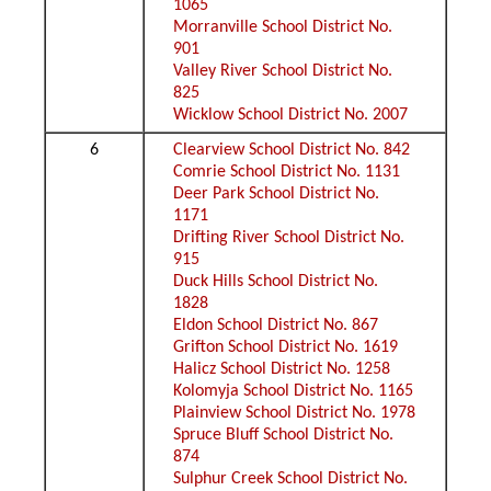
1065
Morranville School District No.
901
Valley River School District No.
825
Wicklow School District No. 2007
6
Clearview School District No. 842
Comrie School District No. 1131
Deer Park School District No.
1171
Drifting River School District No.
915
Duck Hills School District No.
1828
Eldon School District No. 867
Grifton School District No. 1619
Halicz School District No. 1258
Kolomyja School District No. 1165
Plainview School District No. 1978
Spruce Bluff School District No.
874
Sulphur Creek School District No.