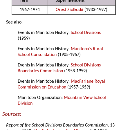
Term
Superintendent
1967-1974
Orest Ziolkoski
(1933-1997)
See also:
Events in Manitoba History:
School Divisions
(1959)
Events in Manitoba History:
Manitoba’s Rural
School Consolidation
(1905-1967)
Events in Manitoba History:
School Divisions
Boundaries Commission
(1958-1959)
Events in Manitoba History:
MacFarlane Royal
Commission on Education
(1957-1959)
Manitoba Organization:
Mountain View School
Division
Sources:
Report of the School Divisions Boundaries Commission
, 13