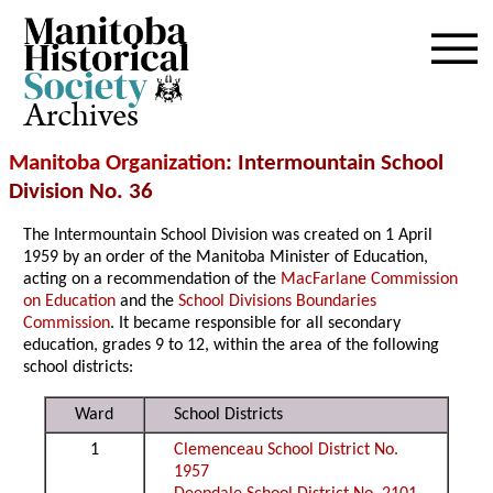
Archives
Manitoba Organization
: Intermountain School
Division No. 36
The Intermountain School Division was created on 1 April
1959 by an order of the Manitoba Minister of Education,
acting on a recommendation of the
MacFarlane Commission
on Education
and the
School Divisions Boundaries
Commission
. It became responsible for all secondary
education, grades 9 to 12, within the area of the following
school districts:
Ward
School Districts
1
Clemenceau School District No.
1957