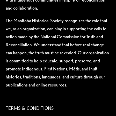
and collaboration.
The Manitoba Historical Society recognizes the role that
we, as an organization, can play in supporting the calls to
action made by the National Commission for Truth and
Reconciliation. We understand that before real change
can happen, the truth must be revealed. Our organization
is committed to help educate, support, preserve, and
promote Indigenous, First Nations, Métis, and Inuit
histories, traditions, languages, and culture through our
publications and online resources.
TERMS & CONDITIONS