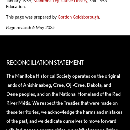
January 1959,
Manitoba Legislative Library
, SpR 1958
Education.
This page was prepared by
Gordon Goldsborough
.
Page revised: 6 May 2025
RECONCILIATION STATEMENT
The Manitoba Historical Society operates on the original
lands of Anishinaabeg, Cree, Oji-Cree, Dakota, and
Dene peoples, and on the National Homeland of the Red
River Métis. We respect the Treaties that were made on
these territories, we acknowledge the harms and mistakes
of the past, and we dedicate ourselves to move forward
with Indigenous communities in a spirit of reconciliation