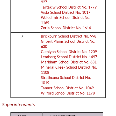
927
Tartakiw School District No. 1779
Vista School District No. 1017
Wolodimir School District No.
1169
Zoria School District No. 1614
7
Brickburn School District No. 998
Gilbert Plains School District No.
630
Glenlyon School District No. 1209
Lemberg School District No. 1497
Markham School District No. 631
Mineral Creek School District No.
1108
Strathcona School District No.
1019
Tanner School District No. 1049
Wilford School District No. 1178
Superintendents