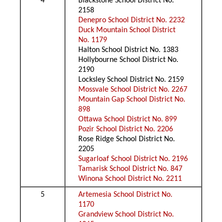
4
Blackstone School District No.
2158
Denepro School District No. 2232
Duck Mountain School District
No. 1179
Halton School District No. 1383
Hollybourne School District No.
2190
Locksley School District No. 2159
Mossvale School District No. 2267
Mountain Gap School District No.
898
Ottawa School District No. 899
Pozir School District No. 2206
Rose Ridge School District No.
2205
Sugarloaf School District No. 2196
Tamarisk School District No. 847
Winona School District No. 2211
5
Artemesia School District No.
1170
Grandview School District No.