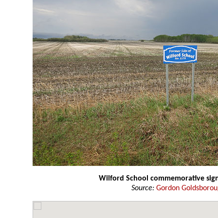
Wilford School commemorative sig
Source:
Gordon Goldsboro