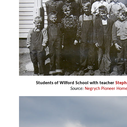
Students of Wilford School with teacher
Steph
Source:
Negrych Pioneer Home