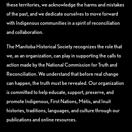
these territories, we acknowledge the harms and mistakes
of the past, and we dedicate ourselves to move forward
with Indigenous communities in a spirit of reconciliation
and collaboration.
The Manitoba Historical Society recognizes the role that
we, as an organization, can play in supporting the calls to
action made by the National Commission for Truth and
Reconciliation. We understand that before real change
can happen, the truth must be revealed. Our organization
is committed to help educate, support, preserve, and
promote Indigenous, First Nations, Métis, and Inuit
histories, traditions, languages, and culture through our
publications and online resources.