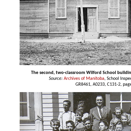
The second, two-classroom Wilford School buildi
Source:
Archives of Manitoba
, School Insp
GR8461, A0233, C131-2, page