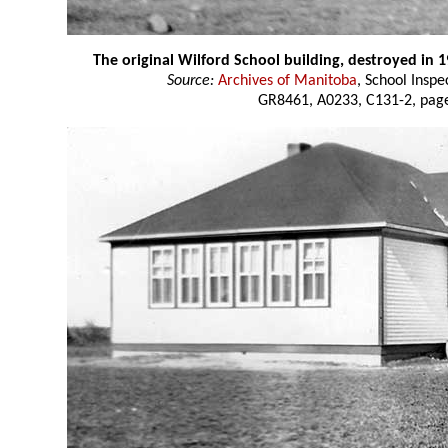
The original Wilford School building, destroyed in 
Source:
Archives of Manitoba
, School Insp
GR8461, A0233, C131-2, page