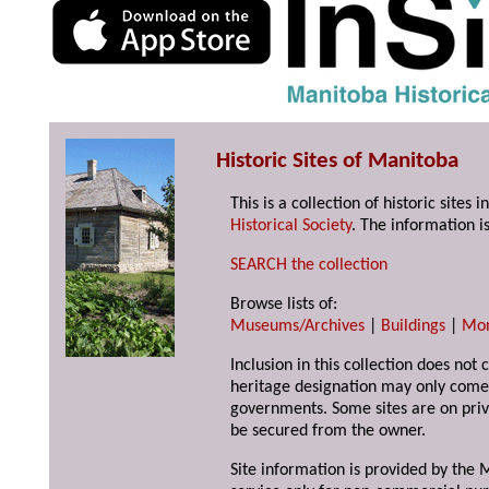
Historic Sites of Manitoba
This is a collection of historic site
Historical Society
. The information is
SEARCH the collection
Browse lists of:
Museums/Archives
|
Buildings
|
Mo
Inclusion in this collection does not 
heritage designation may only come 
governments. Some sites are on priv
be secured from the owner.
Site information is provided by the M