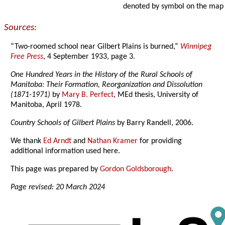
denoted by symbol on the map
Sources:
“Two-roomed school near Gilbert Plains is burned,”
Winnipeg
Free Press
, 4 September 1933, page 3.
One Hundred Years in the History of the Rural Schools of
Manitoba: Their Formation, Reorganization and Dissolution
(1871-1971)
by
Mary B. Perfect
, MEd thesis, University of
Manitoba, April 1978.
Country Schools of Gilbert Plains
by Barry Randell, 2006.
We thank
Ed Arndt
and
Nathan Kramer
for providing
additional information used here.
This page was prepared by
Gordon Goldsborough
.
Page revised: 20 March 2024