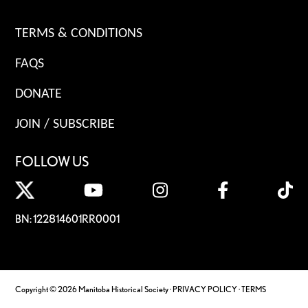
TERMS & CONDITIONS
FAQS
DONATE
JOIN / SUBSCRIBE
FOLLOW US
BN: 122814601RR0001
Copyright © 2026 Manitoba Historical Society ·
PRIVACY POLICY
·
TERMS