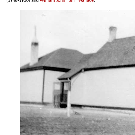
(1948-1950) and
William John “Bill” Wallace
.