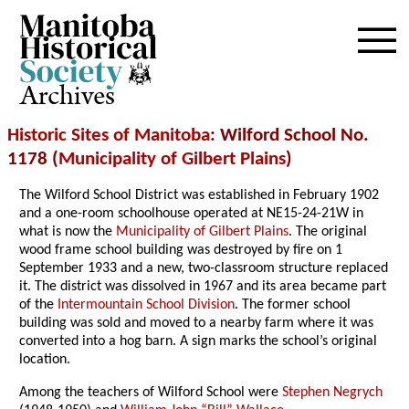
Archives
Historic Sites of Manitoba
: Wilford School No.
1178 (
Municipality of Gilbert Plains
)
The Wilford School District was established in February 1902
and a one-room schoolhouse operated at NE15-24-21W in
what is now the
Municipality of Gilbert Plains
. The original
wood frame school building was destroyed by fire on 1
September 1933 and a new, two-classroom structure replaced
it. The district was dissolved in 1967 and its area became part
of the
Intermountain School Division
. The former school
building was sold and moved to a nearby farm where it was
converted into a hog barn. A sign marks the school’s original
location.
Among the teachers of Wilford School were
Stephen Negrych