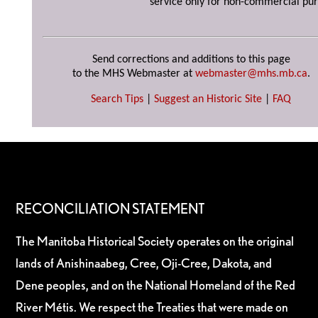
service only for non-commercial pur
Send corrections and additions to this page
to the MHS Webmaster at
webmaster@mhs.mb.ca
.
Search Tips
|
Suggest an Historic Site
|
FAQ
RECONCILIATION STATEMENT
The Manitoba Historical Society operates on the original
lands of Anishinaabeg, Cree, Oji-Cree, Dakota, and
Dene peoples, and on the National Homeland of the Red
River Métis. We respect the Treaties that were made on