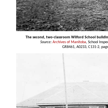
The second, two-classroom Wilford School buildi
Source:
Archives of Manitoba
, School Insp
GR8461, A0233, C131-2, page