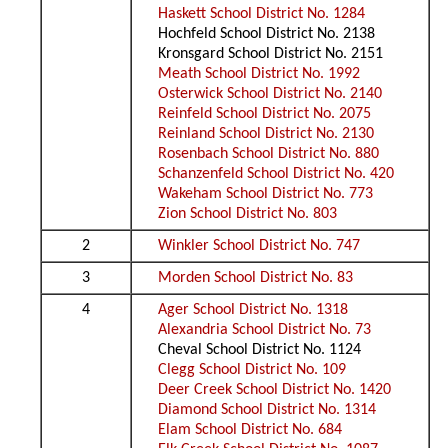
Haskett School District No. 1284
Hochfeld School District No. 2138
Kronsgard School District No. 2151
Meath School District No. 1992
Osterwick School District No. 2140
Reinfeld School District No. 2075
Reinland School District No. 2130
Rosenbach School District No. 880
Schanzenfeld School District No. 420
Wakeham School District No. 773
Zion School District No. 803
2
Winkler School District No. 747
3
Morden School District No. 83
4
Ager School District No. 1318
Alexandria School District No. 73
Cheval School District No. 1124
Clegg School District No. 109
Deer Creek School District No. 1420
Diamond School District No. 1314
Elam School District No. 684