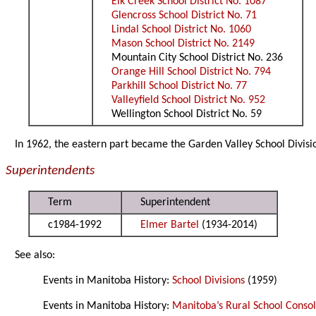
Elk Creek School District No. 1087
Glencross School District No. 71
Lindal School District No. 1060
Mason School District No. 2149
Mountain City School District No. 236
Orange Hill School District No. 794
Parkhill School District No. 77
Valleyfield School District No. 952
Wellington School District No. 59
In 1962, the eastern part became the Garden Valley School Divis
Superintendents
Term
Superintendent
c1984-1992
Elmer Bartel
(1934-2014)
See also:
Events in Manitoba History:
School Divisions
(1959)
Events in Manitoba History:
Manitoba’s Rural School Consol