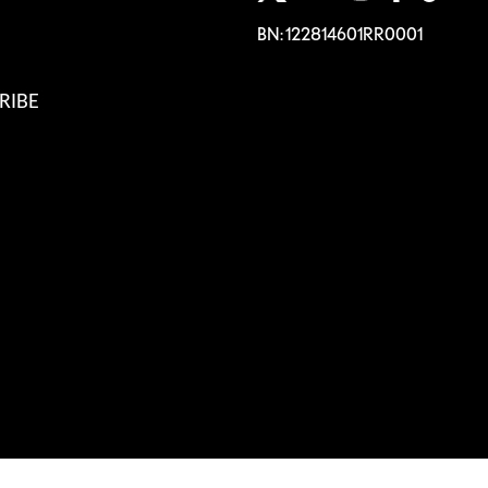
BN: 122814601RR0001
RIBE