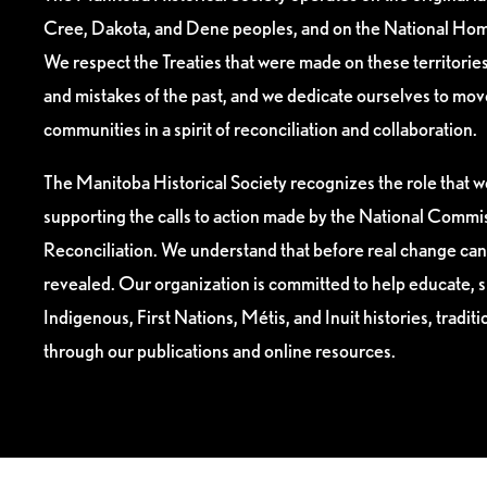
Cree, Dakota, and Dene peoples, and on the National Hom
We respect the Treaties that were made on these territori
and mistakes of the past, and we dedicate ourselves to mo
communities in a spirit of reconciliation and collaboration.
The Manitoba Historical Society recognizes the role that we
supporting the calls to action made by the National Commis
Reconciliation. We understand that before real change can
revealed. Our organization is committed to help educate, 
Indigenous, First Nations, Métis, and Inuit histories, tradit
through our publications and online resources.