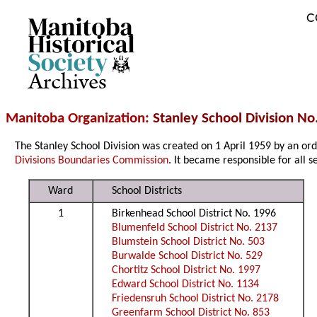
C
Archives
Manitoba Organization
: Stanley School Division No
The Stanley School Division was created on 1 April 1959 by an o
Divisions Boundaries Commission
. It became responsible for all s
Ward
School Districts
1
Birkenhead School District No. 1996
Blumenfeld School District No. 2137
Blumstein School District No. 503
Burwalde School District No. 529
Chortitz School District No. 1997
Edward School District No. 1134
Friedensruh School District No. 2178
Greenfarm School District No. 853