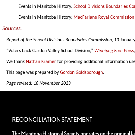
Events in Manitoba History:
School Divisions Boundaries C
Events in Manitoba History:
MacFarlane Royal Commission 
Sources:
Report of the School Divisions Boundaries Commission
, 13 Januar
“Voters back Garden Valley School Division,”
Winnipeg Free Press
We thank
Nathan Kramer
for providing additional information us
This page was prepared by
Gordon Goldsborough
.
Page revised: 18 November 2023
RECONCILIATION STATEMENT
The Manitoba Historical Society operates on the original l