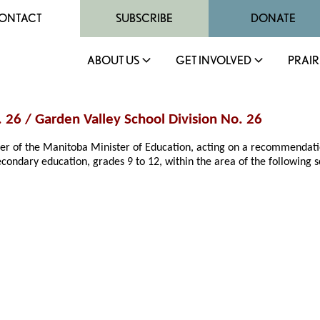
ONTACT
SUBSCRIBE
DONATE
ABOUT US
GET INVOLVED
PRAIR
. 26 / Garden Valley School Division No. 26
rder of the Manitoba Minister of Education, acting on a recommendat
econdary education, grades 9 to 12, within the area of the following sc