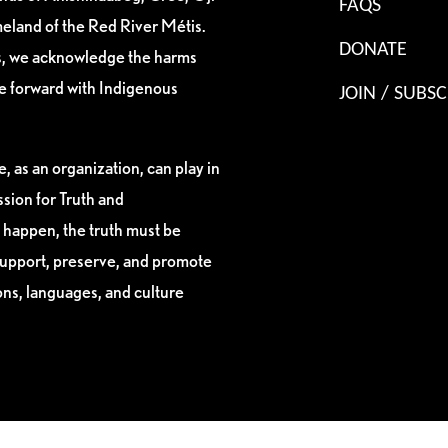
FAQS
eland of the Red River Métis.
DONATE
es, we acknowledge the harms
ve forward with Indigenous
JOIN / SUBSC
, as an organization, can play in
sion for Truth and
 happen, the truth must be
support, preserve, and promote
ions, languages, and culture