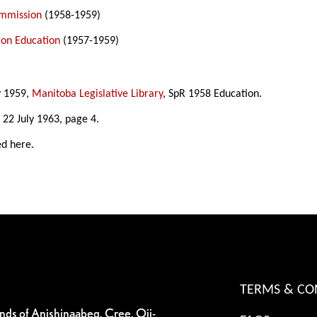
ommission
(1958-1959)
on Education
(1957-1959)
y 1959,
Manitoba Legislative Library
, SpR 1958 Education.
, 22 July 1963, page 4.
ed here.
TERMS & CO
ands of Anishinaabeg, Cree, Oji-