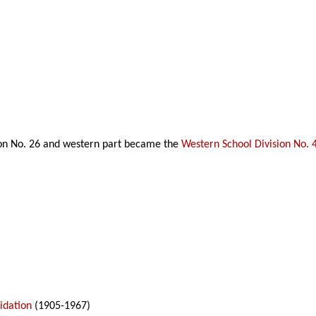
ion No. 26 and western part became the
Western School Division No. 
idation
(1905-1967)