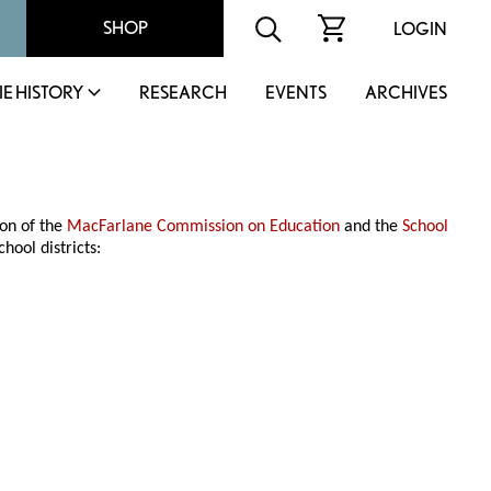
SHOP
LOGIN
IE HISTORY
RESEARCH
EVENTS
ARCHIVES
ion of the
MacFarlane Commission on Education
and the
School
hool districts: