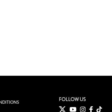
FOLLOW US
NDITIONS