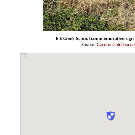
Elk Creek School commemorative sign
Source:
Gordon Goldsboro