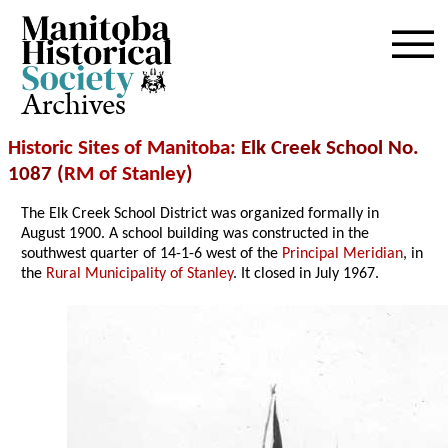
Archives
Historic Sites of Manitoba
: Elk Creek School No.
1087 (
RM of Stanley
)
The Elk Creek School District was organized formally in
August 1900. A school building was constructed in the
southwest quarter of 14-1-6 west of the
Principal Meridian
, in
the
Rural Municipality of Stanley
. It closed in July 1967.