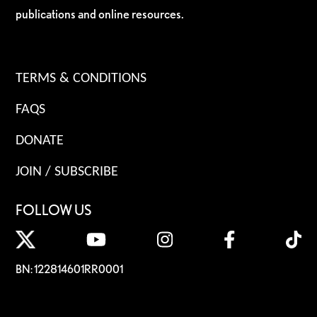
publications and online resources.
TERMS & CONDITIONS
FAQS
DONATE
JOIN / SUBSCRIBE
FOLLOW US
BN: 122814601RR0001