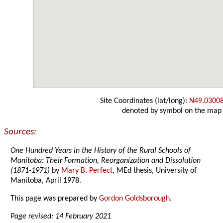
Site Coordinates (lat/long):
N49.0300
denoted by symbol on the map
Sources:
One Hundred Years in the History of the Rural Schools of
Manitoba: Their Formation, Reorganization and Dissolution
(1871-1971)
by
Mary B. Perfect
, MEd thesis, University of
Manitoba, April 1978.
This page was prepared by
Gordon Goldsborough
.
Page revised: 14 February 2021