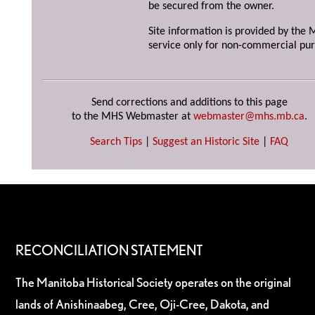
be secured from the owner.
Site information is provided by the M
service only for non-commercial pur
Send corrections and additions to this page
to the MHS Webmaster at
webmaster@mhs.mb.ca
.
Search Tips
|
Suggest an Historic Site
|
FAQ
RECONCILIATION STATEMENT
The Manitoba Historical Society operates on the original
lands of Anishinaabeg, Cree, Oji-Cree, Dakota, and