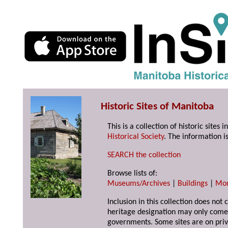
Historic Sites of Manitoba
This is a collection of historic site
Historical Society
. The information is
SEARCH the collection
Browse lists of:
Museums/Archives
|
Buildings
|
Mo
Inclusion in this collection does not 
heritage designation may only come 
governments. Some sites are on priv