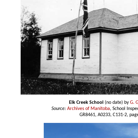
Elk Creek School
(no date) by
G. 
Source:
Archives of Manitoba
, School Insp
GR8461, A0233, C131-2, page