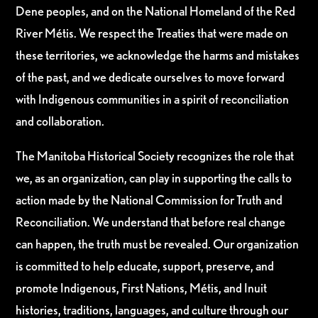
Dene peoples, and on the National Homeland of the Red
River Métis. We respect the Treaties that were made on
these territories, we acknowledge the harms and mistakes
of the past, and we dedicate ourselves to move forward
with Indigenous communities in a spirit of reconciliation
and collaboration.
The Manitoba Historical Society recognizes the role that
we, as an organization, can play in supporting the calls to
action made by the National Commission for Truth and
Reconciliation. We understand that before real change
can happen, the truth must be revealed. Our organization
is committed to help educate, support, preserve, and
promote Indigenous, First Nations, Métis, and Inuit
histories, traditions, languages, and culture through our