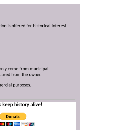
ion is offered for historical interest
y only come from municipal,
ecured from the owner.
mercial purposes.
s keep history alive!