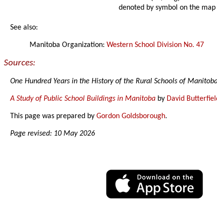
denoted by symbol on the map
See also:
Manitoba Organization:
Western School Division No. 47
Sources:
One Hundred Years in the History of the Rural Schools of Manitob
A Study of Public School Buildings in Manitoba
by
David Butterfiel
This page was prepared by
Gordon Goldsborough
.
Page revised: 10 May 2026