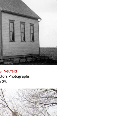
G. Neufeld
ectors Photographs,
 29.