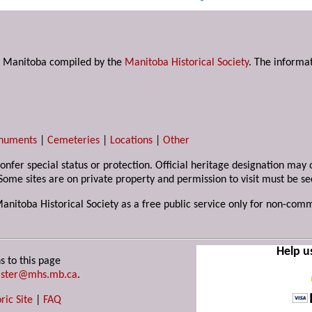
s in Manitoba compiled by the
Manitoba Historical Society
. The informat
numents
|
Cemeteries
|
Locations
|
Other
 confer special status or protection. Official heritage designation ma
Some sites are on private property and permission to visit must be s
Manitoba Historical Society as a free public service only for non-com
Help u
s to this page
ster@mhs.mb.ca
.
ric Site
|
FAQ