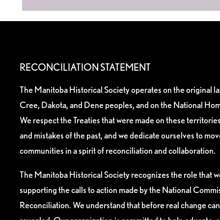
RECONCILIATION STATEMENT
The Manitoba Historical Society operates on the original l
Cree, Dakota, and Dene peoples, and on the National Hom
We respect the Treaties that were made on these territori
and mistakes of the past, and we dedicate ourselves to mo
communities in a spirit of reconciliation and collaboration.
The Manitoba Historical Society recognizes the role that we
supporting the calls to action made by the National Commis
Reconciliation. We understand that before real change can