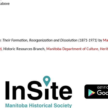
 above
a: Their Formation, Reorganization and Dissolution (1871-1971)
by
Mar
d
, Historic Resources Branch,
Manitoba Department of Culture, Heri