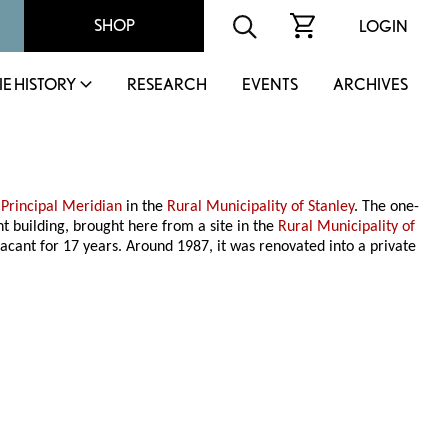
SHOP
LOGIN
IE HISTORY
RESEARCH
EVENTS
ARCHIVES
e
Principal Meridian
in the
Rural Municipality of Stanley
. The one-
t building, brought here from a site in the
Rural Municipality of
vacant for 17 years. Around 1987, it was renovated into a private