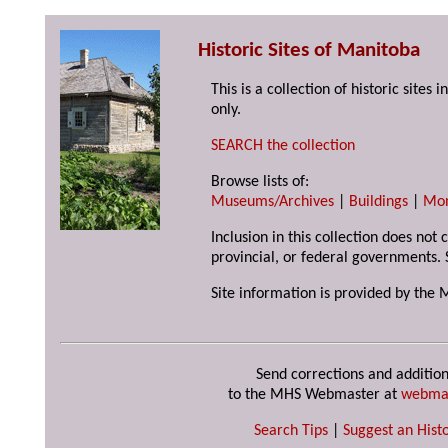
Historic Sites of Manitoba
This is a collection of historic site
only.
SEARCH the collection
Browse lists of:
Museums/Archives
|
Buildings
|
Mo
Inclusion in this collection does not
provincial, or federal governments. 
Site information is provided by the 
Send corrections and addition
to the MHS Webmaster at
webma
Search Tips
|
Suggest an Histo