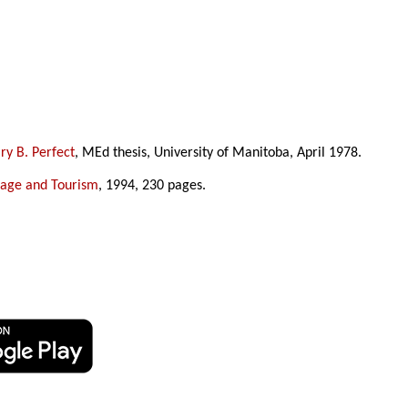
y B. Perfect
, MEd thesis, University of Manitoba, April 1978.
tage and Tourism
, 1994, 230 pages.