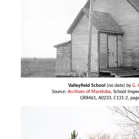
Valleyfield School
(no date) by
G. 
Source:
Archives of Manitoba
, School Insp
GR8461, A0233, C131-2, page