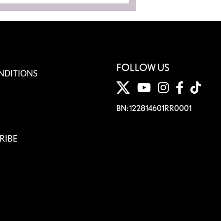
FOLLOW US
NDITIONS
BN: 122814601RR0001
RIBE