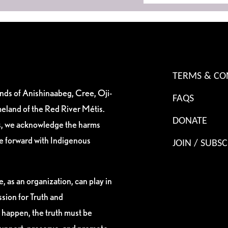
TERMS & CO
ands of Anishinaabeg, Cree, Oji-
FAQS
eland of the Red River Métis.
DONATE
es, we acknowledge the harms
ve forward with Indigenous
JOIN / SUBSC
, as an organization, can play in
sion for Truth and
 happen, the truth must be