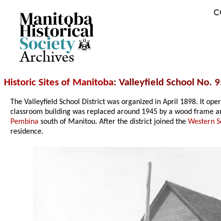
C
Archives
Historic Sites of Manitoba
: Valleyfield School No. 9
The Valleyfield School District was organized in April 1898. It op
classroom building was replaced around 1945 by a wood frame and 
Pembina
south of Manitou. After the district joined the
Western S
residence.