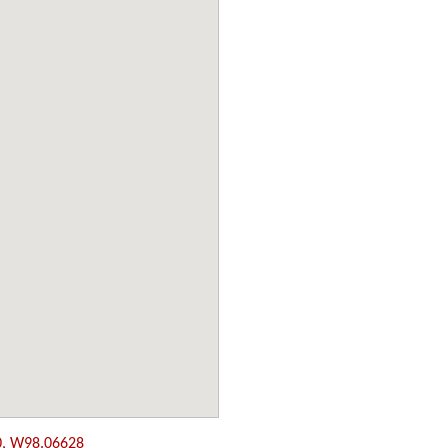
0, W98.06628