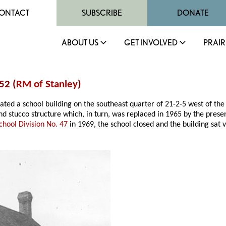
ONTACT
SUBSCRIBE
DONATE
ABOUT US
GET INVOLVED
PRAIR
52 (
RM of Stanley
)
erated a school building on the southeast quarter of 21-2-5 west of th
stucco structure which, in turn, was replaced in 1965 by the presen
chool Division No. 47
in 1969, the school closed and the building sat 