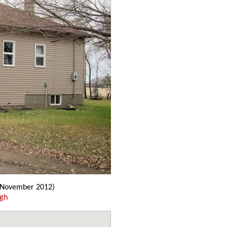
(November 2012)
ugh