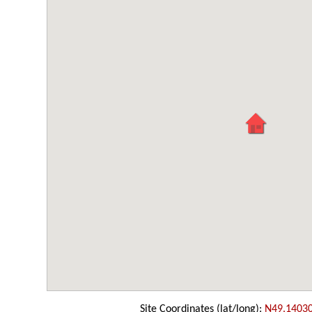
Site Coordinates (lat/long):
N49.1403