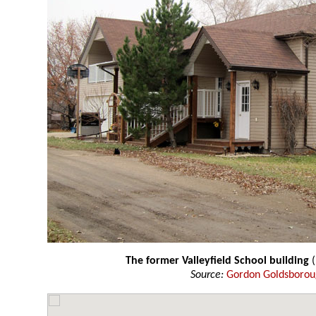
The former Valleyfield School building
Source:
Gordon Goldsboro