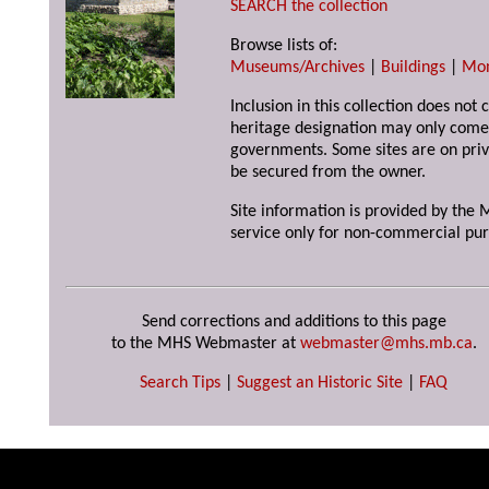
SEARCH the collection
Browse lists of:
Museums/Archives
|
Buildings
|
Mo
Inclusion in this collection does not 
heritage designation may only come 
governments. Some sites are on priv
be secured from the owner.
Site information is provided by the M
service only for non-commercial pur
Send corrections and additions to this page
to the MHS Webmaster at
webmaster@mhs.mb.ca
.
Search Tips
|
Suggest an Historic Site
|
FAQ