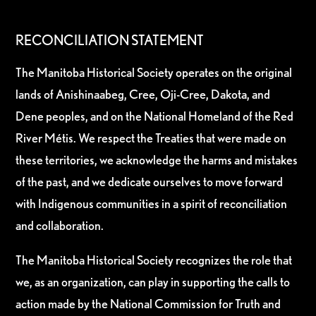
RECONCILIATION STATEMENT
The Manitoba Historical Society operates on the original
lands of Anishinaabeg, Cree, Oji-Cree, Dakota, and
Dene peoples, and on the National Homeland of the Red
River Métis. We respect the Treaties that were made on
these territories, we acknowledge the harms and mistakes
of the past, and we dedicate ourselves to move forward
with Indigenous communities in a spirit of reconciliation
and collaboration.
The Manitoba Historical Society recognizes the role that
we, as an organization, can play in supporting the calls to
action made by the National Commission for Truth and