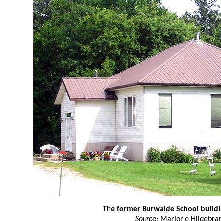
The former Burwalde School buildi
Source:
Marjorie Hildebra