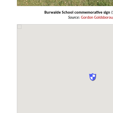
Burwalde School commemorative sign
(
Source:
Gordon Goldsboro