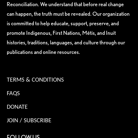
Reconciliation. We understand that before real change
can happen, the truth must be revealed. Our organization
is committed to help educate, support, preserve, and
promote Indigenous, First Nations, Métis, and Inuit
histories, traditions, languages, and culture through our
publications and online resources.
TERMS & CONDITIONS
FAQS
DONATE
JOIN / SUBSCRIBE
FOLLOW US