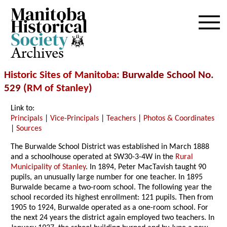
Archives
Historic Sites of Manitoba
: Burwalde School No.
529 (
RM of Stanley
)
Link to:
Principals
|
Vice-Principals
|
Teachers
|
Photos & Coordinates
|
Sources
The Burwalde School District was established in March 1888
and a schoolhouse operated at SW30-3-4W in the
Rural
Municipality of Stanley
. In 1894, Peter MacTavish taught 90
pupils, an unusually large number for one teacher. In 1895
Burwalde became a two-room school. The following year the
school recorded its highest enrollment: 121 pupils. Then from
1905 to 1924, Burwalde operated as a one-room school. For
the next 24 years the district again employed two teachers. In