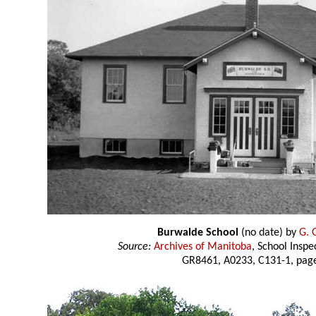
Burwalde School
(no date) by
G. 
Source:
Archives of Manitoba
, School Insp
GR8461, A0233, C131-1, page