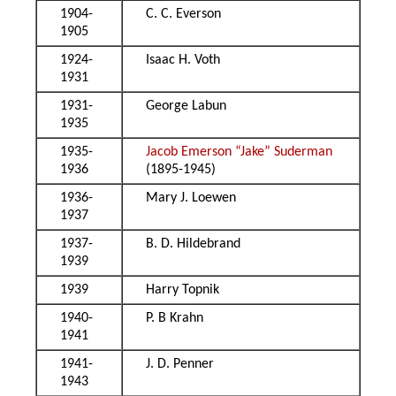
1904-
C. C. Everson
1905
1924-
Isaac H. Voth
1931
1931-
George Labun
1935
1935-
Jacob Emerson “Jake” Suderman
1936
(1895-1945)
1936-
Mary J. Loewen
1937
1937-
B. D. Hildebrand
1939
1939
Harry Topnik
1940-
P. B Krahn
1941
1941-
J. D. Penner
1943