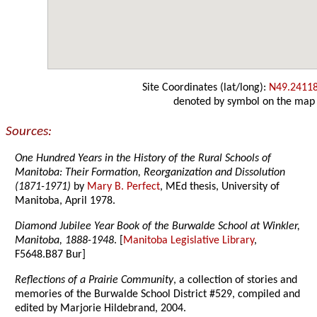
Site Coordinates (lat/long):
N49.2411
denoted by symbol on the map
Sources:
One Hundred Years in the History of the Rural Schools of
Manitoba: Their Formation, Reorganization and Dissolution
(1871-1971)
by
Mary B. Perfect
, MEd thesis, University of
Manitoba, April 1978.
Diamond Jubilee Year Book of the Burwalde School at Winkler,
Manitoba, 1888-1948
. [
Manitoba Legislative Library
,
F5648.B87 Bur]
Reflections of a Prairie Community
, a collection of stories and
memories of the Burwalde School District #529, compiled and
edited by Marjorie Hildebrand, 2004.