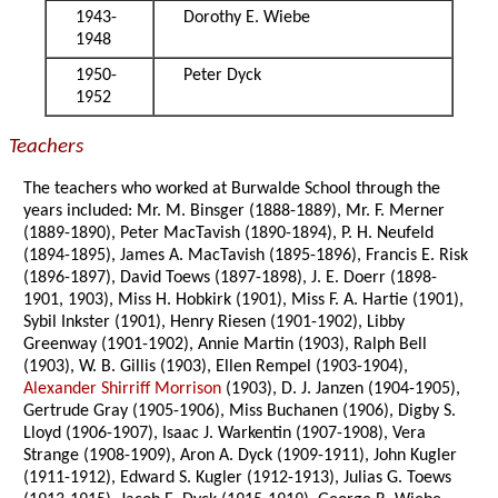
1943-
Dorothy E. Wiebe
1948
1950-
Peter Dyck
1952
Teachers
The teachers who worked at Burwalde School through the
years included: Mr. M. Binsger (1888-1889), Mr. F. Merner
(1889-1890), Peter MacTavish (1890-1894), P. H. Neufeld
(1894-1895), James A. MacTavish (1895-1896), Francis E. Risk
(1896-1897), David Toews (1897-1898), J. E. Doerr (1898-
1901, 1903), Miss H. Hobkirk (1901), Miss F. A. Hartie (1901),
Sybil Inkster (1901), Henry Riesen (1901-1902), Libby
Greenway (1901-1902), Annie Martin (1903), Ralph Bell
(1903), W. B. Gillis (1903), Ellen Rempel (1903-1904),
Alexander Shirriff Morrison
(1903), D. J. Janzen (1904-1905),
Gertrude Gray (1905-1906), Miss Buchanen (1906), Digby S.
Lloyd (1906-1907), Isaac J. Warkentin (1907-1908), Vera
Strange (1908-1909), Aron A. Dyck (1909-1911), John Kugler
(1911-1912), Edward S. Kugler (1912-1913), Julias G. Toews