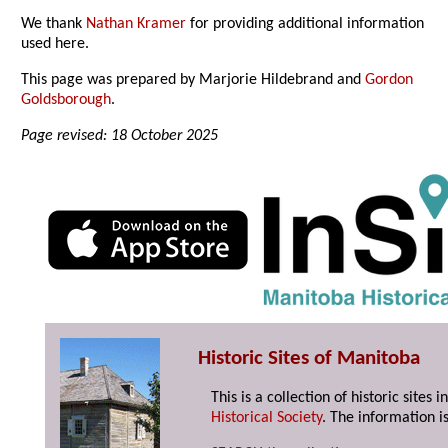
We thank
Nathan Kramer
for providing additional information
used here.
This page was prepared by Marjorie Hildebrand and
Gordon
Goldsborough
.
Page revised: 18 October 2025
Historic Sites of Manitoba
This is a collection of historic site
Historical Society
. The information is