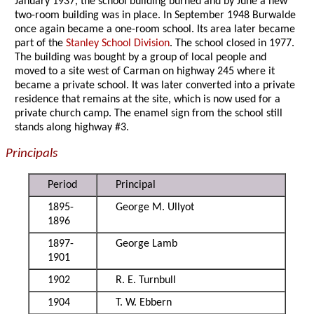
January 1937, the school building burned and by June a new
two-room building was in place. In September 1948 Burwalde
once again became a one-room school. Its area later became
part of the
Stanley School Division
. The school closed in 1977.
The building was bought by a group of local people and
moved to a site west of Carman on highway 245 where it
became a private school. It was later converted into a private
residence that remains at the site, which is now used for a
private church camp. The enamel sign from the school still
stands along highway #3.
Principals
Period
Principal
1895-
George M. Ullyot
1896
1897-
George Lamb
1901
1902
R. E. Turnbull
1904
T. W. Ebbern