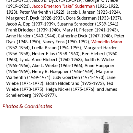
(1913-1915), Jacob E. Dyck (1915-1919), George R. Wiebe
(1919-1921),
Jacob Emerson “Jake” Suderman
(1921-1922,
1923), Peter Warkentin (1922), Jacob J. Janzen (1923-1924),
Margaret F. Dyck (1928-1933), Dora Suderman (1933-1937),
Jacob A. Epp (1937-1939), Susanna Schroeder (1939-1941),
Frank Driedger (1939-1940), Mary H. Friesen (1941-1943),
Anne Harder (1943-1944), Catherine Dyck (1947-1948), Peter
Dyck (1948-1950), Nancy Enns (1950-1952),
Wendelin Mann
(1952-1954), Luella Braun (1954-1955), Margaret Harder
(1956-1958), Hester Elias (1958-1960), Ben Hiebert (1960-
1963), Lynda Anne Hiebert (1960-1963), Judith E. Wiebe
(1965-1966), Abe L. Wiebe (1965-1966), Anne Hoeppner
(1966-1969), Henry B. Hoeppner (1966-1969), Marjorie
Warkentin (1969-1971), Judy Goertzen (1971-1973), Jane
Wiebe (1971-1972), Eldith Hildebrand (1972-1973), Ted
Wiebe (1973-1975), Helga Nickel (1975-1976), and James
Schellenberg (1976-1977).
Photos & Coordinates