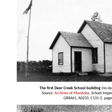
The first Deer Creek School building
(no da
Source:
Archives of Manitoba
, School Insp
GR8461, A0233, C131-2, page