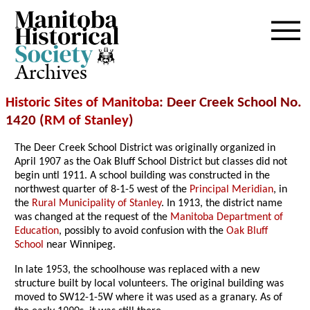
Archives
Historic Sites of Manitoba
: Deer Creek School No.
1420 (
RM of Stanley
)
The Deer Creek School District was originally organized in
April 1907 as the Oak Bluff School District but classes did not
begin untl 1911. A school building was constructed in the
northwest quarter of 8-1-5 west of the
Principal Meridian
, in
the
Rural Municipality of Stanley
. In 1913, the district name
was changed at the request of the
Manitoba Department of
Education
, possibly to avoid confusion with the
Oak Bluff
School
near Winnipeg.
In late 1953, the schoolhouse was replaced with a new
structure built by local volunteers. The original building was
moved to SW12-1-5W where it was used as a granary. As of