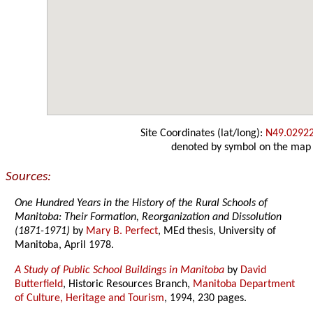
Site Coordinates (lat/long):
N49.0292
denoted by symbol on the map
Sources:
One Hundred Years in the History of the Rural Schools of
Manitoba: Their Formation, Reorganization and Dissolution
(1871-1971)
by
Mary B. Perfect
, MEd thesis, University of
Manitoba, April 1978.
A Study of Public School Buildings in Manitoba
by
David
Butterfield
, Historic Resources Branch,
Manitoba Department
of Culture, Heritage and Tourism
, 1994, 230 pages.