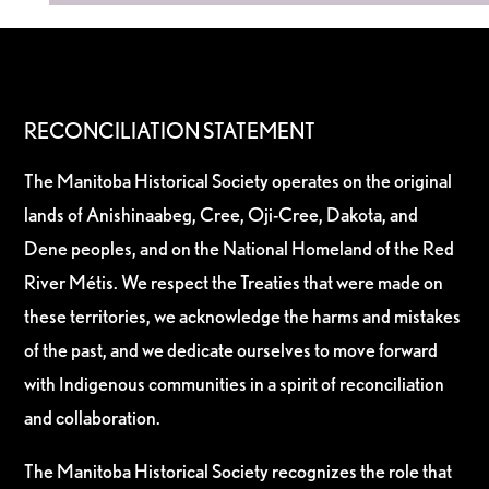
RECONCILIATION STATEMENT
The Manitoba Historical Society operates on the original
lands of Anishinaabeg, Cree, Oji-Cree, Dakota, and
Dene peoples, and on the National Homeland of the Red
River Métis. We respect the Treaties that were made on
these territories, we acknowledge the harms and mistakes
of the past, and we dedicate ourselves to move forward
with Indigenous communities in a spirit of reconciliation
and collaboration.
The Manitoba Historical Society recognizes the role that