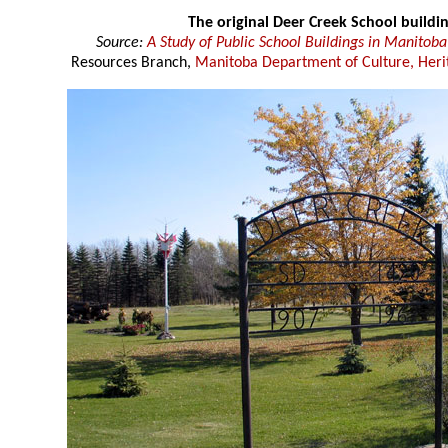
The original Deer Creek School buildi
Source:
A Study of Public School Buildings in Manitoba
Resources Branch,
Manitoba Department of Culture, Heri