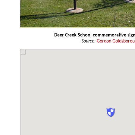
Deer Creek School commemorative sig
Source:
Gordon Goldsboro