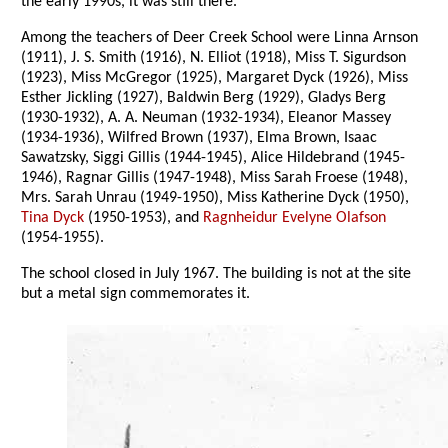
the early 1990s, it was still there.
Among the teachers of Deer Creek School were Linna Arnson
(1911), J. S. Smith (1916), N. Elliot (1918), Miss T. Sigurdson
(1923), Miss McGregor (1925), Margaret Dyck (1926), Miss
Esther Jickling (1927), Baldwin Berg (1929), Gladys Berg
(1930-1932), A. A. Neuman (1932-1934), Eleanor Massey
(1934-1936), Wilfred Brown (1937), Elma Brown, Isaac
Sawatzsky, Siggi Gillis (1944-1945), Alice Hildebrand (1945-
1946), Ragnar Gillis (1947-1948), Miss Sarah Froese (1948),
Mrs. Sarah Unrau (1949-1950), Miss Katherine Dyck (1950),
Tina Dyck
(1950-1953), and
Ragnheidur Evelyne Olafson
(1954-1955).
The school closed in July 1967. The building is not at the site
but a metal sign commemorates it.