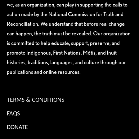
we, as an organization, can play in supporting the calls to
action made by the National Commission for Truth and
Reconciliation. We understand that before real change
can happen, the truth must be revealed. Our organization
is committed to help educate, support, preserve, and
promote Indigenous, First Nations, Métis, and Inuit
histories, traditions, languages, and culture through our
publications and online resources.
TERMS & CONDITIONS
FAQS
DONATE