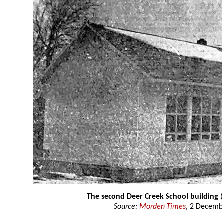
The second Deer Creek School building
(
Source:
Morden Times
, 2 Decemb