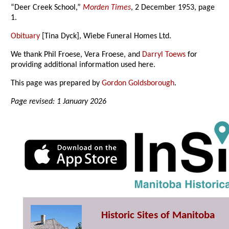
“Deer Creek School,”
Morden Times
, 2 December 1953, page
1.
Obituary
[Tina Dyck], Wiebe Funeral Homes Ltd.
We thank Phil Froese, Vera Froese, and
Darryl Toews
for
providing additional information used here.
This page was prepared by
Gordon Goldsborough
.
Page revised: 1 January 2026
Historic Sites of Manitoba