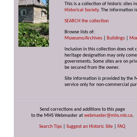
This is a collection of historic site
Historical Society
. The information is
SEARCH the collection
Browse lists of:
Museums/Archives
|
Buildings
|
Mo
Inclusion in this collection does not 
heritage designation may only come 
governments. Some sites are on priv
be secured from the owner.
Site information is provided by the M
service only for non-commercial pur
Send corrections and additions to this page
to the MHS Webmaster at
webmaster@mhs.mb.ca
.
Search Tips
|
Suggest an Historic Site
|
FAQ