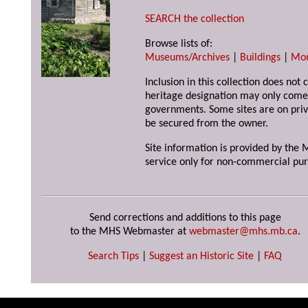
SEARCH the collection
Browse lists of:
Museums/Archives
|
Buildings
|
Mo
Inclusion in this collection does not 
heritage designation may only come 
governments. Some sites are on priv
be secured from the owner.
Site information is provided by the M
service only for non-commercial pur
Send corrections and additions to this page
to the MHS Webmaster at
webmaster@mhs.mb.ca
.
Search Tips
|
Suggest an Historic Site
|
FAQ