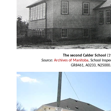
The second Calder School
(1
Source:
Archives of Manitoba
, School Insp
GR8461, A0233, N25000.