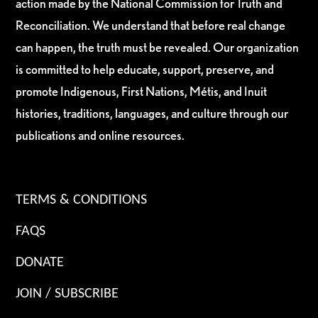
action made by the National Commission for Truth and
Reconciliation. We understand that before real change
can happen, the truth must be revealed. Our organization
is committed to help educate, support, preserve, and
promote Indigenous, First Nations, Métis, and Inuit
histories, traditions, languages, and culture through our
publications and online resources.
TERMS & CONDITIONS
FAQS
DONATE
JOIN / SUBSCRIBE