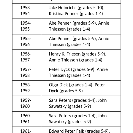
1953-
Jake Heinrichs (grades 5-10),
1954
Kristina Penner (grades 1-4)
1954-
Abe Penner (grades 5-9), Annie
1955
Thiessen (grades 1-4)
1955-
Abe Penner (grades 5-9), Annie
1956
Thiessen (grades 1-4)
1956-
Henry K. Friesen (grades 5-9),
1957
Annie Thiessen (grades 1-4)
1957-
Peter Dyck (grades 5-9), Annie
1958
Thiessen (grades 1-4)
1958-
Olga Dick (grades 1-4), Peter
1959
Dyck (grades 5-9)
1959-
Sara Peters (grades 1-4), John
1960
Sawatzky (grades 5-9)
1960-
Sara Peters (grades 1-4), John
1961
Sawatzky (grades 5-9)
1961-
Edward Peter Falk (grades 5-9),