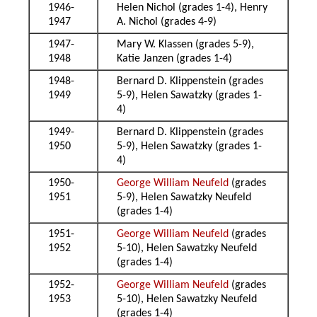
1946-
Helen Nichol (grades 1-4), Henry
1947
A. Nichol (grades 4-9)
1947-
Mary W. Klassen (grades 5-9),
1948
Katie Janzen (grades 1-4)
1948-
Bernard D. Klippenstein (grades
1949
5-9), Helen Sawatzky (grades 1-
4)
1949-
Bernard D. Klippenstein (grades
1950
5-9), Helen Sawatzky (grades 1-
4)
1950-
George William Neufeld
(grades
1951
5-9), Helen Sawatzky Neufeld
(grades 1-4)
1951-
George William Neufeld
(grades
1952
5-10), Helen Sawatzky Neufeld
(grades 1-4)
1952-
George William Neufeld
(grades
1953
5-10), Helen Sawatzky Neufeld
(grades 1-4)