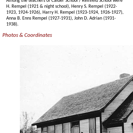
Among the teachers of Calder School / Reinfeld School were
H. Rempel (1921 & night school), Henry S. Rempel (1922-
1923, 1924-1926), Harry H. Rempel (1923-1924, 1926-1927),
Anna B. Enns Rempel (1927-1931), John D. Adrian (1931-
1938).
Photos & Coordinates