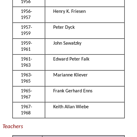
1956
1956-
Henry K. Friesen
1957
1957-
Peter Dyck
1959
1959-
John Sawatzky
1961
1961-
Edward Peter Falk
1963
1963-
Marianne Kliever
1965
1965-
Frank Gerhard Enns
1967
1967-
Keith Allan Wiebe
1968
Teachers