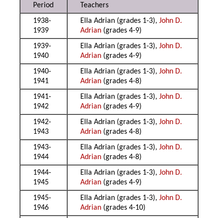
Period
Teachers
1938-
Ella Adrian (grades 1-3),
John D.
1939
Adrian
(grades 4-9)
1939-
Ella Adrian (grades 1-3),
John D.
1940
Adrian
(grades 4-9)
1940-
Ella Adrian (grades 1-3),
John D.
1941
Adrian
(grades 4-8)
1941-
Ella Adrian (grades 1-3),
John D.
1942
Adrian
(grades 4-9)
1942-
Ella Adrian (grades 1-3),
John D.
1943
Adrian
(grades 4-8)
1943-
Ella Adrian (grades 1-3),
John D.
1944
Adrian
(grades 4-8)
1944-
Ella Adrian (grades 1-3),
John D.
1945
Adrian
(grades 4-9)
1945-
Ella Adrian (grades 1-3),
John D.
1946
Adrian
(grades 4-10)