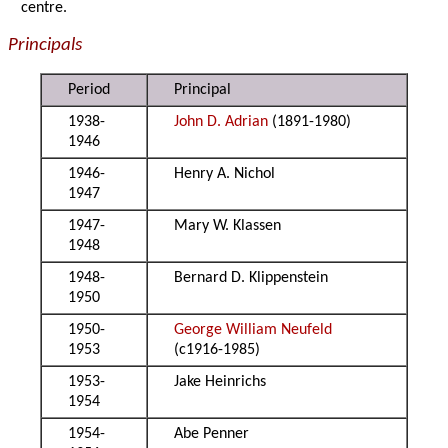
centre.
Principals
Period
Principal
1938-
John D. Adrian
(1891-1980)
1946
1946-
Henry A. Nichol
1947
1947-
Mary W. Klassen
1948
1948-
Bernard D. Klippenstein
1950
1950-
George William Neufeld
1953
(c1916-1985)
1953-
Jake Heinrichs
1954
1954-
Abe Penner