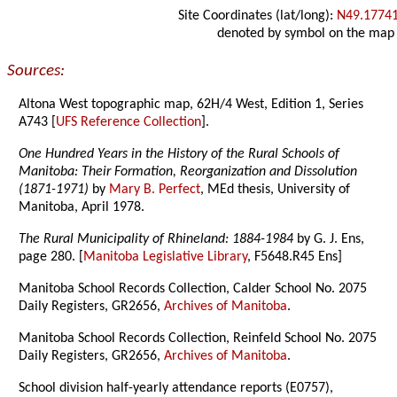
Site Coordinates (lat/long):
N49.1774
denoted by symbol on the map
Sources:
Altona West topographic map, 62H/4 West, Edition 1, Series
A743 [
UFS Reference Collection
].
One Hundred Years in the History of the Rural Schools of
Manitoba: Their Formation, Reorganization and Dissolution
(1871-1971)
by
Mary B. Perfect
, MEd thesis, University of
Manitoba, April 1978.
The Rural Municipality of Rhineland: 1884-1984
by G. J. Ens,
page 280. [
Manitoba Legislative Library
, F5648.R45 Ens]
Manitoba School Records Collection, Calder School No. 2075
Daily Registers, GR2656,
Archives of Manitoba
.
Manitoba School Records Collection, Reinfeld School No. 2075
Daily Registers, GR2656,
Archives of Manitoba
.
School division half-yearly attendance reports (E0757),