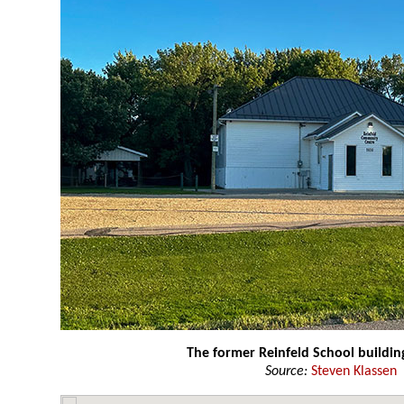
The former Reinfeld School buildin
Source:
Steven Klassen