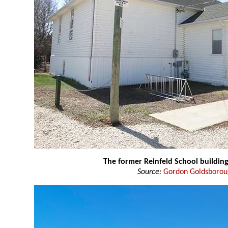
The former Reinfeld School buildin
Source:
Gordon Goldsboro