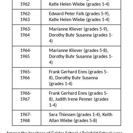
1962
Katie Helen Wiebe (grades 1-4)
1962-
Edward Peter Falk (grades 5-9),
1963
Katie Helen Wiebe (grades 1-4)
1963-
Marianne Kliever (grades 5-9),
1964
Dorothy Buhr Susanna (grades 1-
4)
1964-
Marianne Kliever (grades 5-8),
1965
Dorothy Buhr Susanna (grades 1-
4)
1965-
Frank Gerhard Enns (grades 5-
1966
8), Dorothy Buhr Susanna
(grades 1-4)
1966-
Frank Gerhard Enns (grades 5-
1967
8), Judith Irene Penner (grades
1-4)
1967-
Sara Thiessen (grades 1-4), Keith
1968
Allan Wiebe (grades 5-8)