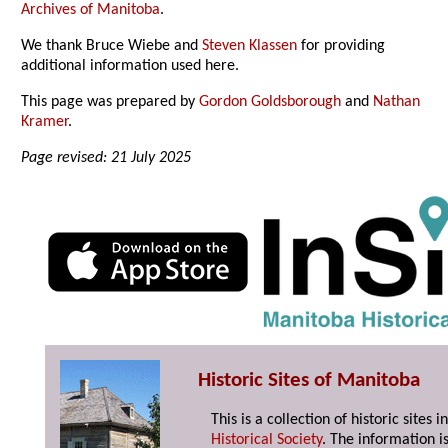
Archives of Manitoba
.
We thank Bruce Wiebe and
Steven Klassen
for providing
additional information used here.
This page was prepared by
Gordon Goldsborough
and
Nathan
Kramer
.
Page revised: 21 July 2025
Historic Sites of Manitoba
This is a collection of historic site
Historical Society
. The information is