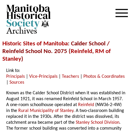
Archives
Historic Sites of Manitoba
: Calder School /
Reinfeld School No. 2075 (
Reinfeld
,
RM of
Stanley
)
Link to:
Principals
|
Vice-Principals
|
Teachers
|
Photos & Coordinates
|
Sources
Known as the Calder School District when it was established in
August 1921, it was renamed Reinfeld School in March 1957.
A one-room schoolhouse operated at
Reinfeld
(NW36-2-4W)
in the
Rural Municipality of Stanley
. A two-classroom building
replaced it in the 1930s. After the district was dissolved, its
catchment area became part of the
Stanley School Division
.
The former school building was converted into a community