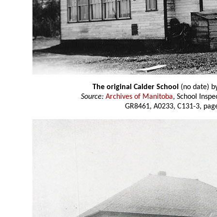
The original Calder School
(no date) b
Source:
Archives of Manitoba
, School Insp
GR8461, A0233, C131-3, page