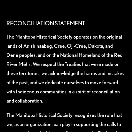
RECONCILIATION STATEMENT
The Manitoba Historical Society operates on the original
lands of Anishinaabeg, Cree, Oji-Cree, Dakota, and
Dene peoples, and on the National Homeland of the Red
River Métis. We respect the Treaties that were made on
these territories, we acknowledge the harms and mistakes
of the past, and we dedicate ourselves to move forward
with Indigenous communities in a spirit of reconciliation
and collaboration.
The Manitoba Historical Society recognizes the role that
we, as an organization, can play in supporting the calls to