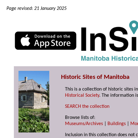
Page revised: 21 January 2025
Historic Sites of Manitoba
This is a collection of historic site
Historical Society
. The information is
SEARCH the collection
Browse lists of:
Museums/Archives
|
Buildings
|
Mo
Inclusion in this collection does not 