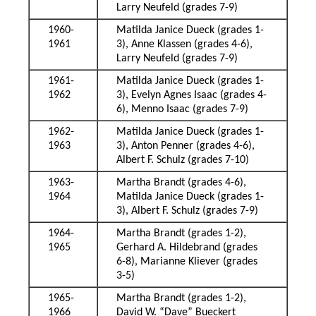
Larry Neufeld (grades 7-9)
1960-
Matilda Janice Dueck (grades 1-
1961
3), Anne Klassen (grades 4-6),
Larry Neufeld (grades 7-9)
1961-
Matilda Janice Dueck (grades 1-
1962
3), Evelyn Agnes Isaac (grades 4-
6), Menno Isaac (grades 7-9)
1962-
Matilda Janice Dueck (grades 1-
1963
3), Anton Penner (grades 4-6),
Albert F. Schulz (grades 7-10)
1963-
Martha Brandt (grades 4-6),
1964
Matilda Janice Dueck (grades 1-
3), Albert F. Schulz (grades 7-9)
1964-
Martha Brandt (grades 1-2),
1965
Gerhard A. Hildebrand (grades
6-8), Marianne Kliever (grades
3-5)
1965-
Martha Brandt (grades 1-2),
1966
David W. “Dave” Bueckert