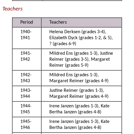
Teachers
Period
Teachers
1940-
Helena Derksen (grades 3-4),
1941
Elizabeth Dyck (grades 1-2, & 5),
? (grades 6-9)
1941-
Mildred Ens (grades 1-3), Justine
1942
Reimer (grades 3-5), Margaret
Reimer (grades 5-9)
1942-
Mildred Ens (grades 1-3),
1943
Margaret Reimer (grades 4-9)
1943-
Justine Reimer (grades 1-3),
1944
Margaret Reimer (grades 4-9)
1944-
Irene Janzen (grades 1-3), Kate
1945
Bertha Janzen (grades 4-8)
1945-
Irene Janzen (grades 1-3), Kate
1946
Bertha Janzen (grades 4-8)