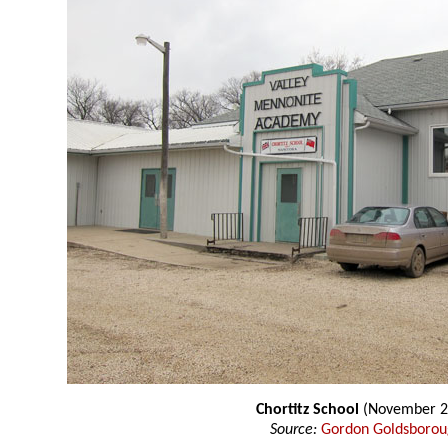
Chortitz School
(November 2
Source:
Gordon Goldsboro