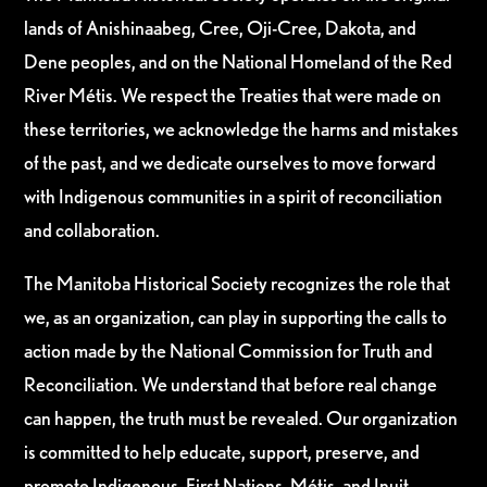
lands of Anishinaabeg, Cree, Oji-Cree, Dakota, and
Dene peoples, and on the National Homeland of the Red
River Métis. We respect the Treaties that were made on
these territories, we acknowledge the harms and mistakes
of the past, and we dedicate ourselves to move forward
with Indigenous communities in a spirit of reconciliation
and collaboration.
The Manitoba Historical Society recognizes the role that
we, as an organization, can play in supporting the calls to
action made by the National Commission for Truth and
Reconciliation. We understand that before real change
can happen, the truth must be revealed. Our organization
is committed to help educate, support, preserve, and
promote Indigenous, First Nations, Métis, and Inuit