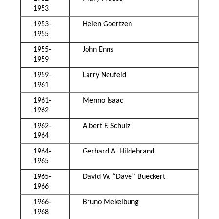
1953
1953-
Helen Goertzen
1955
1955-
John Enns
1959
1959-
Larry Neufeld
1961
1961-
Menno Isaac
1962
1962-
Albert F. Schulz
1964
1964-
Gerhard A. Hildebrand
1965
1965-
David W. “Dave” Bueckert
1966
1966-
Bruno Mekelbung
1968