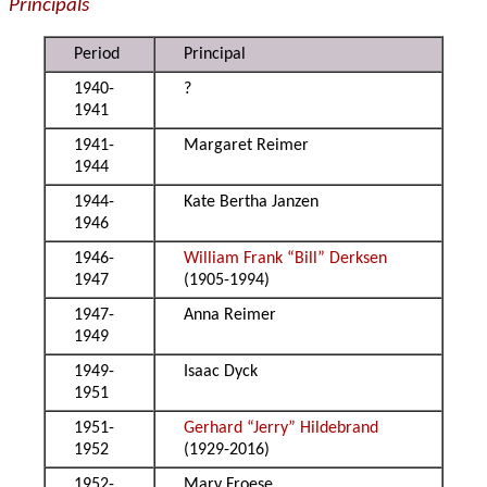
Principals
Period
Principal
1940-
?
1941
1941-
Margaret Reimer
1944
1944-
Kate Bertha Janzen
1946
1946-
William Frank “Bill” Derksen
1947
(1905-1994)
1947-
Anna Reimer
1949
1949-
Isaac Dyck
1951
1951-
Gerhard “Jerry” Hildebrand
1952
(1929-2016)
1952-
Mary Froese