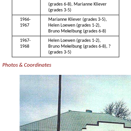
(grades 6-8), Marianne Kliever
(grades 3-5)
1966-
Marianne Kliever (grades 3-5),
1967
Helen Loewen (grades 1-2),
Bruno Mekelbung (grades 6-8)
1967-
Helen Loewen (grades 1-2),
1968
Bruno Mekelbung (grades 6-8), ?
(grades 3-5)
Photos & Coordinates