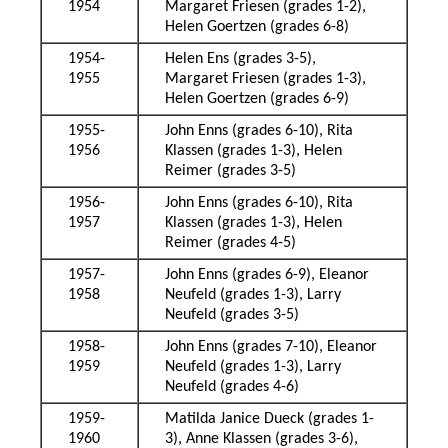
1954
Margaret Friesen (grades 1-2),
Helen Goertzen (grades 6-8)
1954-
Helen Ens (grades 3-5),
1955
Margaret Friesen (grades 1-3),
Helen Goertzen (grades 6-9)
1955-
John Enns (grades 6-10), Rita
1956
Klassen (grades 1-3), Helen
Reimer (grades 3-5)
1956-
John Enns (grades 6-10), Rita
1957
Klassen (grades 1-3), Helen
Reimer (grades 4-5)
1957-
John Enns (grades 6-9), Eleanor
1958
Neufeld (grades 1-3), Larry
Neufeld (grades 3-5)
1958-
John Enns (grades 7-10), Eleanor
1959
Neufeld (grades 1-3), Larry
Neufeld (grades 4-6)
1959-
Matilda Janice Dueck (grades 1-
1960
3), Anne Klassen (grades 3-6),