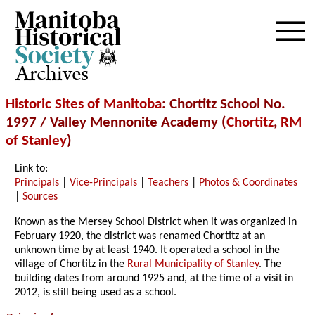
Archives
Historic Sites of Manitoba
: Chortitz School No.
1997 / Valley Mennonite Academy (
Chortitz
,
RM
of Stanley
)
Link to:
Principals
|
Vice-Principals
|
Teachers
|
Photos & Coordinates
|
Sources
Known as the Mersey School District when it was organized in
February 1920, the district was renamed Chortitz at an
unknown time by at least 1940. It operated a school in the
village of Chortitz in the
Rural Municipality of Stanley
. The
building dates from around 1925 and, at the time of a visit in
2012, is still being used as a school.