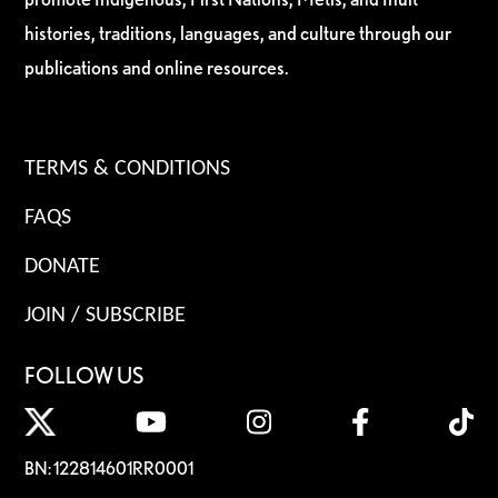
histories, traditions, languages, and culture through our
publications and online resources.
TERMS & CONDITIONS
FAQS
DONATE
JOIN / SUBSCRIBE
FOLLOW US
BN: 122814601RR0001