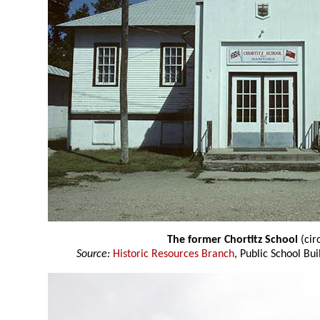
The former Chortitz School
(cir
Source:
Historic Resources Branch
, Public School Bui