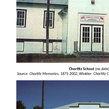
Chortitz School
(no date
Source: Chortitz Memories, 1875-2002,
Winkler: Chortitz