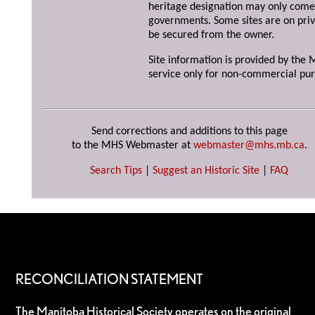
heritage designation may only come 
governments. Some sites are on priv
be secured from the owner.
Site information is provided by the M
service only for non-commercial pur
Send corrections and additions to this page
to the MHS Webmaster at
webmaster@mhs.mb.ca
.
Search Tips
|
Suggest an Historic Site
|
FAQ
RECONCILIATION STATEMENT
The Manitoba Historical Society operates on the original