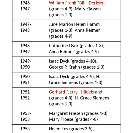
1946-
William Frank “Bill” Derksen
1947
(grades 4-9), Mary Klassen
(grades 1-3)
1947-
June Marion Helen Hamm
1948
(grades 1-3), Anna Reimer
(grades 4-9)
1948-
Catherine Dyck (grades 1-3),
1949
Anna Reimer (grades 4-9)
1949-
Isaac Dyck (grades 4-10),
1950
George P. Krahn (grades 1-3)
1950-
Isaac Dyck (grades 4-9), H.
1951
Grace Siemens (grades 1-3)
1951-
Gerhard “Jerry” Hildebrand
1952
(grades 4-8), H. Grace Siemens
(grades 1-3)
1952-
Margaret Friesen (grades 1-3),
1953
Mary Froese (grades 4-8)
1953-
Helen Ens (grades 3-5),