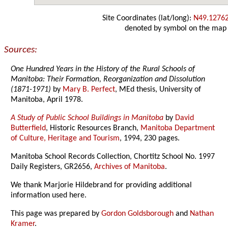
Site Coordinates (lat/long):
N49.1276
denoted by symbol on the map
Sources:
One Hundred Years in the History of the Rural Schools of
Manitoba: Their Formation, Reorganization and Dissolution
(1871-1971)
by
Mary B. Perfect
, MEd thesis, University of
Manitoba, April 1978.
A Study of Public School Buildings in Manitoba
by
David
Butterfield
, Historic Resources Branch,
Manitoba Department
of Culture, Heritage and Tourism
, 1994, 230 pages.
Manitoba School Records Collection, Chortitz School No. 1997
Daily Registers, GR2656,
Archives of Manitoba
.
We thank Marjorie Hildebrand for providing additional
information used here.
This page was prepared by
Gordon Goldsborough
and
Nathan
Kramer
.