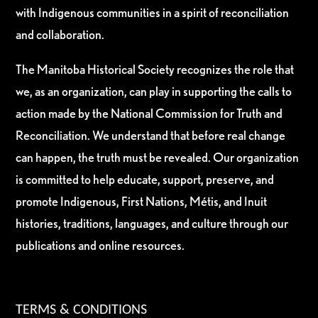
with Indigenous communities in a spirit of reconciliation
and collaboration.
The Manitoba Historical Society recognizes the role that
we, as an organization, can play in supporting the calls to
action made by the National Commission for Truth and
Reconciliation. We understand that before real change
can happen, the truth must be revealed. Our organization
is committed to help educate, support, preserve, and
promote Indigenous, First Nations, Métis, and Inuit
histories, traditions, languages, and culture through our
publications and online resources.
TERMS & CONDITIONS