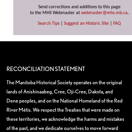
Send corrections and additions to this page
to the MHS Webmaster at
webmaster@mhs.mb.ca
.
Search Tips
|
Suggest an Historic Site
|
FAQ
RECONCILIATION STATEMENT
The Manitoba Historical Society operates on the original
lands of Anishinaabeg, Cree, Oji-Cree, Dakota, and
Dene peoples, and on the National Homeland of the Red
River Métis. We respect the Treaties that were made on
these territories, we acknowledge the harms and mistakes
of the past, and we dedicate ourselves to move forward