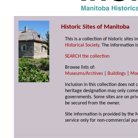
Historic Sites of Manitoba
This is a collection of historic site
Historical Society
. The information is
SEARCH the collection
Browse lists of:
Museums/Archives
|
Buildings
|
Mo
Inclusion in this collection does not 
heritage designation may only come 
governments. Some sites are on priv
be secured from the owner.
Site information is provided by the M
service only for non-commercial pur