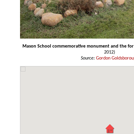
Mason School commemorative monument and the form
2012)
Source:
Gordon Goldsboro