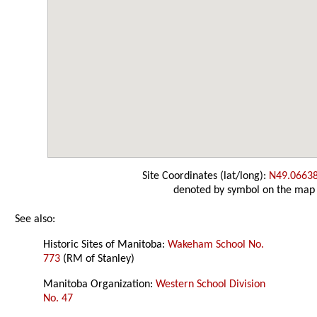
Site Coordinates (lat/long):
N49.0663
denoted by symbol on the map
See also:
Historic Sites of Manitoba:
Wakeham School No.
773
(RM of Stanley)
Manitoba Organization:
Western School Division
No. 47