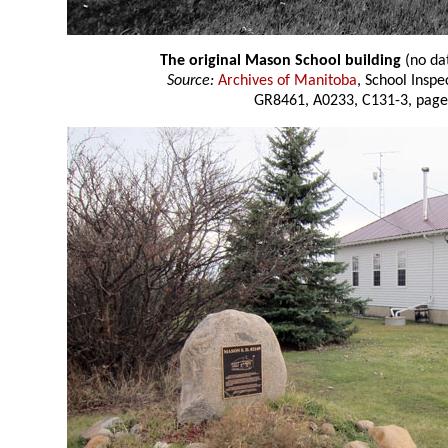
The original Mason School building
(no da
Source:
Archives of Manitoba
, School Insp
GR8461, A0233, C131-3, page