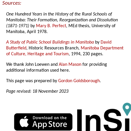
Sources:
One Hundred Years in the History of the Rural Schools of
Manitoba: Their Formation, Reorganization and Dissolution
(1871-1971)
by
Mary B. Perfect
, MEd thesis, University of
Manitoba, April 1978.
A Study of Public School Buildings in Manitoba
by
David
Butterfield
, Historic Resources Branch,
Manitoba Department
of Culture, Heritage and Tourism
, 1994, 230 pages.
We thank John Loewen and
Alan Mason
for providing
additional information used here.
This page was prepared by
Gordon Goldsborough
.
Page revised: 18 November 2023