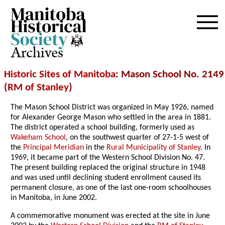
Archives
Historic Sites of Manitoba
: Mason School No. 2149
(
RM of Stanley
)
The Mason School District was organized in May 1926, named
for Alexander George Mason who settled in the area in 1881.
The district operated a school building, formerly used as
Wakeham School
, on the southwest quarter of 27-1-5 west of
the
Principal Meridian
in the
Rural Municipality of Stanley
. In
1969, it became part of the Western School Division No. 47.
The present building replaced the original structure in 1948
and was used until declining student enrollment caused its
permanent closure, as one of the last one-room schoolhouses
in Manitoba, in June 2002.
A commemorative monument was erected at the site in June