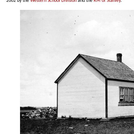
2002 by the
Western School Division
and the
RM of Stanley
.