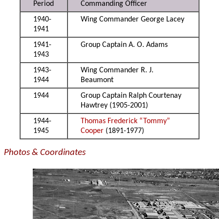
Period
Commanding Officer
1940-
Wing Commander George Lacey
1941
1941-
Group Captain A. O. Adams
1943
1943-
Wing Commander R. J.
1944
Beaumont
1944
Group Captain Ralph Courtenay
Hawtrey (1905-2001)
1944-
Thomas Frederick “Tommy”
1945
Cooper
(1891-1977)
Photos & Coordinates