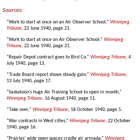
Sources:
“Work to start at once on an Air Observer School,”
Winnipeg
Tribune
, 22 June 1940, page 21.
“Work to start at once on Air Observer School,”
Winnipeg
Tribune
, 22 June 1940, page 21.
“Repair Depot contract goes to Bird Co.”
Winnipeg Tribune
, 4
July 1940, page 13.
“Trade Board report shows steady gain,”
Winnipeg Tribune
,
13 July 1940, page 17.
“Saskatoon’s huge Air Training School to open in month,”
Winnipeg Tribune
, 16 August 1940, page 11.
“Take over,”
Winnipeg Tribune
, 18 October 1940, page 5.
“War contracts in West cities,”
Winnipeg Tribune
, 22 October
1940, page 16.
“Prairies’ wide open spaces cradle air armada,”
Winnipeg