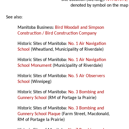
denoted by symbol on the map
See also:
Manitoba Business:
Bird Woodall and Simpson
Construction / Bird Construction Company
Historic Sites of Manitoba:
No. 1 Air Navigation
School
(Wheatland, Municipality of Riverdale)
Historic Sites of Manitoba:
No. 1 Air Navigation
School Monument
(Municipality of Riverdale)
Historic Sites of Manitoba:
No. 5 Air Observers
School
(Winnipeg)
Historic Sites of Manitoba:
No. 3 Bombing and
Gunnery School
(RM of Portage la Prairie)
Historic Sites of Manitoba:
No. 3 Bombing and
Gunnery School Plaque
(Farm Street, Macdonald,
RM of Portage la Prairie)