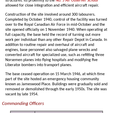
structures. Its proximity to the
No. 5 Air Observer School
allowed for close integration and efficient aircraft repair.
Construction of the site involved around 300 labourers.
Completed by October 1940, control of the facility was turned
over to the Royal Canadian Air Force in mid-October and the
site opened officially on 1 November 1940. When operating at
full capacity, the base held the record of turning out more
work per individual than any other Repair Depot in Canada. In
addition to routine repair and overhaul of aircraft and
engines, base personnel also salvaged plane wrecks and
converted aircraft for specialized use, such as refitting three
Norsemen planes into flying hospitals and modifying five
Liberator bombers into transport planes.
The base ceased operation on 15 March 1946, at which time
part of the site hosted an emergency housing community
known as Jameswood Place. Buildings were gradually sold and
removed or demolished through the early 1950s. The site was
vacant by late 1954.
Commanding Officers