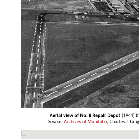
Aerial view of No. 8 Repair Depot
(1944) 
Source:
Archives of Manitoba
, Charles J. Gin