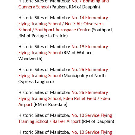
Historic Sites of Manitoba:
No. 7 Bombing and
Gunnery School
(Paulson, RM of Dauphin)
Historic Sites of Manitoba:
No. 14 Elementary
Flying Training School / No. 7 Air Observers
School / Southport Aerospace Centre
(Southport,
RM of Portage la Prairie)
Historic Sites of Manitoba:
No. 19 Elementary
Flying Training School
(RM of Wallace-
Woodworth)
Historic Sites of Manitoba:
No. 26 Elementary
Flying Training School
(Municipality of North
Cypress-Langford)
Historic Sites of Manitoba:
No. 26 Elementary
Flying Training School, Eden Relief Field / Eden
Airport
(RM of Rosedale)
Historic Sites of Manitoba:
No. 10 Service Flying
Training School / Barker Airport
(RM of Dauphin)
Historic Sites of Manitoba:
No. 10 Service Flying