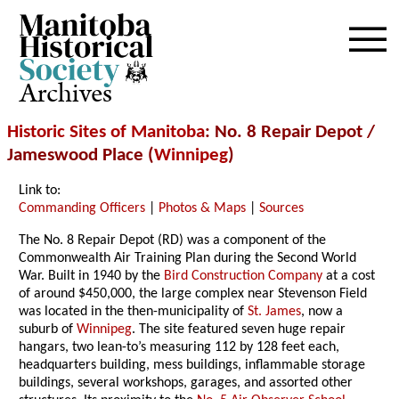
Archives
Historic Sites of Manitoba
: No. 8 Repair Depot /
Jameswood Place (
Winnipeg
)
Link to:
Commanding Officers
|
Photos & Maps
|
Sources
The No. 8 Repair Depot (RD) was a component of the
Commonwealth Air Training Plan during the Second World
War. Built in 1940 by the
Bird Construction Company
at a cost
of around $450,000, the large complex near Stevenson Field
was located in the then-municipality of
St. James
, now a
suburb of
Winnipeg
. The site featured seven huge repair
hangars, two lean-to’s measuring 112 by 128 feet each,
headquarters building, mess buildings, inflammable storage
buildings, several workshops, garages, and assorted other