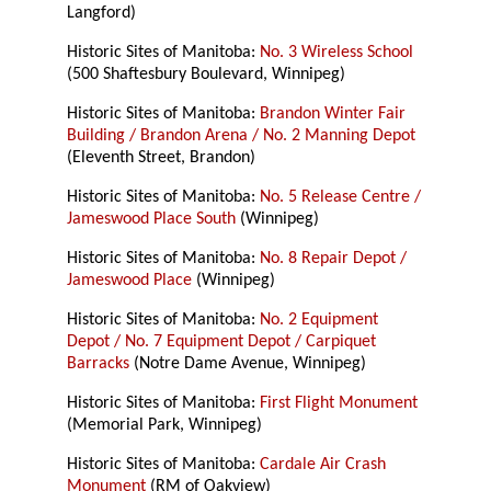
Langford)
Historic Sites of Manitoba:
No. 3 Wireless School
(500 Shaftesbury Boulevard, Winnipeg)
Historic Sites of Manitoba:
Brandon Winter Fair
Building / Brandon Arena / No. 2 Manning Depot
(Eleventh Street, Brandon)
Historic Sites of Manitoba:
No. 5 Release Centre /
Jameswood Place South
(Winnipeg)
Historic Sites of Manitoba:
No. 8 Repair Depot /
Jameswood Place
(Winnipeg)
Historic Sites of Manitoba:
No. 2 Equipment
Depot / No. 7 Equipment Depot / Carpiquet
Barracks
(Notre Dame Avenue, Winnipeg)
Historic Sites of Manitoba:
First Flight Monument
(Memorial Park, Winnipeg)
Historic Sites of Manitoba:
Cardale Air Crash
Monument
(RM of Oakview)