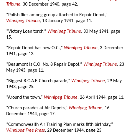
Tribune
, 30 December 1940, page 42.
“Polish flier among group attached to Repair Depot,”
Winnipeg Tribune
, 13 January 1941, page 11.
“Victory Loan torch,”
Winnipeg Tribune
, 30 May 1941, page
15.
“Repair Depot has new O.C.,”
Winnipeg Tribune
, 3 December
1941, page 12.
“Beaumont is C.O. No. 8 Repair Depot,”
Winnipeg Tribune
, 23
May 1943, page 11.
“Biggest R.C.A.F. Church parade,”
Winnipeg Tribune
, 29 May
1943, page 25.
“Around the town,”
Winnipeg Tribune
, 26 April 1944, page 11.
“Church parades at Air Depots,”
Winnipeg Tribune
, 16
December 1944, page 17.
“Commonwealth Air Training Plan marks fifth birthday,”
Winnipeg Free Press
, 29 December 1944, page 23.