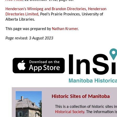
Henderson’s Winnipeg and Brandon Directories
,
Henderson
Directories Limited
, Peel’s Prairie Provinces, University of
Alberta Libraries.
This page was prepared by
Nathan Kramer
.
Page revised: 3 August 2023
Historic Sites of Manitoba
This is a collection of historic site
Historical Society
. The information is