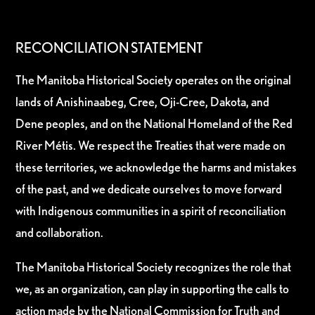
RECONCILIATION STATEMENT
The Manitoba Historical Society operates on the original
lands of Anishinaabeg, Cree, Oji-Cree, Dakota, and
Dene peoples, and on the National Homeland of the Red
River Métis. We respect the Treaties that were made on
these territories, we acknowledge the harms and mistakes
of the past, and we dedicate ourselves to move forward
with Indigenous communities in a spirit of reconciliation
and collaboration.
The Manitoba Historical Society recognizes the role that
we, as an organization, can play in supporting the calls to
action made by the National Commission for Truth and