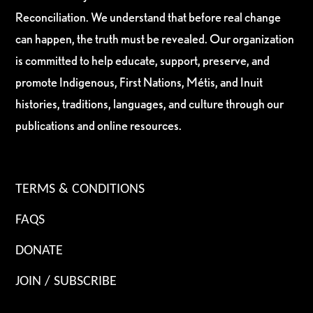
Reconciliation. We understand that before real change
can happen, the truth must be revealed. Our organization
is committed to help educate, support, preserve, and
promote Indigenous, First Nations, Métis, and Inuit
histories, traditions, languages, and culture through our
publications and online resources.
TERMS & CONDITIONS
FAQS
DONATE
JOIN / SUBSCRIBE