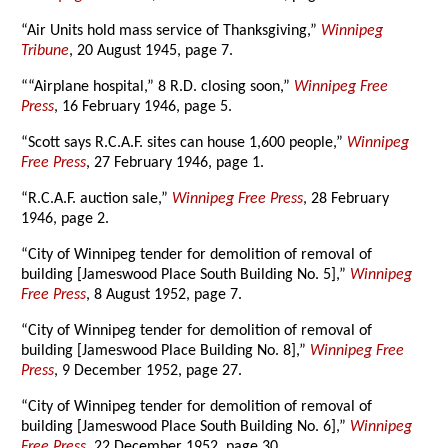
“Air Units hold mass service of Thanksgiving,”
Winnipeg
Tribune
, 20 August 1945, page 7.
““Airplane hospital,” 8 R.D. closing soon,”
Winnipeg Free
Press
, 16 February 1946, page 5.
“Scott says R.C.A.F. sites can house 1,600 people,”
Winnipeg
Free Press
, 27 February 1946, page 1.
“R.C.A.F. auction sale,”
Winnipeg Free Press
, 28 February
1946, page 2.
“City of Winnipeg tender for demolition of removal of
building [Jameswood Place South Building No. 5],”
Winnipeg
Free Press
, 8 August 1952, page 7.
“City of Winnipeg tender for demolition of removal of
building [Jameswood Place Building No. 8],”
Winnipeg Free
Press
, 9 December 1952, page 27.
“City of Winnipeg tender for demolition of removal of
building [Jameswood Place South Building No. 6],”
Winnipeg
Free Press
, 22 December 1952, page 30.