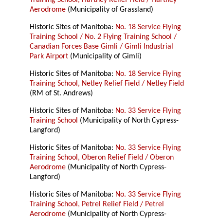
Training School, Hartney Relief Field / Hartney
Aerodrome
(Municipality of Grassland)
Historic Sites of Manitoba:
No. 18 Service Flying
Training School / No. 2 Flying Training School /
Canadian Forces Base Gimli / Gimli Industrial
Park Airport
(Municipality of Gimli)
Historic Sites of Manitoba:
No. 18 Service Flying
Training School, Netley Relief Field / Netley Field
(RM of St. Andrews)
Historic Sites of Manitoba:
No. 33 Service Flying
Training School
(Municipality of North Cypress-
Langford)
Historic Sites of Manitoba:
No. 33 Service Flying
Training School, Oberon Relief Field / Oberon
Aerodrome
(Municipality of North Cypress-
Langford)
Historic Sites of Manitoba:
No. 33 Service Flying
Training School, Petrel Relief Field / Petrel
Aerodrome
(Municipality of North Cypress-