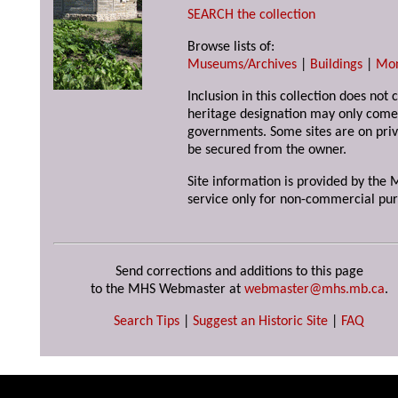
SEARCH the collection
Browse lists of:
Museums/Archives
|
Buildings
|
Mo
Inclusion in this collection does not 
heritage designation may only come 
governments. Some sites are on priv
be secured from the owner.
Site information is provided by the M
service only for non-commercial pur
Send corrections and additions to this page
to the MHS Webmaster at
webmaster@mhs.mb.ca
.
Search Tips
|
Suggest an Historic Site
|
FAQ