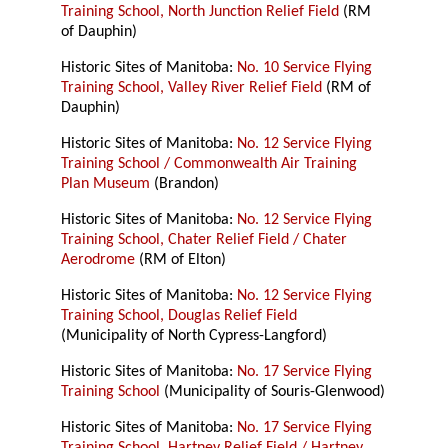
Training School, North Junction Relief Field
(RM
of Dauphin)
Historic Sites of Manitoba:
No. 10 Service Flying
Training School, Valley River Relief Field
(RM of
Dauphin)
Historic Sites of Manitoba:
No. 12 Service Flying
Training School / Commonwealth Air Training
Plan Museum
(Brandon)
Historic Sites of Manitoba:
No. 12 Service Flying
Training School, Chater Relief Field / Chater
Aerodrome
(RM of Elton)
Historic Sites of Manitoba:
No. 12 Service Flying
Training School, Douglas Relief Field
(Municipality of North Cypress-Langford)
Historic Sites of Manitoba:
No. 17 Service Flying
Training School
(Municipality of Souris-Glenwood)
Historic Sites of Manitoba:
No. 17 Service Flying