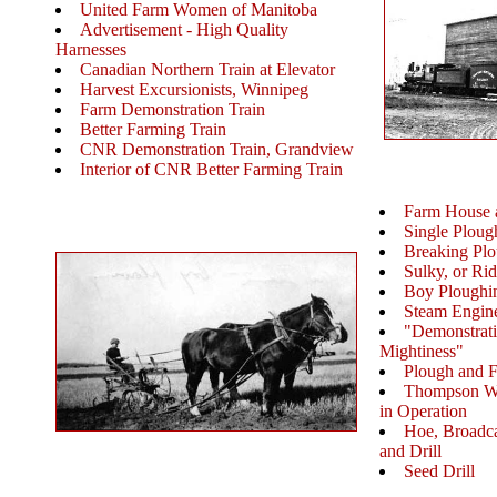
United Farm Women of Manitoba
Advertisement - High Quality
Harnesses
Canadian Northern Train at Elevator
Harvest Excursionists, Winnipeg
Farm Demonstration Train
Better Farming Train
CNR Demonstration Train, Grandview
Interior of CNR Better Farming Train
Farm House 
Single Ploug
Breaking Pl
Sulky, or Ri
Boy Ploughi
Steam Engin
"Demonstrati
Mightiness"
Plough and 
Thompson Wh
in Operation
Hoe, Broadca
and Drill
Seed Drill