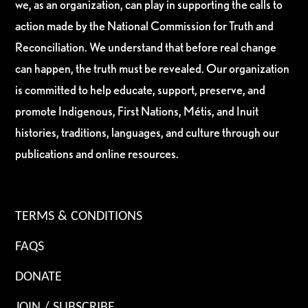
we, as an organization, can play in supporting the calls to
action made by the National Commission for Truth and
Reconciliation. We understand that before real change
can happen, the truth must be revealed. Our organization
is committed to help educate, support, preserve, and
promote Indigenous, First Nations, Métis, and Inuit
histories, traditions, languages, and culture through our
publications and online resources.
TERMS & CONDITIONS
FAQS
DONATE
JOIN / SUBSCRIBE