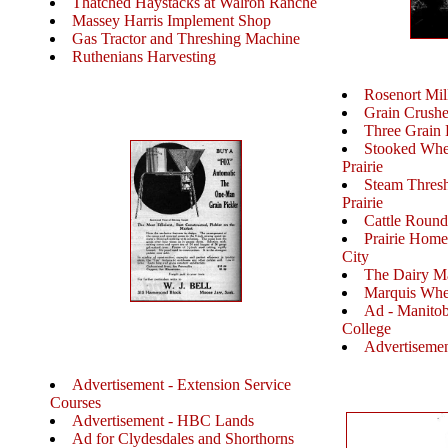
Thatched Haystacks at Walron Ranche
Massey Harris Implement Shop
Gas Tractor and Threshing Machine
Ruthenians Harvesting
Rosenort Mil
Grain Crushe
Three Grain E
Stooked Whea
Prairie
Steam Threshi
Prairie
Cattle Roun
Prairie Home
City
The Dairy M
Marquis Whe
Ad - Manitob
College
Advertisemen
Advertisement - Extension Service
Courses
Advertisement - HBC Lands
Ad for Clydesdales and Shorthorns