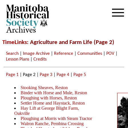
Archives
TimeLinks
: Agriculture and Farm Life (Page 2)
Search
|
Image Archive
|
Reference
|
Communities
|
POV
|
Lesson Plans
|
Credits
Page 1
| Page 2 |
Page 3
|
Page 4
|
Page 5
Stooking Sheaves, Reston
Binder with Horse and Mule, Reston
Ploughing with Horses, Reston
Settler Home and Haystack, Reston
Hay Lift at George Blight Farm,
Oakville
Ploughing at Morris with Steam Tractor
Walron Ranche, Pembina Crossing