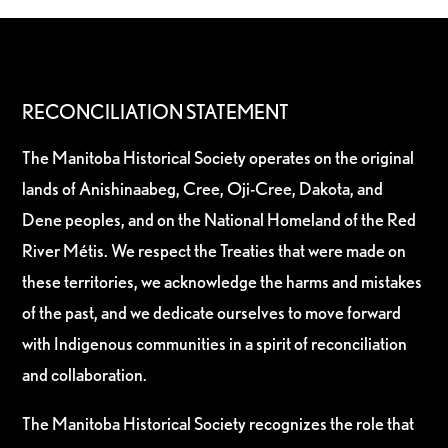
RECONCILIATION STATEMENT
The Manitoba Historical Society operates on the original
lands of Anishinaabeg, Cree, Oji-Cree, Dakota, and
Dene peoples, and on the National Homeland of the Red
River Métis. We respect the Treaties that were made on
these territories, we acknowledge the harms and mistakes
of the past, and we dedicate ourselves to move forward
with Indigenous communities in a spirit of reconciliation
and collaboration.
The Manitoba Historical Society recognizes the role that