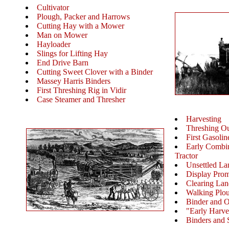
Cultivator
Plough, Packer and Harrows
Cutting Hay with a Mower
Man on Mower
Hayloader
Slings for Lifting Hay
End Drive Barn
Cutting Sweet Clover with a Binder
Massey Harris Binders
First Threshing Rig in Vidir
Case Steamer and Thresher
Harvesting
Threshing Ou
First Gasolin
Early Combin
Tractor
Unsettled La
Display Pro
Clearing Lan
Walking Plo
Binder and 
"Early Harve
Binders and