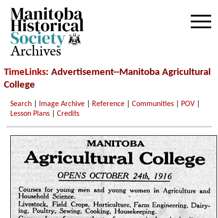
Archives
TimeLinks
: Advertisement--Manitoba Agricultural
College
Search
|
Image Archive
|
Reference
|
Communities
|
POV
|
Lesson Plans
|
Credits