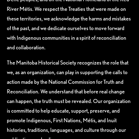
River Métis. We respect the Treaties that were made on
these territories, we acknowledge the harms and mistakes
of the past, and we dedicate ourselves to move forward
with Indigenous communities in a spirit of reconciliation
and collaboration.
The Manitoba Historical Society recognizes the role that
we, as an organization, can play in supporting the calls to
action made by the National Commission for Truth and
Reconciliation. We understand that before real change
can happen, the truth must be revealed. Our organization
is committed to help educate, support, preserve, and
promote Indigenous, First Nations, Métis, and Inuit
histories, traditions, languages, and culture through our