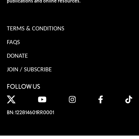
publications and online resources.
TERMS & CONDITIONS
FAQS
DONATE
JOIN / SUBSCRIBE
FOLLOW US
BN: 122814601RR0001