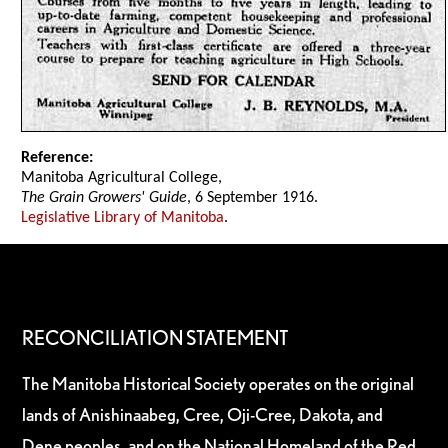
Reference:
Manitoba Agricultural College,
The Grain Growers' Guide
, 6 September 1916.
Legislative Library of Manitoba
.
RECONCILIATION STATEMENT
The Manitoba Historical Society operates on the original
lands of Anishinaabeg, Cree, Oji-Cree, Dakota, and
Dene peoples, and on the National Homeland of the Red