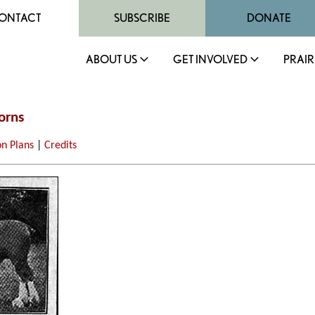
ONTACT
SUBSCRIBE
DONATE
ABOUT US
GET INVOLVED
PRAIR
orns
on Plans
|
Credits