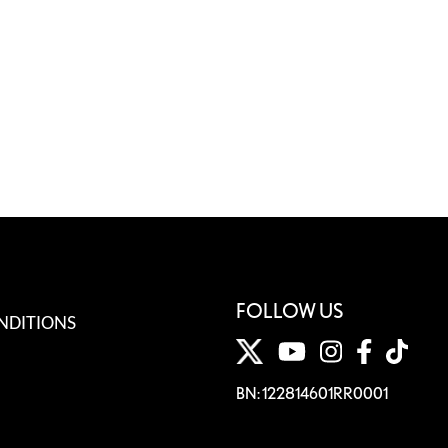
FOLLOW US
NDITIONS
BN: 122814601RR0001