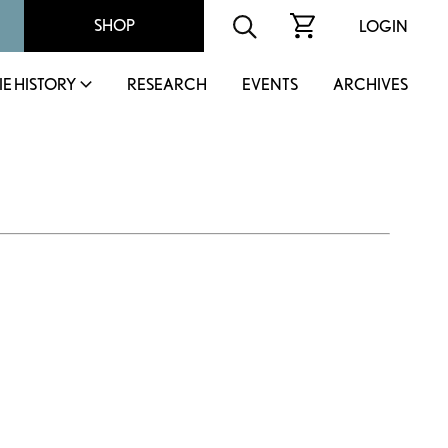
SHOP
LOGIN
IE HISTORY
RESEARCH
EVENTS
ARCHIVES