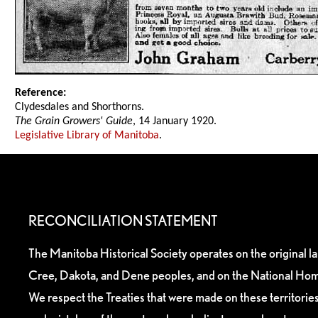
Reference:
Clydesdales and Shorthorns.
The Grain Growers' Guide
, 14 January 1920.
Legislative Library of Manitoba
.
RECONCILIATION STATEMENT
The Manitoba Historical Society operates on the original l
Cree, Dakota, and Dene peoples, and on the National Hom
We respect the Treaties that were made on these territori