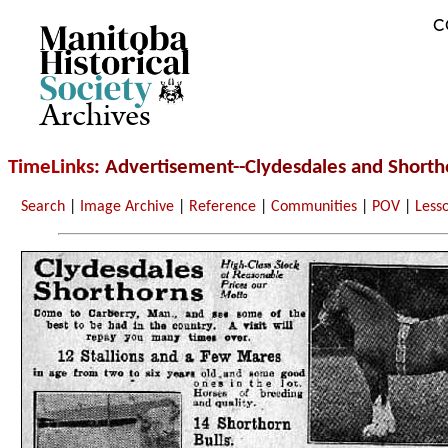
C
Archives
TimeLinks
: Advertisement--Clydesdales and Shorth
Search
|
Image Archive
|
Reference
|
Communities
|
POV
|
Less