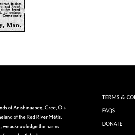
TERMS & CO
ands of Anishinaabeg, Cree, Oji-
FAQS
eland of the Red River Métis.
DONATE
es, we acknowledge the harms