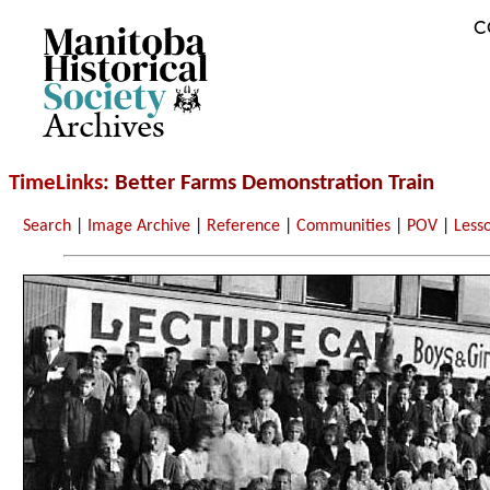
C
Archives
TimeLinks
: Better Farms Demonstration Train
Search
|
Image Archive
|
Reference
|
Communities
|
POV
|
Less