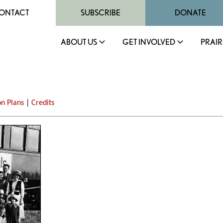
ONTACT
SUBSCRIBE
DONATE
ABOUT US
GET INVOLVED
PRAIR
on Plans
|
Credits