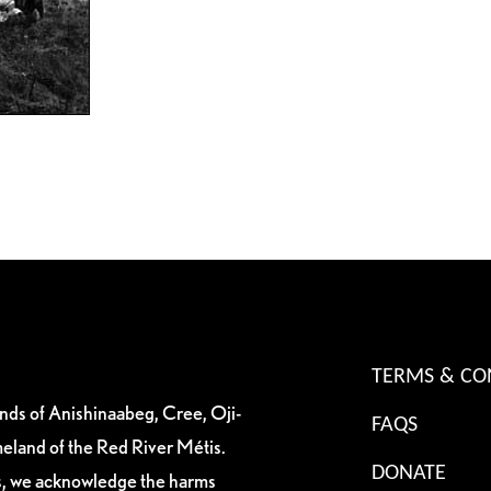
TERMS & CO
ands of Anishinaabeg, Cree, Oji-
FAQS
eland of the Red River Métis.
DONATE
es, we acknowledge the harms