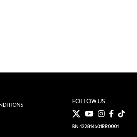
FOLLOW US
NDITIONS
BN: 122814601RR0001