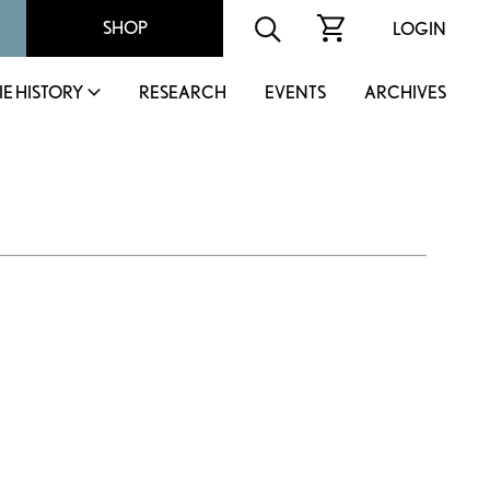
SHOP
LOGIN
IE HISTORY
RESEARCH
EVENTS
ARCHIVES