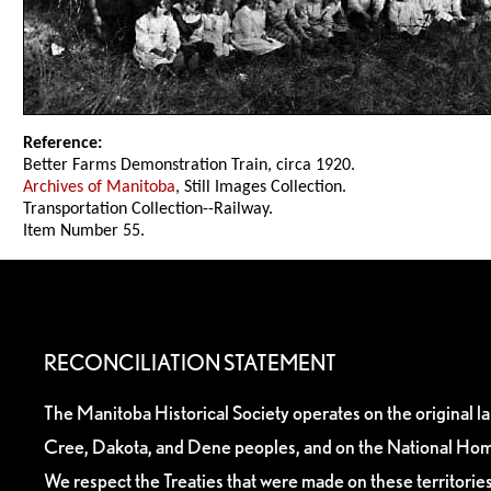
Reference:
Better Farms Demonstration Train, circa 1920.
Archives of Manitoba
, Still Images Collection.
Transportation Collection--Railway.
Item Number 55.
RECONCILIATION STATEMENT
The Manitoba Historical Society operates on the original l
Cree, Dakota, and Dene peoples, and on the National Hom
We respect the Treaties that were made on these territori