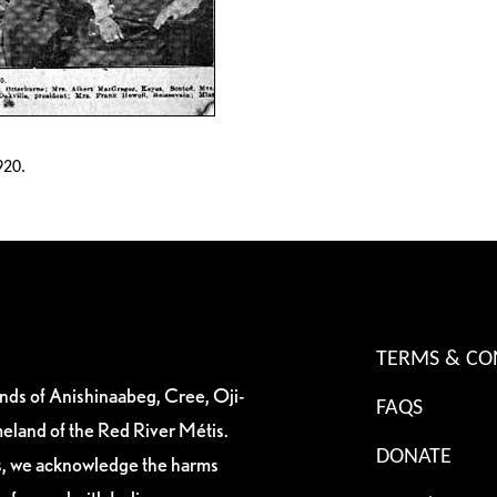
920.
TERMS & CO
ands of Anishinaabeg, Cree, Oji-
FAQS
eland of the Red River Métis.
DONATE
es, we acknowledge the harms