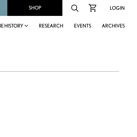
SHOP
LOGIN
IE HISTORY
RESEARCH
EVENTS
ARCHIVES