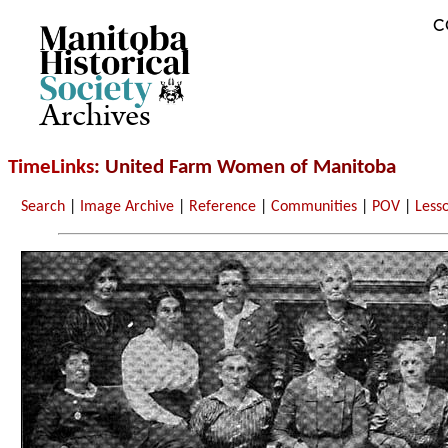
C
Archives
TimeLinks
: United Farm Women of Manitoba
Search
|
Image Archive
|
Reference
|
Communities
|
POV
|
Less