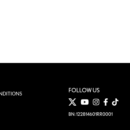
FOLLOW US
NDITIONS
BN: 122814601RR0001