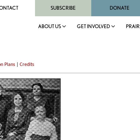
ONTACT
SUBSCRIBE
DONATE
ABOUT US
GET INVOLVED
PRAIR
on Plans
|
Credits