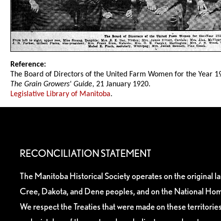
Reference:
The Board of Directors of the United Farm Women for the Year 1
The Grain Growers' Guide
, 21 January 1920.
Legislative Library of Manitoba
.
RECONCILIATION STATEMENT
The Manitoba Historical Society operates on the original l
Cree, Dakota, and Dene peoples, and on the National Hom
We respect the Treaties that were made on these territori