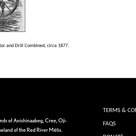
or and Drill Combined, circa 1877.
TERMS & CO
ands of Anishinaabeg, Cree, Oji-
FAQS
eland of the Red River Métis.