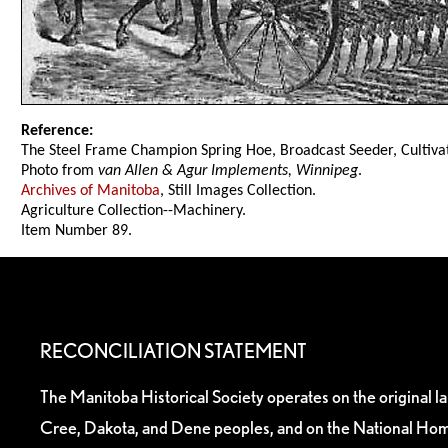
Reference:
The Steel Frame Champion Spring Hoe, Broadcast Seeder, Cultivat
Photo from
van Allen & Agur Implements, Winnipeg
.
Archives of Manitoba
, Still Images Collection.
Agriculture Collection--Machinery.
Item Number 89.
RECONCILIATION STATEMENT
The Manitoba Historical Society operates on the original l
Cree, Dakota, and Dene peoples, and on the National Hom