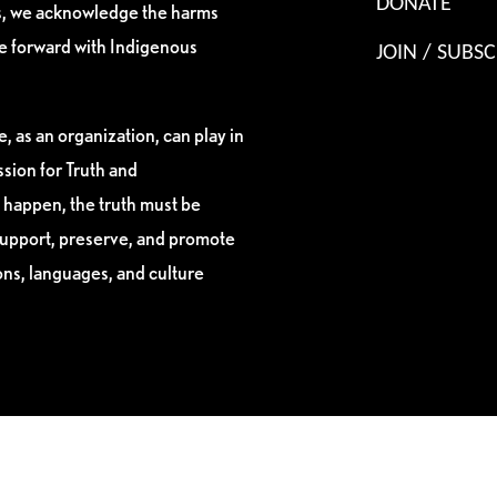
DONATE
es, we acknowledge the harms
ve forward with Indigenous
JOIN / SUBSC
, as an organization, can play in
sion for Truth and
 happen, the truth must be
support, preserve, and promote
ions, languages, and culture