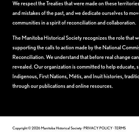
We respect the Treaties that were made on these territori
and mistakes of the past, and we dedicate ourselves to mo
communities in a spirit of reconciliation and collaboration.
The Manitoba Historical Society recognizes the role that we
supporting the calls to action made by the National Commis
Reconciliation. We understand that before real change can
revealed. Our organization is committed to help educate, 
Indigenous, First Nations, Métis, and Inuit histories, tradit
through our publications and online resources.
Copyright © 2026 Manitoba Historical Society ·
PRIVACY POLICY
·
TERMS