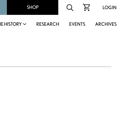
SHOP
LOGIN
IE HISTORY
RESEARCH
EVENTS
ARCHIVES