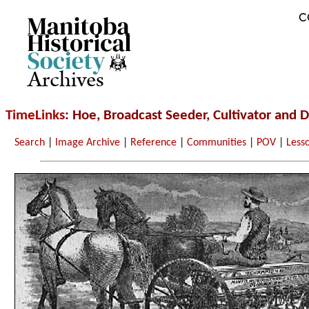
C
Archives
TimeLinks
: Hoe, Broadcast Seeder, Cultivator and Dr
Search
|
Image Archive
|
Reference
|
Communities
|
POV
|
Less