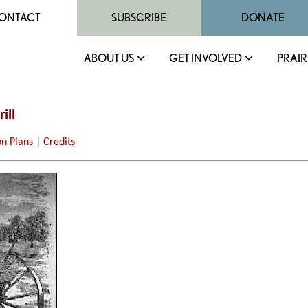
ONTACT
SUBSCRIBE
DONATE
ABOUT US
GET INVOLVED
PRAIR
ill
on Plans
|
Credits