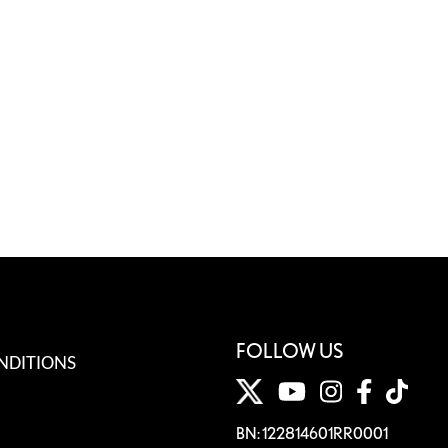
FOLLOW US
NDITIONS
BN: 122814601RR0001