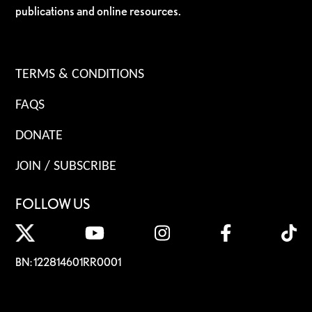
publications and online resources.
TERMS & CONDITIONS
FAQS
DONATE
JOIN / SUBSCRIBE
FOLLOW US
BN: 122814601RR0001