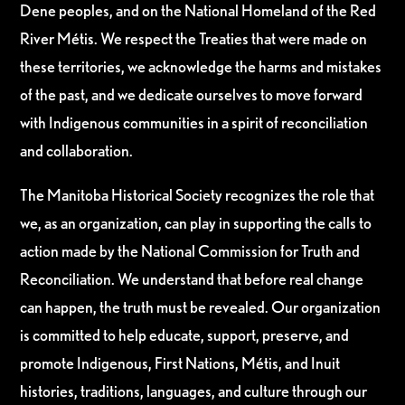
Dene peoples, and on the National Homeland of the Red
River Métis. We respect the Treaties that were made on
these territories, we acknowledge the harms and mistakes
of the past, and we dedicate ourselves to move forward
with Indigenous communities in a spirit of reconciliation
and collaboration.
The Manitoba Historical Society recognizes the role that
we, as an organization, can play in supporting the calls to
action made by the National Commission for Truth and
Reconciliation. We understand that before real change
can happen, the truth must be revealed. Our organization
is committed to help educate, support, preserve, and
promote Indigenous, First Nations, Métis, and Inuit
histories, traditions, languages, and culture through our