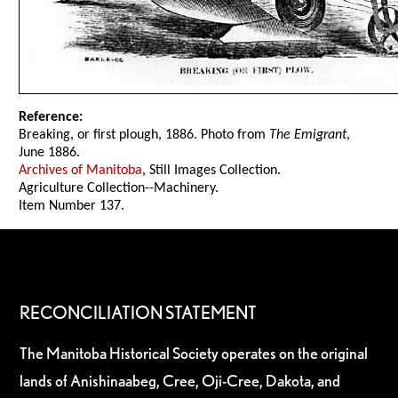
Reference:
Breaking, or first plough, 1886. Photo from
The Emigrant
,
June 1886.
Archives of Manitoba
, Still Images Collection.
Agriculture Collection--Machinery.
Item Number 137.
RECONCILIATION STATEMENT
The Manitoba Historical Society operates on the original
lands of Anishinaabeg, Cree, Oji-Cree, Dakota, and