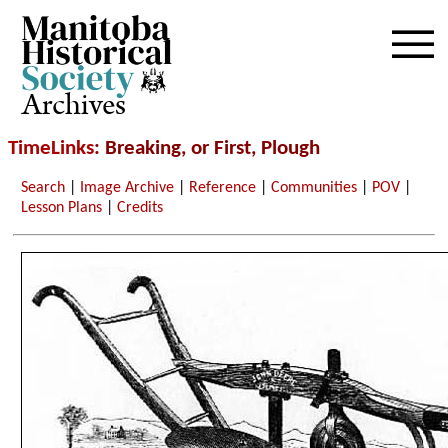
Archives
TimeLinks
: Breaking, or First, Plough
Search
|
Image Archive
|
Reference
|
Communities
|
POV
|
Lesson Plans
|
Credits