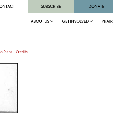
ONTACT
SUBSCRIBE
DONATE
ABOUT US
GET INVOLVED
PRAIR
on Plans
|
Credits