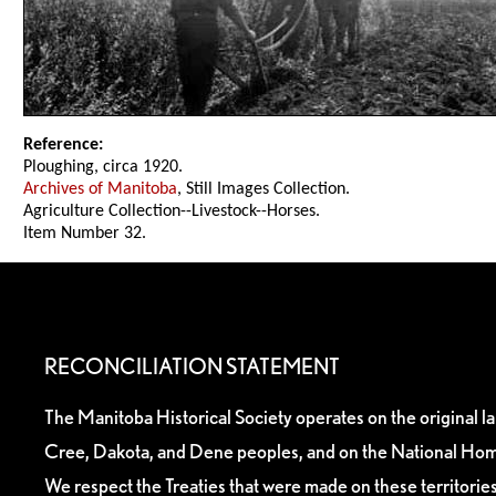
Reference:
Ploughing, circa 1920.
Archives of Manitoba
, Still Images Collection.
Agriculture Collection--Livestock--Horses.
Item Number 32.
RECONCILIATION STATEMENT
The Manitoba Historical Society operates on the original l
Cree, Dakota, and Dene peoples, and on the National Hom
We respect the Treaties that were made on these territori