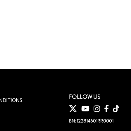
FOLLOW US
NDITIONS
BN: 122814601RR0001