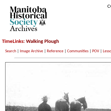
C
Archives
TimeLinks
: Walking Plough
Search
|
Image Archive
|
Reference
|
Communities
|
POV
|
Less