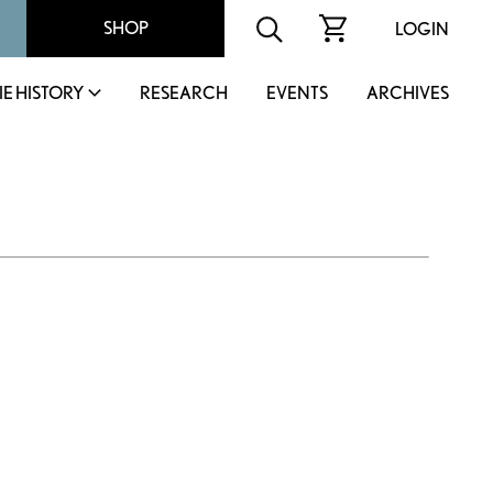
SHOP
LOGIN
IE HISTORY
RESEARCH
EVENTS
ARCHIVES