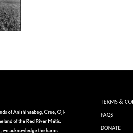
TERMS & CO
ands of Anishinaabeg, Cree, Oji-
FAQS
eland of the Red River Métis.
DONATE
es, we acknowledge the harms