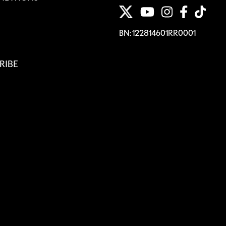
BN: 122814601RR0001
RIBE