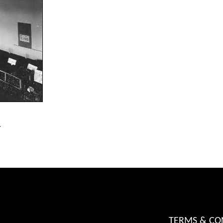
.
TERMS & CO