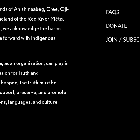
ands of Anishinaabeg, Cree, Oji-
FAQS
eland of the Red River Métis.
DONATE
es, we acknowledge the harms
ve forward with Indigenous
JOIN / SUBSC
, as an organization, can play in
sion for Truth and
 happen, the truth must be
support, preserve, and promote
ions, languages, and culture