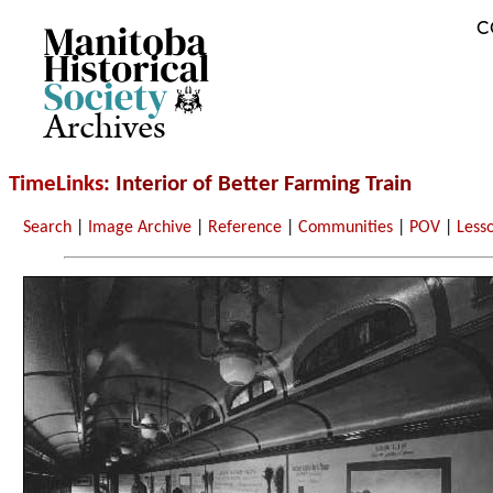
C
Archives
TimeLinks
: Interior of Better Farming Train
Search
|
Image Archive
|
Reference
|
Communities
|
POV
|
Less