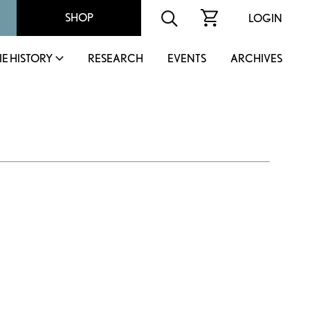
SHOP
LOGIN
IE HISTORY
RESEARCH
EVENTS
ARCHIVES