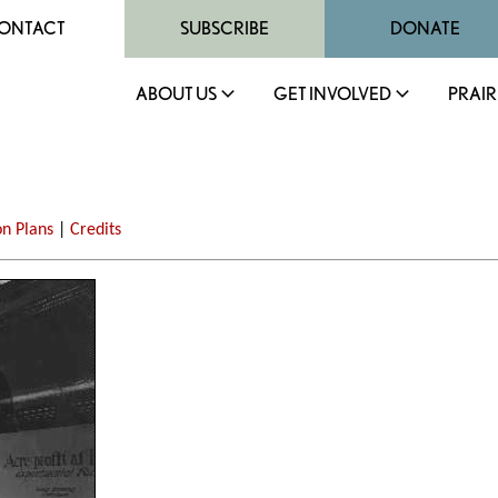
ONTACT
SUBSCRIBE
DONATE
ABOUT US
GET INVOLVED
PRAIR
on Plans
|
Credits