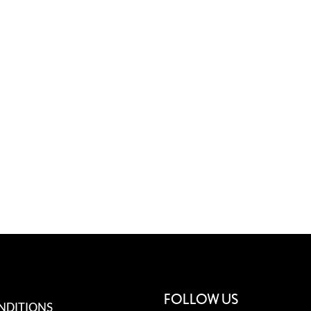
FOLLOW US
NDITIONS