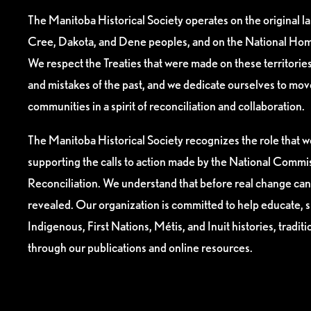
The Manitoba Historical Society operates on the original l
Cree, Dakota, and Dene peoples, and on the National Hom
We respect the Treaties that were made on these territori
and mistakes of the past, and we dedicate ourselves to mo
communities in a spirit of reconciliation and collaboration.
The Manitoba Historical Society recognizes the role that we
supporting the calls to action made by the National Commis
Reconciliation. We understand that before real change can
revealed. Our organization is committed to help educate, 
Indigenous, First Nations, Métis, and Inuit histories, tradit
through our publications and online resources.