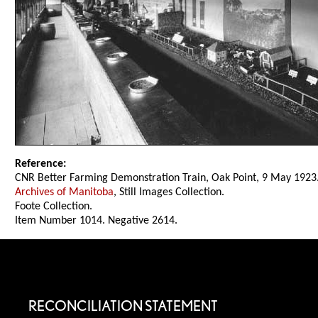
Reference:
CNR Better Farming Demonstration Train, Oak Point, 9 May 1923
Archives of Manitoba
, Still Images Collection.
Foote Collection.
Item Number 1014. Negative 2614.
RECONCILIATION STATEMENT