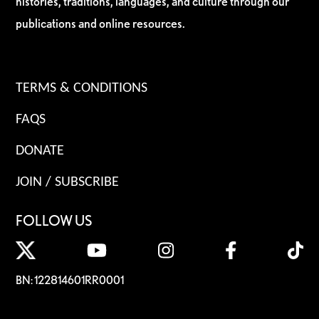
histories, traditions, languages, and culture through our
publications and online resources.
TERMS & CONDITIONS
FAQS
DONATE
JOIN / SUBSCRIBE
FOLLOW US
BN: 122814601RR0001