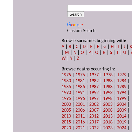
Custom Search
Browse surnames beginning with:
A
|
B
|
C
|
D
|
E
|
F
|
G
|
H
|
I
|
J
|
|
M
|
N
|
O
|
P
|
Q
|
R
|
S
|
T
|
U
|
W
|
Y
|
Z
Browse deaths occurring in:
1975
|
1976
|
1977
|
1978
|
1979
|
1980
|
1981
|
1982
|
1983
|
1984
|
1985
|
1986
|
1987
|
1988
|
1989
|
1990
|
1991
|
1992
|
1993
|
1994
|
1995
|
1996
|
1997
|
1998
|
1999
|
2000
|
2001
|
2002
|
2003
|
2004
|
2005
|
2006
|
2007
|
2008
|
2009
|
2010
|
2011
|
2012
|
2013
|
2014
|
2015
|
2016
|
2017
|
2018
|
2019
|
2020
|
2021
|
2022
|
2023
|
2024
|