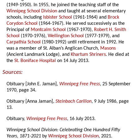
(1949-1950). In 1955, he joined the teaching staff of the
Winnipeg School Division
and taught at several elementary
schools, including
Isbister School
(1961-1964) and
Brock
Corydon School
(1964-1967). He served successively as the
Principal of
Montcalm School
(1967-1970),
Robert H. Smith
School
(1970-1976),
Wellington School
(1977-1979), and
Carpathia School
(1980-1992) until retirement in 1992. He
was a member of St. Alban’s Anglican Church,
Masons
(Ancient Landmark Lodge), and
Khartum Shriners
. He died at
the
St. Boniface Hospital
on 14 July 2013.
Sources:
Obituary [John E. Jaman],
Winnipeg Free Press
, 25 September
1970, page 34.
Obituary [Anna Jaman],
Steinbach Carillon
, 9 July 1986, page
13.
Obituary,
Winnipeg Free Press
, 16 July 2013.
Winnipeg School Division: Celebrating One Hundred Fifty
Years, 1871-2021
by
Winnipeg School Division
, 2021.