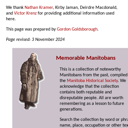
We thank
Nathan Kramer
, Kirby Jaman, Deirdre Macdonald,
and
Victor Krenz
for providing additional information used
here.
This page was prepared by
Gordon Goldsborough
.
Page revised: 3 November 2024
Memorable Manitobans
This is a collection of noteworthy
Manitobans from the past, compiled
the
Manitoba Historical Society
. We
acknowledge that the collection
contains both reputable and
disreputable people. All are worth
remembering as a lesson to future
generations.
Search the collection by word or phr
name, place, occupation or other tex