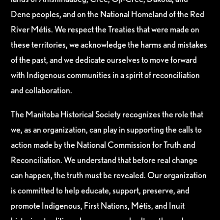
Dene peoples, and on the National Homeland of the Red
River Métis. We respect the Treaties that were made on
these territories, we acknowledge the harms and mistakes
of the past, and we dedicate ourselves to move forward
with Indigenous communities in a spirit of reconciliation
and collaboration.
The Manitoba Historical Society recognizes the role that
we, as an organization, can play in supporting the calls to
action made by the National Commission for Truth and
Reconciliation. We understand that before real change
can happen, the truth must be revealed. Our organization
is committed to help educate, support, preserve, and
promote Indigenous, First Nations, Métis, and Inuit