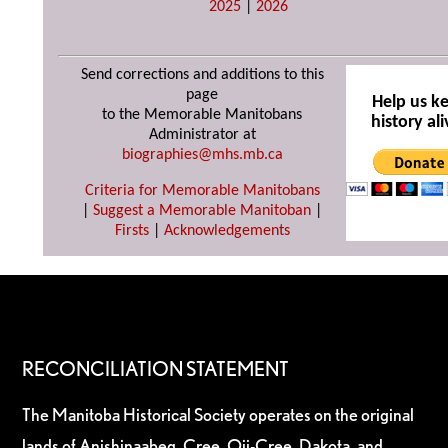
2025
|
2026
Send corrections and additions to this
page
Help us k
to the Memorable Manitobans
history ali
Administrator at
biographies@mhs.mb.ca
Criteria for Memorable Manitobans
|
Suggest a Memorable Manitoban
|
Firsts
|
Acknowledgements
RECONCILIATION STATEMENT
The Manitoba Historical Society operates on the original
lands of Anishinaabeg, Cree, Oji-Cree, Dakota, and