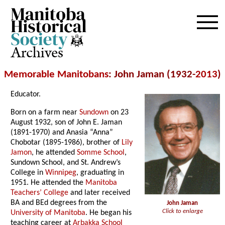
Archives
Memorable Manitobans
: John Jaman (1932-
2013
)
Educator.
Born on a farm near
Sundown
on 23
August 1932, son of John E. Jaman
(1891-1970) and Anasia “Anna”
Chobotar (1895-1986), brother of
Lily
Jamon
, he attended
Somme School
,
Sundown School, and St. Andrew’s
College in
Winnipeg
, graduating in
1951. He attended the
Manitoba
Teachers’ College
and later received
BA and BEd degrees from the
John Jaman
Click to enlarge
University of Manitoba
. He began his
teaching career at
Arbakka School