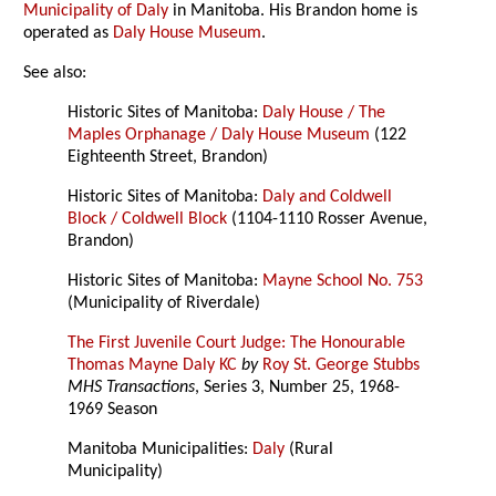
Municipality of Daly
in Manitoba. His Brandon home is
operated as
Daly House Museum
.
See also:
Historic Sites of Manitoba:
Daly House / The
Maples Orphanage / Daly House Museum
(122
Eighteenth Street, Brandon)
Historic Sites of Manitoba:
Daly and Coldwell
Block / Coldwell Block
(1104-1110 Rosser Avenue,
Brandon)
Historic Sites of Manitoba:
Mayne School No. 753
(Municipality of Riverdale)
The First Juvenile Court Judge: The Honourable
Thomas Mayne Daly KC
by
Roy St. George Stubbs
MHS Transactions
, Series 3, Number 25, 1968-
1969 Season
Manitoba Municipalities:
Daly
(Rural
Municipality)