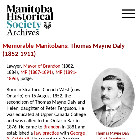
Archives
Memorable Manitobans
: Thomas Mayne Daly
(1852-1911)
Lawyer,
Mayor of Brandon
(1882,
1884),
MP (1887-1891)
,
MP (1891-
1896)
, judge.
Born in Stratford, Canada West (now
Ontario) on 16 August 1852, the
second son of Thomas Mayne Daly and
Helen, daughter of Peter Ferguson. He
was educated at Upper Canada College
and was called to the Ontario Bar in
1876. He came to
Brandon
in 1881 and
established a
law practice
with
George
Thomas Mayne Daly
Click to enlarge