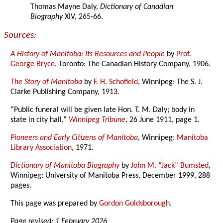
Thomas Mayne Daly,
Dictionary of Canadian
Biography
XIV, 265-66.
Sources:
A History of Manitoba: Its Resources and People
by
Prof.
George Bryce
, Toronto: The Canadian History Company, 1906.
The Story of Manitoba
by
F. H. Schofield
, Winnipeg: The S. J.
Clarke Publishing Company, 1913.
“Public funeral will be given late Hon. T. M. Daly; body in
state in city hall,”
Winnipeg Tribune
, 26 June 1911, page 1.
Pioneers and Early Citizens of Manitoba
, Winnipeg:
Manitoba
Library Association
, 1971.
Dictionary of Manitoba Biography
by
John M. “Jack” Bumsted
,
Winnipeg: University of Manitoba Press, December 1999, 288
pages.
This page was prepared by
Gordon Goldsborough
.
Page revised: 1 February 2026