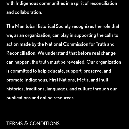
with Indigenous communities in a spirit of reconciliation
and collaboration.
The Manitoba Historical Society recognizes the role that
we, as an organization, can play in supporting the calls to
action made by the National Commission for Truth and
Reconciliation. We understand that before real change
can happen, the truth must be revealed. Our organization
is committed to help educate, support, preserve, and
promote Indigenous, First Nations, Métis, and Inuit
histories, traditions, languages, and culture through our
publications and online resources.
TERMS & CONDITIONS