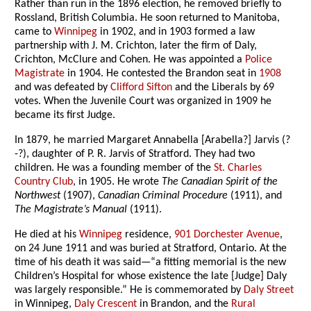
Rather than run in the 1896 election, he removed briefly to
Rossland, British Columbia. He soon returned to Manitoba,
came to
Winnipeg
in 1902, and in 1903 formed a law
partnership with J. M. Crichton, later the firm of Daly,
Crichton, McClure and Cohen. He was appointed a
Police
Magistrate
in 1904. He contested the Brandon seat in
1908
and was defeated by
Clifford Sifton
and the Liberals by 69
votes. When the Juvenile Court was organized in 1909 he
became its first Judge.
In 1879, he married Margaret Annabella [Arabella?] Jarvis (?
-?), daughter of P. R. Jarvis of Stratford. They had two
children. He was a founding member of the
St. Charles
Country Club
, in 1905. He wrote
The Canadian Spirit of the
Northwest
(1907),
Canadian Criminal Procedure
(1911), and
The Magistrate’s Manual
(1911).
He died at his
Winnipeg
residence,
901 Dorchester Avenue
,
on 24 June 1911 and was buried at Stratford, Ontario. At the
time of his death it was said—“a fitting memorial is the new
Children’s Hospital for whose existence the late [Judge] Daly
was largely responsible.” He is commemorated by
Daly Street
in Winnipeg,
Daly Crescent
in Brandon, and the
Rural