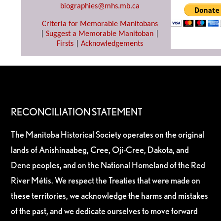
biographies@mhs.mb.ca
Criteria for Memorable Manitobans
|
Suggest a Memorable Manitoban
|
Firsts
|
Acknowledgements
RECONCILIATION STATEMENT
The Manitoba Historical Society operates on the original
lands of Anishinaabeg, Cree, Oji-Cree, Dakota, and
Dene peoples, and on the National Homeland of the Red
River Métis. We respect the Treaties that were made on
these territories, we acknowledge the harms and mistakes
of the past, and we dedicate ourselves to move forward