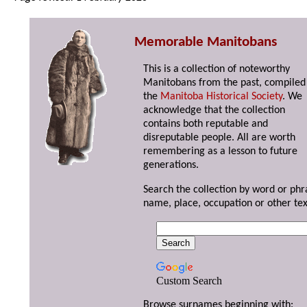
Memorable Manitobans
This is a collection of noteworthy
Manitobans from the past, compiled
the
Manitoba Historical Society
. We
acknowledge that the collection
contains both reputable and
disreputable people. All are worth
remembering as a lesson to future
generations.
Search the collection by word or phr
name, place, occupation or other tex
Custom Search
Browse surnames beginning with: