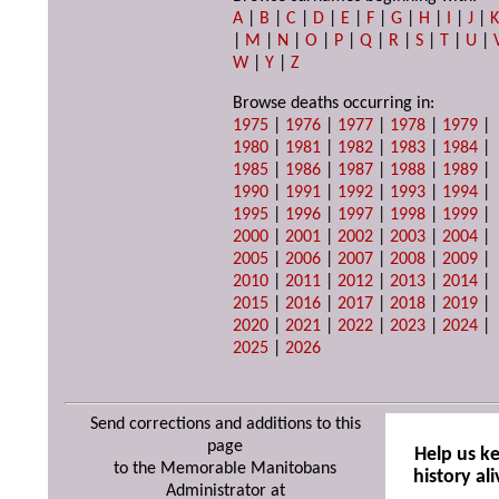
A
|
B
|
C
|
D
|
E
|
F
|
G
|
H
|
I
|
J
|
|
M
|
N
|
O
|
P
|
Q
|
R
|
S
|
T
|
U
|
W
|
Y
|
Z
Browse deaths occurring in:
1975
|
1976
|
1977
|
1978
|
1979
|
1980
|
1981
|
1982
|
1983
|
1984
|
1985
|
1986
|
1987
|
1988
|
1989
|
1990
|
1991
|
1992
|
1993
|
1994
|
1995
|
1996
|
1997
|
1998
|
1999
|
2000
|
2001
|
2002
|
2003
|
2004
|
2005
|
2006
|
2007
|
2008
|
2009
|
2010
|
2011
|
2012
|
2013
|
2014
|
2015
|
2016
|
2017
|
2018
|
2019
|
2020
|
2021
|
2022
|
2023
|
2024
|
2025
|
2026
Send corrections and additions to this
page
Help us k
to the Memorable Manitobans
history ali
Administrator at