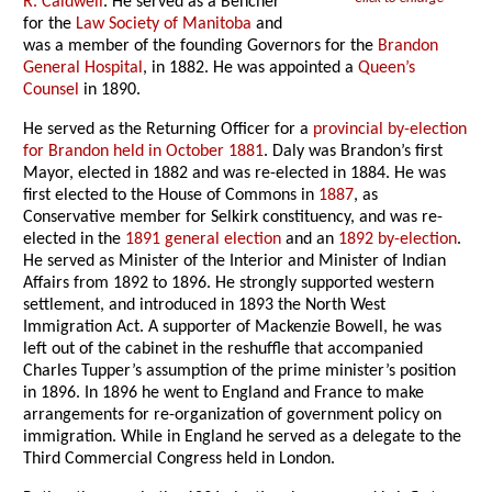
R. Caldwell
. He served as a Bencher
for the
Law Society of Manitoba
and
was a member of the founding Governors for the
Brandon
General Hospital
, in 1882. He was appointed a
Queen’s
Counsel
in 1890.
He served as the Returning Officer for a
provincial by-election
for Brandon held in October 1881
. Daly was Brandon’s first
Mayor, elected in 1882 and was re-elected in 1884. He was
first elected to the House of Commons in
1887
, as
Conservative member for Selkirk constituency, and was re-
elected in the
1891 general election
and an
1892 by-election
.
He served as Minister of the Interior and Minister of Indian
Affairs from 1892 to 1896. He strongly supported western
settlement, and introduced in 1893 the North West
Immigration Act. A supporter of Mackenzie Bowell, he was
left out of the cabinet in the reshuffle that accompanied
Charles Tupper’s assumption of the prime minister’s position
in 1896. In 1896 he went to England and France to make
arrangements for re-organization of government policy on
immigration. While in England he served as a delegate to the
Third Commercial Congress held in London.