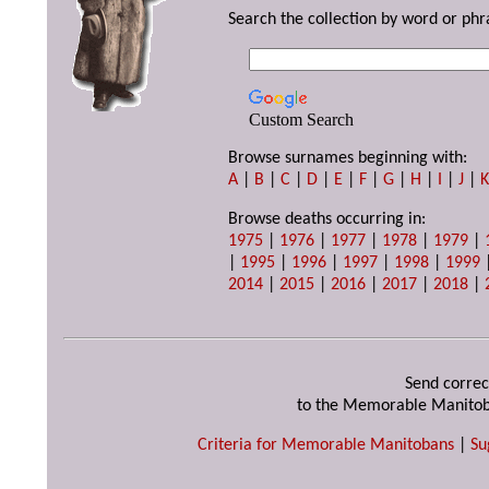
Search the collection by word or phr
Custom Search
Browse surnames beginning with:
A
|
B
|
C
|
D
|
E
|
F
|
G
|
H
|
I
|
J
|
Browse deaths occurring in:
1975
|
1976
|
1977
|
1978
|
1979
|
|
1995
|
1996
|
1997
|
1998
|
1999
2014
|
2015
|
2016
|
2017
|
2018
|
Send correc
to the Memorable Manitob
Criteria for Memorable Manitobans
|
Su