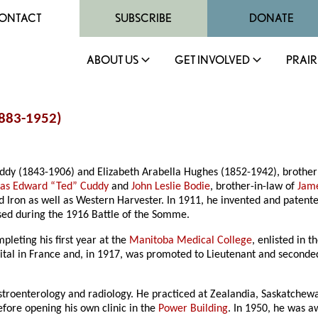
ONTACT
SUBSCRIBE
DONATE
ABOUT US
GET INVOLVED
PRAIR
883-1952)
uddy (1843-1906) and Elizabeth Arabella Hughes (1852-1942), brother
as Edward “Ted” Cuddy
and
John Leslie Bodie
, brother-in-law of
Jam
d Iron as well as Western Harvester. In 1911, he invented and paten
used during the 1916 Battle of the Somme.
pleting his first year at the
Manitoba Medical College
, enlisted in 
spital in France and, in 1917, was promoted to Lieutenant and seconde
astroenterology and radiology. He practiced at Zealandia, Saskatchew
fore opening his own clinic in the
Power Building
. In 1950, he was 