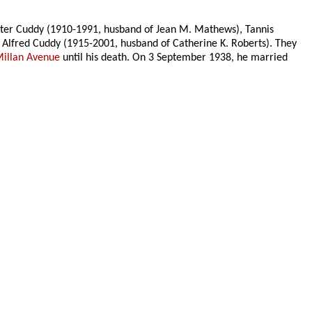
ster Cuddy (1910-1991, husband of Jean M. Mathews), Tannis
 Alfred Cuddy (1915-2001, husband of Catherine K. Roberts). They
illan Avenue
until his death. On 3 September 1938, he married