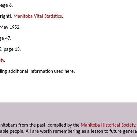
page 6.
right],
Manitoba Vital Statistics
.
 May 1952.
ge 47.
5, page 13.
ty
.
ding additional information used here.
anitobans from the past, compiled by the
Manitoba Historical Society
able people. All are worth remembering as a lesson to future genera