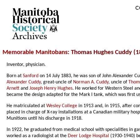
C
Archives
Memorable Manitobans
: Thomas Hughes Cuddy (1
Inventor, physician.
Born at
Sanford
on 14 July 1883, he was son of John Alexander C
Alexander Cuddy
, great-uncle of
Norman A. Cuddy
, uncle of
Thom
Arnett
and
Joseph Henry Hughes
. He worked for Western Steel an
became the design adapted for the Mark I tank, which was first 
He matriculated at
Wesley College
in 1913 and, in 1915, after com
placed in charge of X-ray installations at a Canadian military ho
Munitions until his discharge in 1918.
In 1922, he graduated from medical school with specialities in g
worked as a radiologist at the
Deer Lodge Hospital
(1930-1940) be