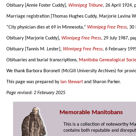
Obituary [Annie Foster Cuddy],
Winnipeg Tribune
, 26 April 1924, 
Marriage registration [Thomas Hughes Cuddy, Marjorie Lavina W
“City physician dies at 69 in Minnesota,”
Winnipeg Free Press
, 30
Obituary [Marjorie Cuddy],
Winnipeg Free Press
, 29 July 1987, pa
Obituary [Tannis M. Lester],
Winnipeg Free Press
, 6 February 199
Obituaries and burial transcriptions,
Manitoba Genealogical Socie
We thank Barbora Boronell (McGill University Archives) for provi
This page was prepared by
Ian Stewart
and Sharon Parker.
Page revised: 2 February 2025
Memorable Manitobans
This is a collection of noteworthy M
contains both reputable and disreput