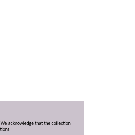
. We acknowledge that the collection
tions.