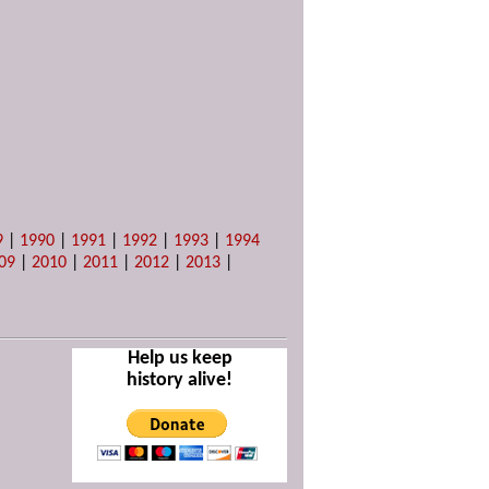
9
|
1990
|
1991
|
1992
|
1993
|
1994
09
|
2010
|
2011
|
2012
|
2013
|
Help us keep
history alive!