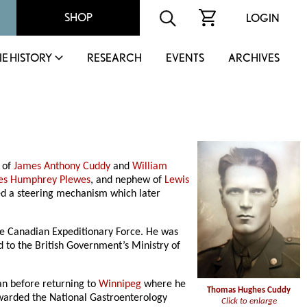
SHOP
LOGIN
IE HISTORY
RESEARCH
EVENTS
ARCHIVES
 of
James Anthony Cuddy
and
William
es Humphrey Plewes
, and nephew of
Lewis
ted a steering mechanism which later
the Canadian Expeditionary Force. He was
d to the British Government’s Ministry of
an before returning to
Winnipeg
where he
Thomas Hughes Cuddy
awarded the National Gastroenterology
Click to enlarge