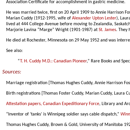
Association Certificate for accomplishment in gastric medicine.
He was married twice, first on 20 April 1909 to Annie Harrison F
Marian Cuddy (1912-1995, wife of
Alexander Upton Lester
), Lau
lived at 444 College Avenue before moving to Zealandia, Saskatch
Marjorie Lavina “Marge” Wright (1901-1987) at
St. James
. They 
He died at Rochester, Minnesota on 29 May 1952 and was interre
See also:
“
T. H. Cuddy M.D.: Canadian Pioneer
,” Rare Books and Speci
Sources:
Marriage registration [Thomas Hughes Cuddy, Annie Harrison Fos
Birth registrations [Thomas Foster Cuddy, Marian Cuddy, Laura C
Attestation papers, Canadian Expeditionary Force
, Library and Ar
“Inventor of ‘tanks’ is Winnipeg soldier says cable dispatch,”
Winn
Thomas Hughes Cuddy, Brown & Gold, University of Manitoba 19