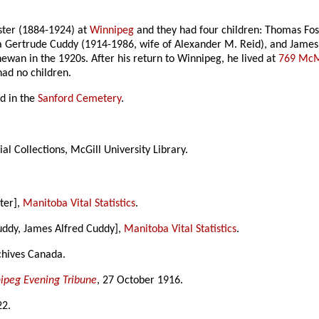
oster (1884-1924) at
Winnipeg
and they had four children: Thomas Fo
ra Gertrude Cuddy (1914-1986, wife of Alexander M. Reid), and James
ewan in the 1920s. After his return to Winnipeg, he lived at
769 McM
had no children.
d in the
Sanford Cemetery
.
al Collections, McGill University Library.
ter],
Manitoba Vital Statistics
.
uddy, James Alfred Cuddy],
Manitoba Vital Statistics
.
chives Canada.
ipeg Evening Tribune
, 27 October 1916.
22.