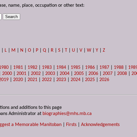
ase, name, place, occupation or other text:
K
|
L
|
M
|
N
|
O
|
P
|
Q
|
R
|
S
|
T
|
U
|
V
|
W
|
Y
|
Z
1980
|
1981
|
1982
|
1983
|
1984
|
1985
|
1986
|
1987
|
1988
|
198
|
2000
|
2001
|
2002
|
2003
|
2004
|
2005
|
2006
|
2007
|
2008
|
20
2019
|
2020
|
2021
|
2022
|
2023
|
2024
|
2025
|
2026
tions and additions to this page
ans Administrator at
biographies@mhs.mb.ca
ggest a Memorable Manitoban
|
Firsts
|
Acknowledgements