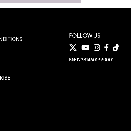
FOLLOW US
NDITIONS
BN: 122814601RR0001
RIBE