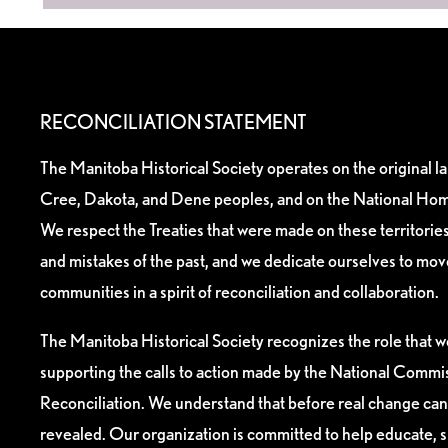
RECONCILIATION STATEMENT
The Manitoba Historical Society operates on the original l
Cree, Dakota, and Dene peoples, and on the National Hom
We respect the Treaties that were made on these territori
and mistakes of the past, and we dedicate ourselves to mo
communities in a spirit of reconciliation and collaboration.
The Manitoba Historical Society recognizes the role that we
supporting the calls to action made by the National Commis
Reconciliation. We understand that before real change can
revealed. Our organization is committed to help educate, 