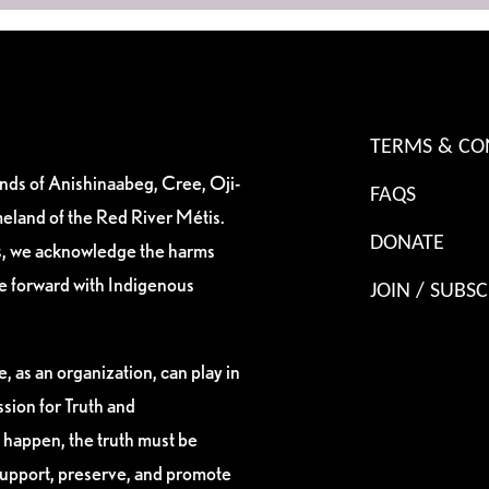
TERMS & CO
ands of Anishinaabeg, Cree, Oji-
FAQS
eland of the Red River Métis.
DONATE
es, we acknowledge the harms
ve forward with Indigenous
JOIN / SUBSC
, as an organization, can play in
sion for Truth and
 happen, the truth must be
support, preserve, and promote