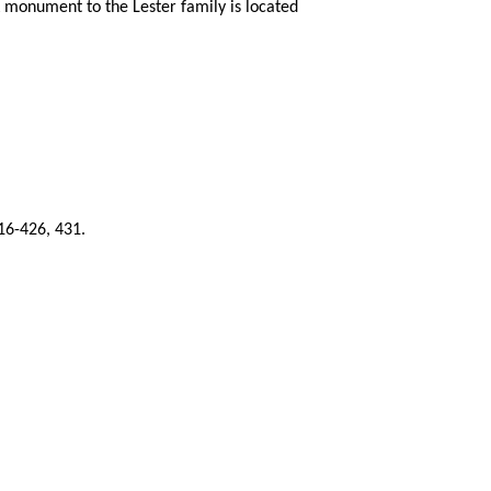
A monument to the Lester family is located
16-426, 431.