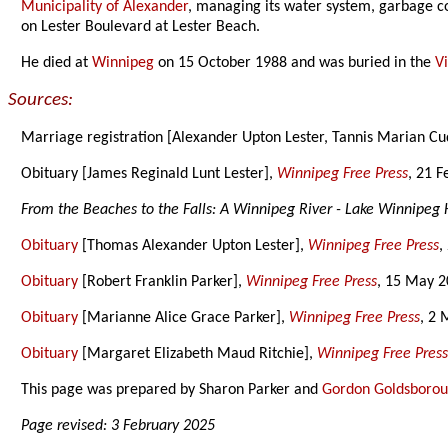
Municipality of Alexander
, managing its water system, garbage co
on Lester Boulevard at Lester Beach.
He died at
Winnipeg
on 15 October 1988 and was buried in the
V
Sources:
Marriage registration [Alexander Upton Lester, Tannis Marian C
Obituary [James Reginald Lunt Lester],
Winnipeg Free Press
, 21 
From the Beaches to the Falls: A Winnipeg River - Lake Winnipeg 
Obituary
[Thomas Alexander Upton Lester],
Winnipeg Free Press
,
Obituary
[Robert Franklin Parker],
Winnipeg Free Press
, 15 May 2
Obituary
[Marianne Alice Grace Parker],
Winnipeg Free Press
, 2 
Obituary
[Margaret Elizabeth Maud Ritchie],
Winnipeg Free Pres
This page was prepared by Sharon Parker and
Gordon Goldsboro
Page revised: 3 February 2025