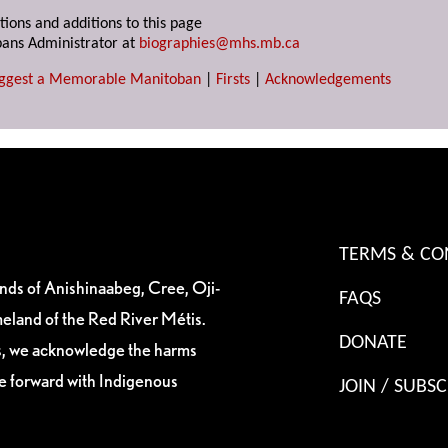
tions and additions to this page
ans Administrator at
biographies@mhs.mb.ca
ggest a Memorable Manitoban
|
Firsts
|
Acknowledgements
TERMS & CO
ands of Anishinaabeg, Cree, Oji-
FAQS
eland of the Red River Métis.
DONATE
es, we acknowledge the harms
ve forward with Indigenous
JOIN / SUBSC