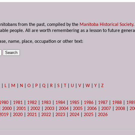
anitobans from the past, compiled by the
Manitoba Historical Society
able people. All are worth remembering as a lesson to future genera
ase, name, place, occupation or other text:
K
|
L
|
M
|
N
|
O
|
P
|
Q
|
R
|
S
|
T
|
U
|
V
|
W
|
Y
|
Z
1980
|
1981
|
1982
|
1983
|
1984
|
1985
|
1986
|
1987
|
1988
|
198
|
2000
|
2001
|
2002
|
2003
|
2004
|
2005
|
2006
|
2007
|
2008
|
20
2019
|
2020
|
2021
|
2022
|
2023
|
2024
|
2025
|
2026