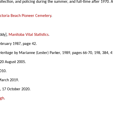
llection, and policing during the summer, and full-time after 1970. 
ictoria Beach Pioneer Cemetery
.
uddy],
Manitoba Vital Statistics
.
February 1987, page 42.
Heritage
by Marianne (Lester) Parker, 1989, pages 66-70, 198, 384, 4
 20 August 2005.
010.
March 2019.
s
, 17 October 2020.
ugh
.