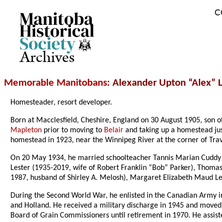
C
Archives
Memorable Manitobans
: Alexander Upton “Alex” L
Homesteader, resort developer.
Born at Macclesfield, Cheshire, England on 30 August 1905, son 
Mapleton
prior to moving to
Belair
and taking up a homestead jus
homestead in 1923, near the Winnipeg River at the corner of Tra
On 20 May 1934, he married schoolteacher Tannis Marian Cuddy
Lester (1935-2019, wife of Robert Franklin “Bob” Parker), Thomas
1987, husband of Shirley A. Melosh), Margaret Elizabeth Maud Lest
During the Second World War, he enlisted in the Canadian Army in
and Holland. He received a military discharge in 1945 and move
Board of Grain Commissioners until retirement in 1970. He assiste