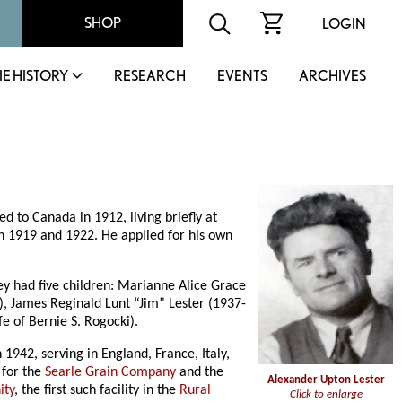
SHOP
LOGIN
IE HISTORY
RESEARCH
EVENTS
ARCHIVES
d to Canada in 1912, living briefly at
n 1919 and 1922. He applied for his own
y had five children: Marianne Alice Grace
), James Reginald Lunt “Jim” Lester (1937-
e of Bernie S. Rogocki).
942, serving in England, France, Italy,
 for the
Searle Grain Company
and the
Alexander Upton Lester
ity
, the first such facility in the
Rural
Click to enlarge