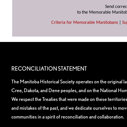
Send correc
to the Memorable Manitob
Criteria for Memorable Manitobans
|
Su
RECONCILIATION STATEMENT
The Manitoba Historical Society operates on the original l
Cree, Dakota, and Dene peoples, and on the National Hom
We respect the Treaties that were made on these territori
and mistakes of the past, and we dedicate ourselves to mo
communities in a spirit of reconciliation and collaboration.