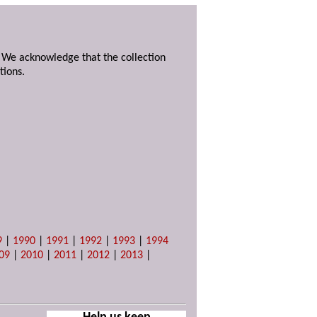
. We acknowledge that the collection
tions.
9
|
1990
|
1991
|
1992
|
1993
|
1994
09
|
2010
|
2011
|
2012
|
2013
|