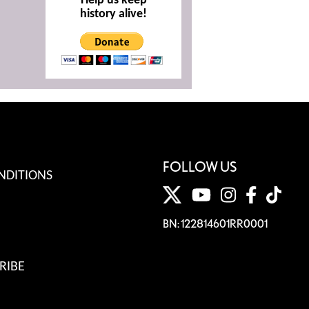
Help us keep
history alive!
FOLLOW US
NDITIONS
BN: 122814601RR0001
RIBE