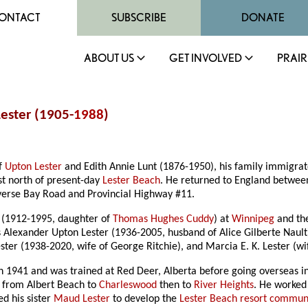
ONTACT
SUBSCRIBE
DONATE
ABOUT US
GET INVOLVED
PRAIR
ester (1905-
1988
)
of
Upton Lester
and Edith Annie Lunt (1876-1950), his family immigrate
t north of present-day
Lester Beach
. He returned to England betwee
verse Bay Road and Provincial Highway #11.
 (1912-1995, daughter of
Thomas Hughes Cuddy
) at
Winnipeg
and the
 Alexander Upton Lester (1936-2005, husband of Alice Gilberte Nault
er (1938-2020, wife of George Ritchie), and Marcia E. K. Lester (wif
 1941 and was trained at Red Deer, Alberta before going overseas in 1
d from Albert Beach to
Charleswood
then to
River Heights
. He worked
d his sister
Maud Lester
to develop the
Lester Beach resort commun