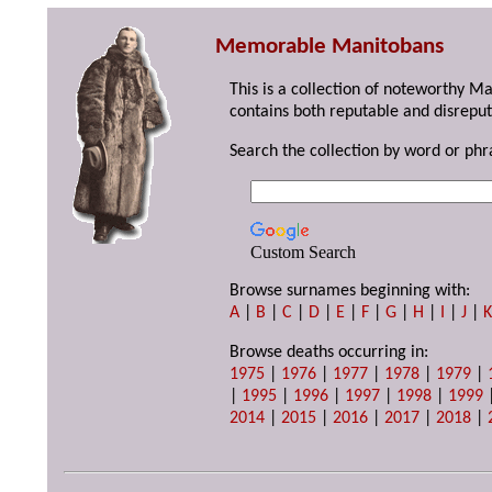
Memorable Manitobans
This is a collection of noteworthy M
contains both reputable and disreput
Search the collection by word or phr
Custom Search
Browse surnames beginning with:
A
|
B
|
C
|
D
|
E
|
F
|
G
|
H
|
I
|
J
|
Browse deaths occurring in:
1975
|
1976
|
1977
|
1978
|
1979
|
|
1995
|
1996
|
1997
|
1998
|
1999
2014
|
2015
|
2016
|
2017
|
2018
|