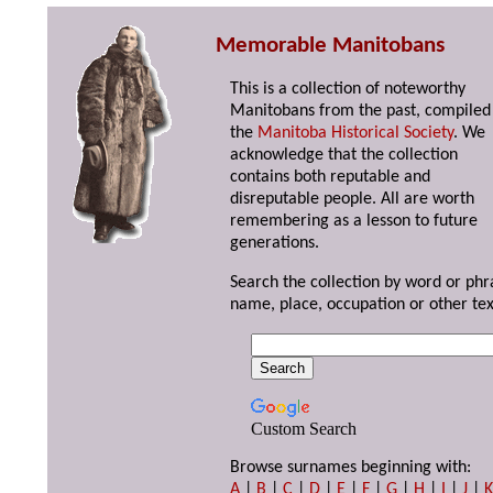
Memorable Manitobans
This is a collection of noteworthy
Manitobans from the past, compiled
the
Manitoba Historical Society
. We
acknowledge that the collection
contains both reputable and
disreputable people. All are worth
remembering as a lesson to future
generations.
Search the collection by word or phr
name, place, occupation or other tex
Custom Search
Browse surnames beginning with:
A
|
B
|
C
|
D
|
E
|
F
|
G
|
H
|
I
|
J
|