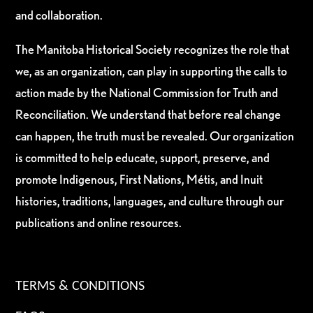
and collaboration.
The Manitoba Historical Society recognizes the role that
we, as an organization, can play in supporting the calls to
action made by the National Commission for Truth and
Reconciliation. We understand that before real change
can happen, the truth must be revealed. Our organization
is committed to help educate, support, preserve, and
promote Indigenous, First Nations, Métis, and Inuit
histories, traditions, languages, and culture through our
publications and online resources.
TERMS & CONDITIONS