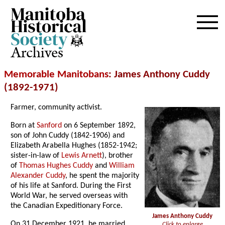
Archives
Memorable Manitobans
: James Anthony Cuddy
(1892-1971)
Farmer, community activist.
Born at
Sanford
on 6 September 1892,
son of John Cuddy (1842-1906) and
Elizabeth Arabella Hughes (1852-1942;
sister-in-law of
Lewis Arnett
), brother
of
Thomas Hughes Cuddy
and
William
Alexander Cuddy
, he spent the majority
of his life at Sanford. During the First
World War, he served overseas with
the Canadian Expeditionary Force.
James Anthony Cuddy
On 31 December 1921, he married
Click to enlarge