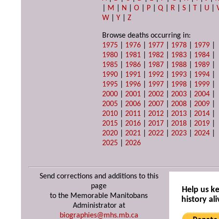
|
M
|
N
|
O
|
P
|
Q
|
R
|
S
|
T
|
U
|
W
|
Y
|
Z
Browse deaths occurring in:
1975
|
1976
|
1977
|
1978
|
1979
|
1980
|
1981
|
1982
|
1983
|
1984
|
1985
|
1986
|
1987
|
1988
|
1989
|
1990
|
1991
|
1992
|
1993
|
1994
|
1995
|
1996
|
1997
|
1998
|
1999
|
2000
|
2001
|
2002
|
2003
|
2004
|
2005
|
2006
|
2007
|
2008
|
2009
|
2010
|
2011
|
2012
|
2013
|
2014
|
2015
|
2016
|
2017
|
2018
|
2019
|
2020
|
2021
|
2022
|
2023
|
2024
|
2025
|
2026
Send corrections and additions to this
page
Help us k
to the Memorable Manitobans
history ali
Administrator at
biographies@mhs.mb.ca