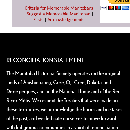
Criteria for Memorable Manitobans
|
Suggest a Memorable Manitoban
|
Firsts
|
Acknowledgements
RECONCILIATION STATEMENT
The Manitoba Historical Society operates on the original
lands of Anishinaabeg, Cree, Oji-Cree, Dakota, and
Dene peoples, and on the National Homeland of the Red
River Métis. We respect the Treaties that were made on
these territories, we acknowledge the harms and mistakes
of the past, and we dedicate ourselves to move forward
with Indigenous communities in a spirit of reconciliation