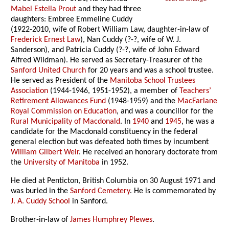
Mabel Estella Prout
and they had three
daughters: Embree Emmeline Cuddy
(1922-2010, wife of Robert William Law, daughter-in-law of
Frederick Ernest Law
), Nan Cuddy (?-?, wife of W. J.
Sanderson), and Patricia Cuddy (?-?, wife of John Edward
Alfred Wildman). He served as Secretary-Treasurer of the
Sanford United Church
for 20 years and was a school trustee.
He served as President of the
Manitoba School Trustees
Association
(1944-1946, 1951-1952), a member of
Teachers’
Retirement Allowances Fund
(1948-1959) and the
MacFarlane
Royal Commission on Education
, and was a councillor for the
Rural Municipality of Macdonald
. In
1940
and
1945
, he was a
candidate for the Macdonald constituency in the federal
general election but was defeated both times by incumbent
William Gilbert Weir
. He received an honorary doctorate from
the
University of Manitoba
in 1952.
He died at Penticton, British Columbia on 30 August 1971 and
was buried in the
Sanford Cemetery
. He is commemorated by
J. A. Cuddy School
in Sanford.
Brother-in-law of
James Humphrey Plewes
.