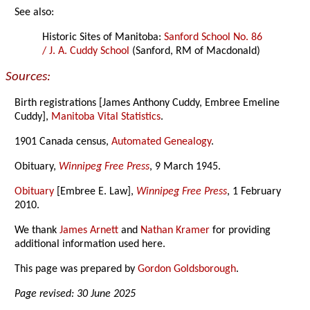
See also:
Historic Sites of Manitoba:
Sanford School No. 86
/ J. A. Cuddy School
(Sanford, RM of Macdonald)
Sources:
Birth registrations [James Anthony Cuddy, Embree Emeline
Cuddy],
Manitoba Vital Statistics
.
1901 Canada census,
Automated Genealogy
.
Obituary,
Winnipeg Free Press
, 9 March 1945.
Obituary
[Embree E. Law],
Winnipeg Free Press
, 1 February
2010.
We thank
James Arnett
and
Nathan Kramer
for providing
additional information used here.
This page was prepared by
Gordon Goldsborough
.
Page revised: 30 June 2025