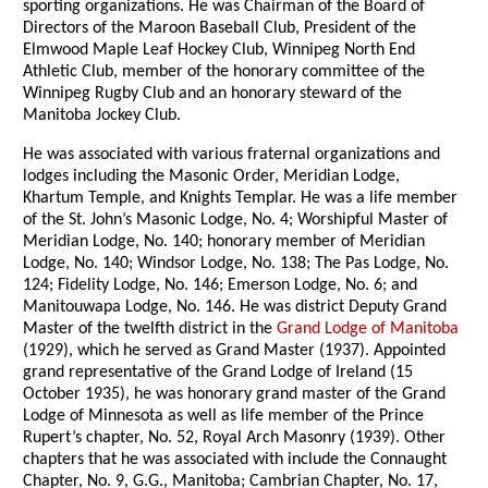
sporting organizations. He was Chairman of the Board of
Directors of the Maroon Baseball Club, President of the
Elmwood Maple Leaf Hockey Club, Winnipeg North End
Athletic Club, member of the honorary committee of the
Winnipeg Rugby Club and an honorary steward of the
Manitoba Jockey Club.
He was associated with various fraternal organizations and
lodges including the Masonic Order, Meridian Lodge,
Khartum Temple, and Knights Templar. He was a life member
of the St. John’s Masonic Lodge, No. 4; Worshipful Master of
Meridian Lodge, No. 140; honorary member of Meridian
Lodge, No. 140; Windsor Lodge, No. 138; The Pas Lodge, No.
124; Fidelity Lodge, No. 146; Emerson Lodge, No. 6; and
Manitouwapa Lodge, No. 146. He was district Deputy Grand
Master of the twelfth district in the
Grand Lodge of Manitoba
(1929), which he served as Grand Master (1937). Appointed
grand representative of the Grand Lodge of Ireland (15
October 1935), he was honorary grand master of the Grand
Lodge of Minnesota as well as life member of the Prince
Rupert’s chapter, No. 52, Royal Arch Masonry (1939). Other
chapters that he was associated with include the Connaught
Chapter, No. 9, G.G., Manitoba; Cambrian Chapter, No. 17,