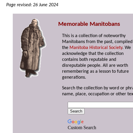
Page revised: 26 June 2024
Memorable Manitobans
This is a collection of noteworthy
Manitobans from the past, compiled
the
Manitoba Historical Society
. We
acknowledge that the collection
contains both reputable and
disreputable people. All are worth
remembering as a lesson to future
generations.
Search the collection by word or phr
name, place, occupation or other tex
Custom Search