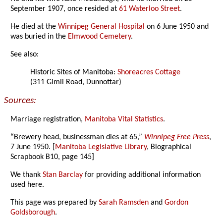
September 1907, once resided at
61 Waterloo Street
.
He died at the
Winnipeg General Hospital
on 6 June 1950 and
was buried in the
Elmwood Cemetery
.
See also:
Historic Sites of Manitoba:
Shoreacres Cottage
(311 Gimli Road, Dunnottar)
Sources:
Marriage registration,
Manitoba Vital Statistics
.
“Brewery head, businessman dies at 65,”
Winnipeg Free Press
,
7 June 1950. [
Manitoba Legislative Library
, Biographical
Scrapbook B10, page 145]
We thank
Stan Barclay
for providing additional information
used here.
This page was prepared by
Sarah Ramsden
and
Gordon
Goldsborough
.