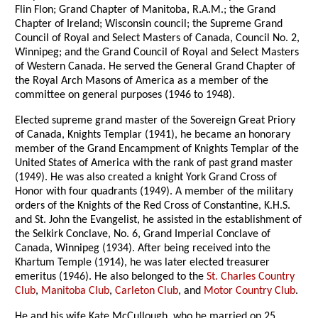
Flin Flon; Grand Chapter of Manitoba, R.A.M.; the Grand
Chapter of Ireland; Wisconsin council; the Supreme Grand
Council of Royal and Select Masters of Canada, Council No. 2,
Winnipeg; and the Grand Council of Royal and Select Masters
of Western Canada. He served the General Grand Chapter of
the Royal Arch Masons of America as a member of the
committee on general purposes (1946 to 1948).
Elected supreme grand master of the Sovereign Great Priory
of Canada, Knights Templar (1941), he became an honorary
member of the Grand Encampment of Knights Templar of the
United States of America with the rank of past grand master
(1949). He was also created a knight York Grand Cross of
Honor with four quadrants (1949). A member of the military
orders of the Knights of the Red Cross of Constantine, K.H.S.
and St. John the Evangelist, he assisted in the establishment of
the Selkirk Conclave, No. 6, Grand Imperial Conclave of
Canada, Winnipeg (1934). After being received into the
Khartum Temple (1914), he was later elected treasurer
emeritus (1946). He also belonged to the
St. Charles Country
Club
,
Manitoba Club
,
Carleton Club
, and
Motor Country Club
.
He and his wife Kate McCullough, who he married on 25