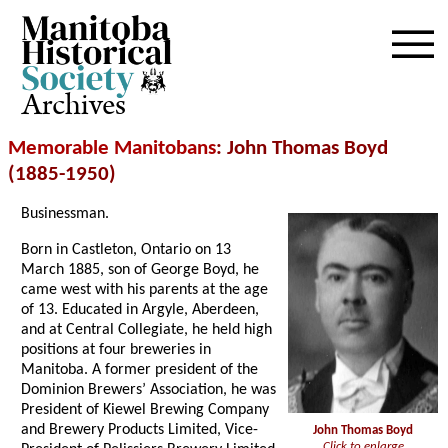
Archives
Memorable Manitobans
: John Thomas Boyd
(1885-1950)
Businessman.
Born in Castleton, Ontario on 13
March 1885, son of George Boyd, he
came west with his parents at the age
of 13. Educated in Argyle, Aberdeen,
and at Central Collegiate, he held high
positions at four breweries in
Manitoba. A former president of the
Dominion Brewers’ Association, he was
President of Kiewel Brewing Company
and Brewery Products Limited, Vice-
John Thomas Boyd
Click to enlarge