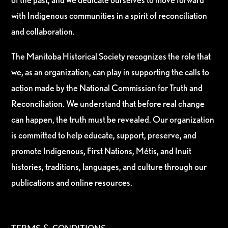
with Indigenous communities in a spirit of reconciliation
and collaboration.
The Manitoba Historical Society recognizes the role that
we, as an organization, can play in supporting the calls to
action made by the National Commission for Truth and
Reconciliation. We understand that before real change
can happen, the truth must be revealed. Our organization
is committed to help educate, support, preserve, and
promote Indigenous, First Nations, Métis, and Inuit
histories, traditions, languages, and culture through our
publications and online resources.