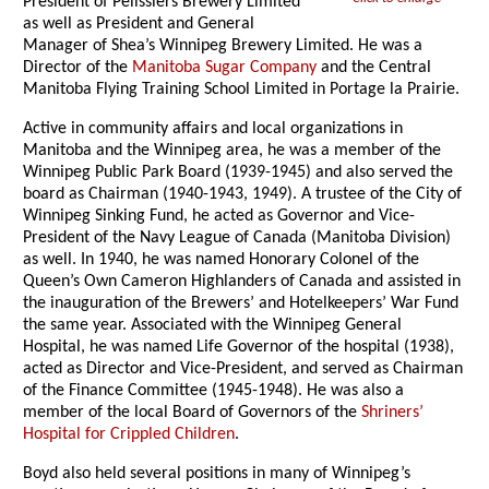
President of Pelissiers Brewery Limited
as well as President and General
Manager of Shea’s Winnipeg Brewery Limited. He was a
Director of the
Manitoba Sugar Company
and the Central
Manitoba Flying Training School Limited in Portage la Prairie.
Active in community affairs and local organizations in
Manitoba and the Winnipeg area, he was a member of the
Winnipeg Public Park Board (1939-1945) and also served the
board as Chairman (1940-1943, 1949). A trustee of the City of
Winnipeg Sinking Fund, he acted as Governor and Vice-
President of the Navy League of Canada (Manitoba Division)
as well. In 1940, he was named Honorary Colonel of the
Queen’s Own Cameron Highlanders of Canada and assisted in
the inauguration of the Brewers’ and Hotelkeepers’ War Fund
the same year. Associated with the Winnipeg General
Hospital, he was named Life Governor of the hospital (1938),
acted as Director and Vice-President, and served as Chairman
of the Finance Committee (1945-1948). He was also a
member of the local Board of Governors of the
Shriners’
Hospital for Crippled Children
.
Boyd also held several positions in many of Winnipeg’s