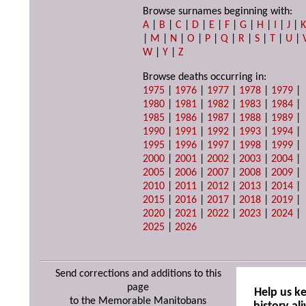
Browse surnames beginning with:
A
|
B
|
C
|
D
|
E
|
F
|
G
|
H
|
I
|
J
|
|
M
|
N
|
O
|
P
|
Q
|
R
|
S
|
T
|
U
|
W
|
Y
|
Z
Browse deaths occurring in:
1975
|
1976
|
1977
|
1978
|
1979
|
1980
|
1981
|
1982
|
1983
|
1984
|
1985
|
1986
|
1987
|
1988
|
1989
|
1990
|
1991
|
1992
|
1993
|
1994
|
1995
|
1996
|
1997
|
1998
|
1999
|
2000
|
2001
|
2002
|
2003
|
2004
|
2005
|
2006
|
2007
|
2008
|
2009
|
2010
|
2011
|
2012
|
2013
|
2014
|
2015
|
2016
|
2017
|
2018
|
2019
|
2020
|
2021
|
2022
|
2023
|
2024
|
2025
|
2026
Send corrections and additions to this
page
Help us k
to the Memorable Manitobans