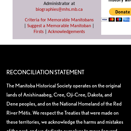
history ali
Administrator at
biographies@mhs.mb.ca
Criteria for Memorable Manitobans
|
Suggest a Memorable Manitoban
|
Firsts
|
Acknowledgements
RECONCILIATION STATEMENT
The Manitoba Historical Society operates on the original
lands of Anishinaabeg, Cree, Oji-Cree, Dakota, and
Dene peoples, and on the National Homeland of the Red
River Métis. We respect the Treaties that were made on
these territories, we acknowledge the harms and mistakes
of the past, and we dedicate ourselves to move forward