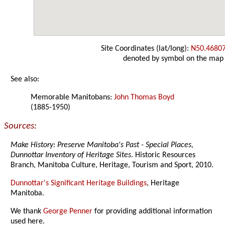
Site Coordinates (lat/long):
N50.4680
denoted by symbol on the map
See also:
Memorable Manitobans:
John Thomas Boyd
(1885-1950)
Sources:
Make History: Preserve Manitoba's Past - Special Places,
Dunnottar Inventory of Heritage Sites
. Historic Resources
Branch, Manitoba Culture, Heritage, Tourism and Sport, 2010.
Dunnottar's Significant Heritage Buildings
, Heritage
Manitoba.
We thank
George Penner
for providing additional information
used here.