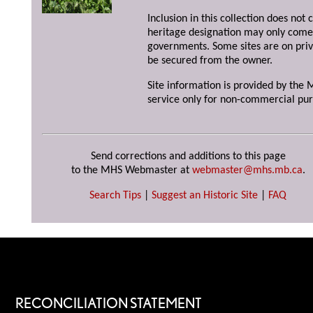
Inclusion in this collection does not 
heritage designation may only come 
governments. Some sites are on priv
be secured from the owner.
Site information is provided by the M
service only for non-commercial pur
Send corrections and additions to this page
to the MHS Webmaster at
webmaster@mhs.mb.ca
.
Search Tips
|
Suggest an Historic Site
|
FAQ
RECONCILIATION STATEMENT