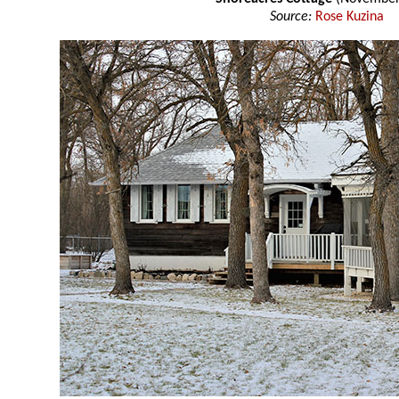
Source:
Rose Kuzina