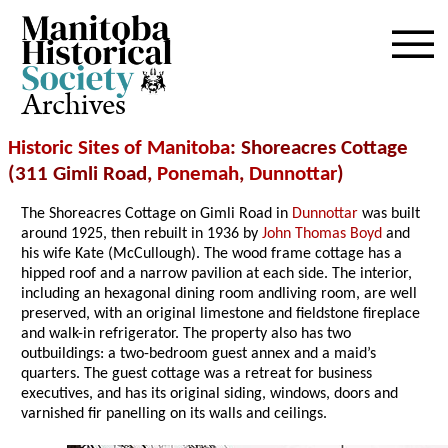
Archives
Historic Sites of Manitoba
: Shoreacres Cottage
(311 Gimli Road,
Ponemah
,
Dunnottar
)
The Shoreacres Cottage on Gimli Road in
Dunnottar
was built
around 1925, then rebuilt in 1936 by
John Thomas Boyd
and
his wife Kate (McCullough). The wood frame cottage has a
hipped roof and a narrow pavilion at each side. The interior,
including an hexagonal dining room andliving room, are well
preserved, with an original limestone and fieldstone fireplace
and walk-in refrigerator. The property also has two
outbuildings: a two-bedroom guest annex and a maid’s
quarters. The guest cottage was a retreat for business
executives, and has its original siding, windows, doors and
varnished fir panelling on its walls and ceilings.