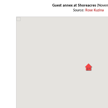
Guest annex at Shoreacres
(Novem
Source:
Rose Kuzina