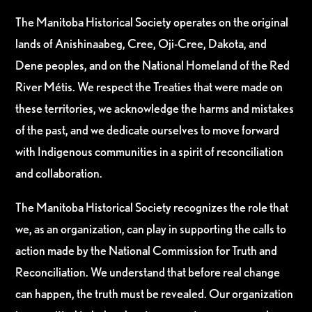
The Manitoba Historical Society operates on the original
lands of Anishinaabeg, Cree, Oji-Cree, Dakota, and
Dene peoples, and on the National Homeland of the Red
River Métis. We respect the Treaties that were made on
these territories, we acknowledge the harms and mistakes
of the past, and we dedicate ourselves to move forward
with Indigenous communities in a spirit of reconciliation
and collaboration.
The Manitoba Historical Society recognizes the role that
we, as an organization, can play in supporting the calls to
action made by the National Commission for Truth and
Reconciliation. We understand that before real change
can happen, the truth must be revealed. Our organization