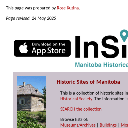
This page was prepared by
Rose Kuzina
.
Page revised: 24 May 2025
Historic Sites of Manitoba
This is a collection of historic site
Historical Society
. The information is
SEARCH the collection
Browse lists of:
Museums/Archives
|
Buildings
|
Mo