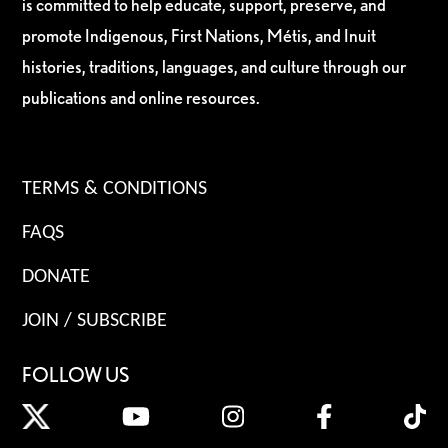
is committed to help educate, support, preserve, and
promote Indigenous, First Nations, Métis, and Inuit
histories, traditions, languages, and culture through our
publications and online resources.
TERMS & CONDITIONS
FAQS
DONATE
JOIN / SUBSCRIBE
FOLLOW US