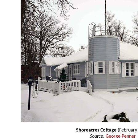
Shoreacres Cottage
(February
Source:
George Penner