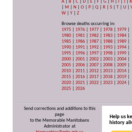
A
|
B
|
C
|
D
|
E
|
F
|
G
|
H
|
I
|
J
|
|
M
|
N
|
O
|
P
|
Q
|
R
|
S
|
T
|
U
|
W
|
Y
|
Z
Browse deaths occurring in:
1975
|
1976
|
1977
|
1978
|
1979
|
1980
|
1981
|
1982
|
1983
|
1984
|
1985
|
1986
|
1987
|
1988
|
1989
|
1990
|
1991
|
1992
|
1993
|
1994
|
1995
|
1996
|
1997
|
1998
|
1999
|
2000
|
2001
|
2002
|
2003
|
2004
|
2005
|
2006
|
2007
|
2008
|
2009
|
2010
|
2011
|
2012
|
2013
|
2014
|
2015
|
2016
|
2017
|
2018
|
2019
|
2020
|
2021
|
2022
|
2023
|
2024
|
2025
|
2026
Send corrections and additions to this
page
Help us k
to the Memorable Manitobans
history ali
Administrator at