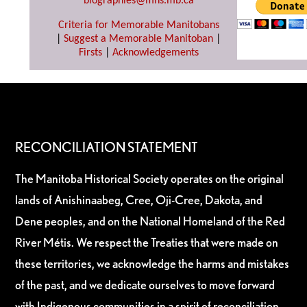
biographies@mhs.mb.ca
Criteria for Memorable Manitobans
|
Suggest a Memorable Manitoban
|
Firsts
|
Acknowledgements
RECONCILIATION STATEMENT
The Manitoba Historical Society operates on the original
lands of Anishinaabeg, Cree, Oji-Cree, Dakota, and
Dene peoples, and on the National Homeland of the Red
River Métis. We respect the Treaties that were made on
these territories, we acknowledge the harms and mistakes
of the past, and we dedicate ourselves to move forward
with Indigenous communities in a spirit of reconciliation