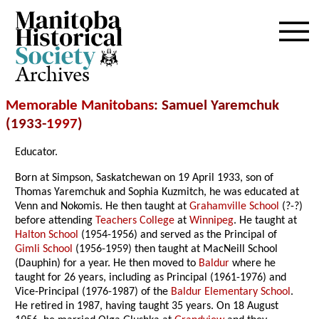
Archives
Memorable Manitobans
: Samuel Yaremchuk
(1933-
1997
)
Educator.
Born at Simpson, Saskatchewan on 19 April 1933, son of
Thomas Yaremchuk and Sophia Kuzmitch, he was educated at
Venn and Nokomis. He then taught at
Grahamville School
(?-?)
before attending
Teachers College
at
Winnipeg
. He taught at
Halton School
(1954-1956) and served as the Principal of
Gimli School
(1956-1959) then taught at MacNeill School
(Dauphin) for a year. He then moved to
Baldur
where he
taught for 26 years, including as Principal (1961-1976) and
Vice-Principal (1976-1987) of the
Baldur Elementary School
.
He retired in 1987, having taught 35 years. On 18 August