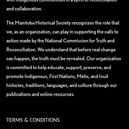
and collaboration.
The Manitoba Historical Society recognizes the role that
we, as an organization, can play in supporting the calls to
action made by the National Commission for Truth and
Reconciliation. We understand that before real change
can happen, the truth must be revealed. Our organization
is committed to help educate, support, preserve, and
promote Indigenous, First Nations, Métis, and Inuit
histories, traditions, languages, and culture through our
publications and online resources.
TERMS & CONDITIONS