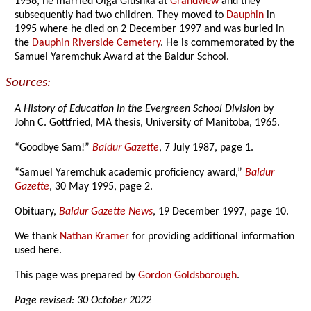
1956, he married Olga Glushka at
Grandview
and they
subsequently had two children. They moved to
Dauphin
in
1995 where he died on 2 December 1997 and was buried in
the
Dauphin Riverside Cemetery
. He is commemorated by the
Samuel Yaremchuk Award at the Baldur School.
Sources:
A History of Education in the Evergreen School Division
by
John C. Gottfried, MA thesis, University of Manitoba, 1965.
“Goodbye Sam!”
Baldur Gazette
, 7 July 1987, page 1.
“Samuel Yaremchuk academic proficiency award,”
Baldur
Gazette
, 30 May 1995, page 2.
Obituary,
Baldur Gazette News
, 19 December 1997, page 10.
We thank
Nathan Kramer
for providing additional information
used here.
This page was prepared by
Gordon Goldsborough
.
Page revised: 30 October 2022