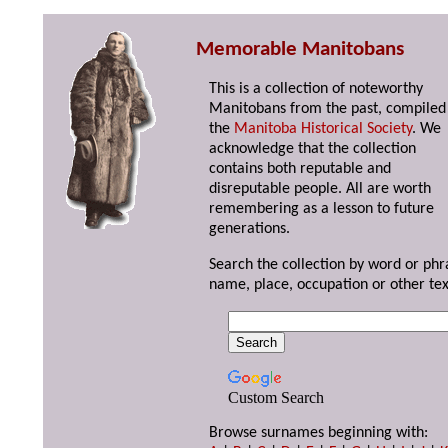
Memorable Manitobans
This is a collection of noteworthy
Manitobans from the past, compiled
the
Manitoba Historical Society
. We
acknowledge that the collection
contains both reputable and
disreputable people. All are worth
remembering as a lesson to future
generations.
Search the collection by word or phr
name, place, occupation or other tex
Custom Search
Browse surnames beginning with: