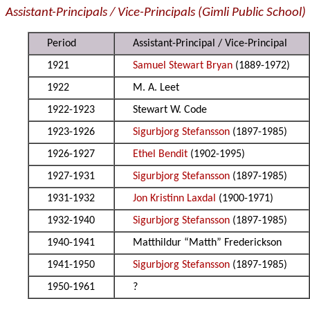
Assistant-Principals / Vice-Principals (Gimli Public School)
Period
Assistant-Principal / Vice-Principal
1921
Samuel Stewart Bryan
(1889-1972)
1922
M. A. Leet
1922-1923
Stewart W. Code
1923-1926
Sigurbjorg Stefansson
(1897-1985)
1926-1927
Ethel Bendit
(1902-1995)
1927-1931
Sigurbjorg Stefansson
(1897-1985)
1931-1932
Jon Kristinn Laxdal
(1900-1971)
1932-1940
Sigurbjorg Stefansson
(1897-1985)
1940-1941
Matthildur “Matth” Frederickson
1941-1950
Sigurbjorg Stefansson
(1897-1985)
1950-1961
?