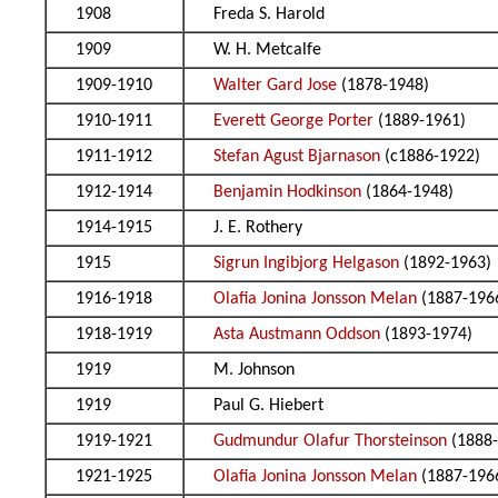
1908
Freda S. Harold
1909
W. H. Metcalfe
1909-1910
Walter Gard Jose
(1878-1948)
1910-1911
Everett George Porter
(1889-1961)
1911-1912
Stefan Agust Bjarnason
(c1886-1922)
1912-1914
Benjamin Hodkinson
(1864-1948)
1914-1915
J. E. Rothery
1915
Sigrun Ingibjorg Helgason
(1892-1963)
1916-1918
Olafia Jonina Jonsson Melan
(1887-196
1918-1919
Asta Austmann Oddson
(1893-1974)
1919
M. Johnson
1919
Paul G. Hiebert
1919-1921
Gudmundur Olafur Thorsteinson
(1888-
1921-1925
Olafia Jonina Jonsson Melan
(1887-196