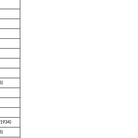
6)
1934)
6)