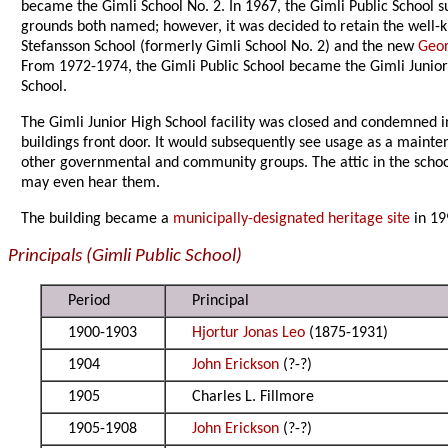
became the Gimli School No. 2. In 1967, the Gimli Public School
grounds both named; however, it was decided to retain the well-
Stefansson School (formerly Gimli School No. 2) and the new
Geor
From 1972-1974, the Gimli Public School became the Gimli Junior
School.
The Gimli Junior High School facility was closed and condemned i
buildings front door. It would subsequently see usage as a mainte
other governmental and community groups. The attic in the school 
may even hear them.
The building became a
municipally-designated heritage site
in 19
Principals (Gimli Public School)
Period
Principal
1900-1903
Hjortur Jonas Leo
(1875-1931)
1904
John Erickson
(?-?)
1905
Charles L. Fillmore
1905-1908
John Erickson
(?-?)