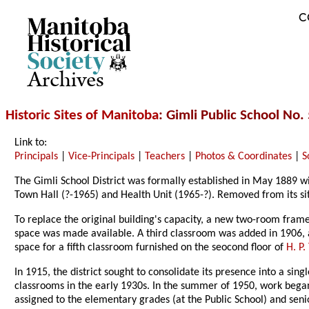
C
Archives
Historic Sites of Manitoba
: Gimli Public School No
Link to:
Principals
|
Vice-Principals
|
Teachers
|
Photos & Coordinates
|
S
The Gimli School District was formally established in May 1889 w
Town Hall (?-1965) and Health Unit (1965-?). Removed from its si
To replace the original building's capacity, a new two-room fra
space was made available. A third classroom was added in 1906, a
space for a fifth classroom furnished on the seocond floor of
H. P
In 1915, the district sought to consolidate its presence into a si
classrooms in the early 1930s. In the summer of 1950, work bega
assigned to the elementary grades (at the Public School) and seni