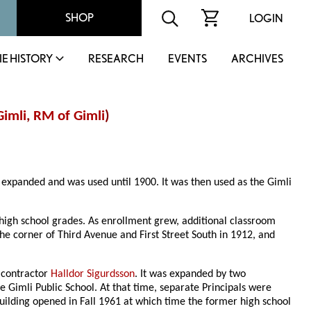
SHOP
LOGIN
IE HISTORY
RESEARCH
EVENTS
ARCHIVES
Gimli
,
RM of Gimli
)
 expanded and was used until 1900. It was then used as the Gimli
high school grades. As enrollment grew, additional classroom
e corner of Third Avenue and First Street South in 1912, and
y contractor
Halldor Sigurdsson
. It was expanded by two
he Gimli Public School. At that time, separate Principals were
uilding opened in Fall 1961 at which time the former high school