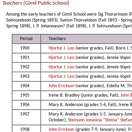
Teachers (Gimli Public School)
Among the early teachers of Gimli School were Sig Thorarinson (Fal
Solmundsson (Spring 1893), Sveinn Thorvaldson (Fall 1893 - Sprin
Spring 1898), J. P. Johannason? (Fall 1898), J. P. Solmundsson (Sp
Period
Teachers
1900
Hjortur J. Leo
(senior grades, Fall), Boris J.
1901
Hjortur J. Leo
(senior grades), Jennie Vopni 
1902
Hjortur J. Leo
(senior grades), Jennie Vopni 
1903
Hjortur J. Leo
(senior grades), Jennie Vopni 
1904
John Erickson
(senior grades), Estella M. T
1905
Irene B. Bradley (junior grades, Fall),
John 
1906
Mary K. Anderson (grades 1-4, Fall), Irene 
1907
Mary K. Anderson (grades 1-5, January-Jun
October),
Steinunn Jonasina “Steina” Stefa
1908
John Erickson
(grades 7-9, January-June), F