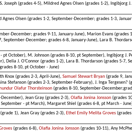
S. Joseph (grades 4-5), Mildred Agnes Olsen (grades 1-2), Ingibjorg
d Agnes Olsen (grades 1-2, September-December; grades 1-3, January-J
mber-December; grades 9-11, January-June), Marion Evans (grades 1-
5-7, September-December; grades 6-8, January-June), Lara B. Thorda
- pt October), M. Johnson (grades 8-10, pt September), Ingibjorg J. P
 Delia J. O’Connor (grades 1-2), Lara B. Thordarson (grades 5-7, Se
grades 8-10, pt October - June)
th Knox (grades 2-3, April-June),
Samuel Stewart Bryan
(grade 9, Janu
ina Stefanson (grades 2-3, September-February), J. Inga Tergesen? (
undur Olafur Thorsteinson
(grades 8-10, September-December;grade
-December), Jean Gray (grades 2-3),
Olafia Jonina Jonsson
(grades 10
8, September - pt March), Margaret Shiel (grades 6-8, pt March - June
 (grade 1), Jean Gray (grades 2-3),
Ethel Emily Melita Groves
(grades
 Groves
(grades 6-8),
Olafia Jonina Jonsson
(grades 10-11), Any McPher