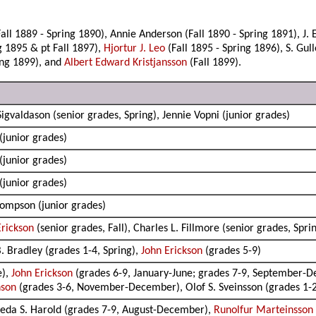
l 1889 - Spring 1890), Annie Anderson (Fall 1890 - Spring 1891), J. E
g 1895 & pt Fall 1897),
Hjortur J. Leo
(Fall 1895 - Spring 1896), S. Gul
ring 1899), and
Albert Edward Kristjansson
(Fall 1899).
 Sigvaldason (senior grades, Spring), Jennie Vopni (junior grades)
(junior grades)
(junior grades)
(junior grades)
hompson (junior grades)
Erickson
(senior grades, Fall), Charles L. Fillmore (senior grades, Spri
B. Bradley (grades 1-4, Spring),
John Erickson
(grades 5-9)
e),
John Erickson
(grades 6-9, January-June; grades 7-9, September-
nson
(grades 3-6, November-December), Olof S. Sveinsson (grades 1
reda S. Harold (grades 7-9, August-December),
Runolfur Marteinsson