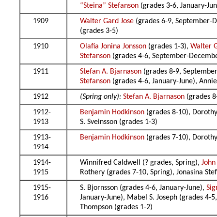
“Steina” Stefanson
(grades 3-6, January-June
1909
Walter Gard Jose
(grades 6-9, September-D
(grades 3-5)
1910
Olafia Jonina Jonsson
(grades 1-3),
Walter 
Stefanson
(grades 4-6, September-Decemb
1911
Stefan A. Bjarnason
(grades 8-9, Septembe
Stefanson
(grades 4-6, January-June), Anni
1912
(Spring only):
Stefan A. Bjarnason
(grades 8
1912-
Benjamin Hodkinson
(grades 8-10), Dorothy
1913
S. Sveinsson (grades 1-3)
1913-
Benjamin Hodkinson
(grades 7-10), Dorothy 
1914
1914-
Winnifred Caldwell (? grades, Spring),
John
1915
Rothery (grades 7-10, Spring), Jonasina S
1915-
S. Bjornsson (grades 4-6, January-June),
Sig
1916
January-June), Mabel S. Joseph (grades 4-
Thompson (grades 1-2)