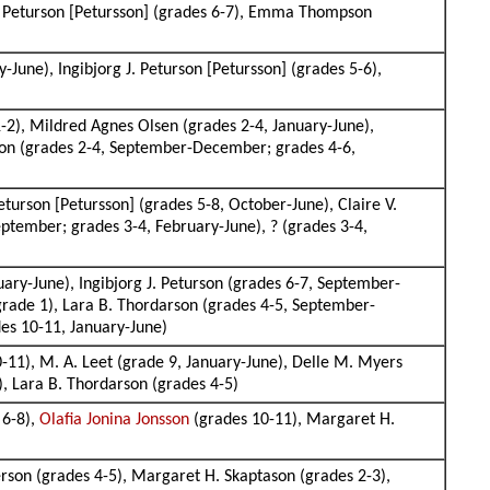
 J. Peturson [Petursson] (grades 6-7), Emma Thompson
une), Ingibjorg J. Peturson [Petursson] (grades 5-6),
2), Mildred Agnes Olsen (grades 2-4, January-June),
rson (grades 2-4, September-December; grades 4-6,
eturson [Petursson] (grades 5-8, October-June), Claire V.
ptember; grades 3-4, February-June), ? (grades 3-4,
ary-June), Ingibjorg J. Peturson (grades 6-7, September-
grade 1), Lara B. Thordarson (grades 4-5, September-
s 10-11, January-June)
-11), M. A. Leet (grade 9, January-June), Delle M. Myers
), Lara B. Thordarson (grades 4-5)
 6-8),
Olafia Jonina Jonsson
(grades 10-11), Margaret H.
son (grades 4-5), Margaret H. Skaptason (grades 2-3),