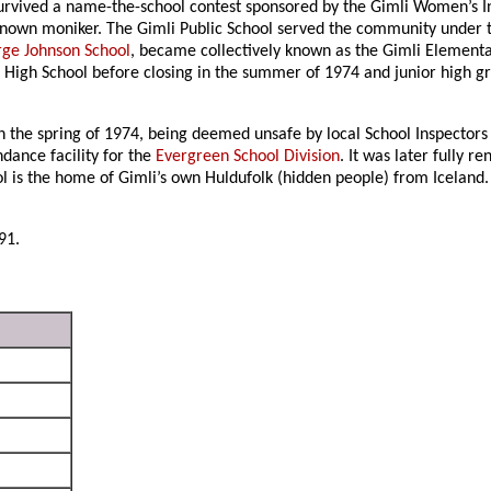
 survived a name-the-school contest sponsored by the Gimli Women’s 
known moniker. The Gimli Public School served the community under t
ge Johnson School
, became collectively known as the Gimli Elementar
 High School before closing in the summer of 1974 and junior high g
n the spring of 1974, being deemed unsafe by local School Inspectors
ndance facility for the
Evergreen School Division
. It was later fully 
is the home of Gimli’s own Huldufolk (hidden people) from Iceland. I
91.