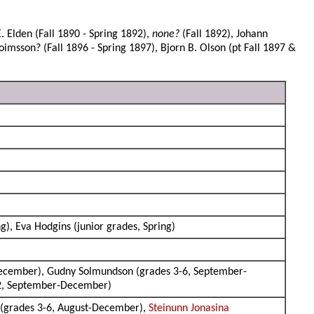
. Elden (Fall 1890 - Spring 1892),
none?
(Fall 1892), Johann
loimsson? (Fall 1896 - Spring 1897), Bjorn B. Olson (pt Fall 1897 &
ng), Eva Hodgins (junior grades, Spring)
December), Gudny Solmundson (grades 3-6, September-
-2, September-December)
(grades 3-6, August-December),
Steinunn Jonasina