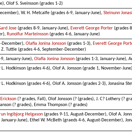
), Olof S. Sveinsson (grades 1-2)
ecember), W. H. Metcalfe (grades 6-9, January-June),
Steinunn Jonas
Gard Jose
(grades 8-9, January-June),
Everett George Porter
(grades 
er),
Runolfur Marteinsson
(grades 4-6, January-June)
r-December),
Olafia Jonina Jonsson
(grades 1-3),
Everett George Port
e Z. Tuttle (grades 4-6, September-December)
-9, January-June),
Olafia Jonina Jonsson
(grades 1-3, January-June), An
 L. Hodkinson (grades 4-6), Olof A. Jonsson (grade 1, November-June)
L. Hodkinson (grades 4-6), Olof A. Jonsson (grades 2-3), Jonasina St
 Erickson
(? grades, Fall), Olof Jonsson (? (grades), J. C? Lothery (? gr
tefanson (? grades), Emma Thompson (? grades)
run Ingibjorg Helgason
(grades 9-11, August-December), Olof A. Jonn
5, January-June), Ethel W. McBeth (graeds 4-6, August-December), J