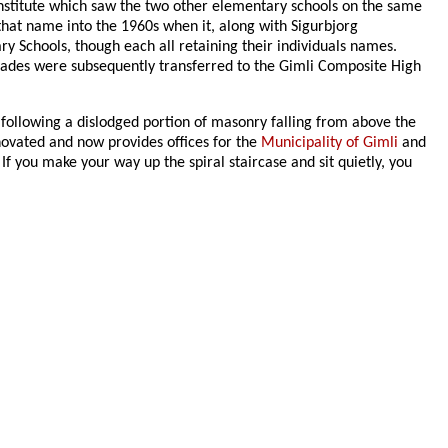
Institute which saw the two other elementary schools on the same
hat name into the 1960s when it, along with Sigurbjorg
y Schools, though each all retaining their individuals names.
rades were subsequently transferred to the Gimli Composite High
 following a dislodged portion of masonry falling from above the
renovated and now provides offices for the
Municipality of Gimli
and
f you make your way up the spiral staircase and sit quietly, you