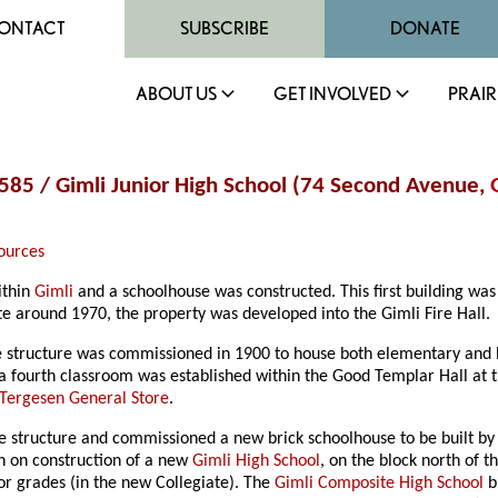
ONTACT
SUBSCRIBE
DONATE
ABOUT US
GET INVOLVED
PRAIR
. 585 / Gimli Junior High School (74 Second Avenue,
ources
ithin
Gimli
and a schoolhouse was constructed. This first building was
te around 1970, the property was developed into the Gimli Fire Hall.
me structure was commissioned in 1900 to house both elementary and 
 fourth classroom was established within the Good Templar Hall at th
. Tergesen General Store
.
ngle structure and commissioned a new brick schoolhouse to be built b
n on construction of a new
Gimli High School
, on the block north of t
or grades (in the new Collegiate). The
Gimli Composite High School
b