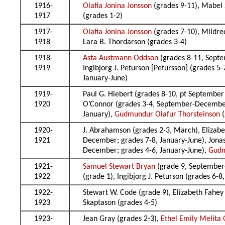
1916-
Olafia Jonina Jonsson
(grades 9-11), Mabel 
1917
(grades 1-2)
1917-
Olafia Jonina Jonsson
(grades 7-10), Mildre
1918
Lara B. Thordarson (grades 3-4)
1918-
Asta Austmann Oddson
(grades 8-11, Septe
1919
Ingibjorg J. Peturson [Petursson] (grades 
January-June)
1919-
Paul G. Hiebert (grades 8-10, pt September 
1920
O’Connor (grades 3-4, September-December),
January),
Gudmundur Olafur Thorsteinson
(
1920-
J. Abrahamson (grades 2-3, March), Elizabe
1921
December; grades 7-8, January-June), Jonas
December; grades 4-6, January-June),
Gudm
1921-
Samuel Stewart Bryan
(grade 9, September
1922
(grade 1), Ingibjorg J. Peturson (grades 6-
1922-
Stewart W. Code (grade 9), Elizabeth Fahey
1923
Skaptason (grades 4-5)
1923-
Jean Gray (grades 2-3),
Ethel Emily Melita