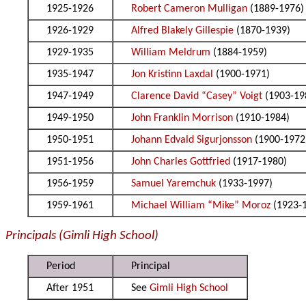
1925-1926
Robert Cameron Mulligan
(1889-1976)
1926-1929
Alfred Blakely Gillespie
(1870-1939)
1929-1935
William Meldrum
(1884-1959)
1935-1947
Jon Kristinn Laxdal
(1900-1971)
1947-1949
Clarence David “Casey” Voigt
(1903-19
1949-1950
John Franklin Morrison
(1910-1984)
1950-1951
Johann Edvald Sigurjonsson
(1900-1972
1951-1956
John Charles Gottfried
(1917-1980)
1956-1959
Samuel Yaremchuk
(1933-1997)
1959-1961
Michael William “Mike” Moroz
(1923-
Principals (Gimli High School)
Period
Principal
After 1951
See
Gimli High School