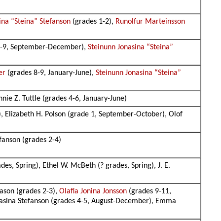
ina “Steina” Stefanson
(grades 1-2),
Runolfur Marteinsson
8-9, September-December),
Steinunn Jonasina “Steina”
er
(grades 8-9, January-June),
Steinunn Jonasina “Steina”
nie Z. Tuttle (grades 4-6, January-June)
, Elizabeth H. Polson (grade 1, September-October), Olof
efanson (grades 2-4)
ades, Spring), Ethel W. McBeth (? grades, Spring), J. E.
ason (grades 2-3),
Olafia Jonina Jonsson
(grades 9-11,
onasina Stefanson (grades 4-5, August-December), Emma