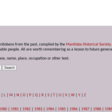
anitobans from the past, compiled by the
Manitoba Historical Society
able people. All are worth remembering as a lesson to future genera
ase, name, place, occupation or other text:
K
|
L
|
M
|
N
|
O
|
P
|
Q
|
R
|
S
|
T
|
U
|
V
|
W
|
Y
|
Z
1980
|
1981
|
1982
|
1983
|
1984
|
1985
|
1986
|
1987
|
1988
|
198