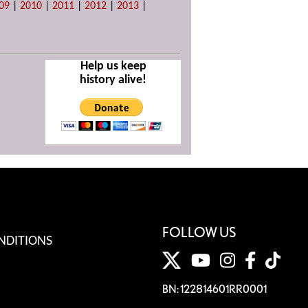
09
|
2010
|
2011
|
2012
|
2013
|
Help us keep
history alive!
FOLLOW US
NDITIONS
BN: 122814601RR0001