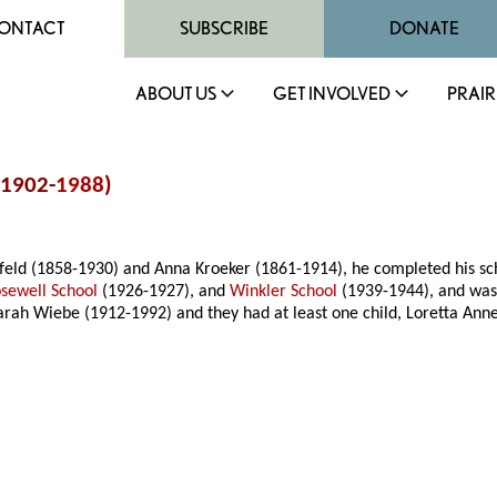
ONTACT
SUBSCRIBE
DONATE
ABOUT US
GET INVOLVED
PRAIR
(1902-
1988
)
feld (1858-1930) and Anna Kroeker (1861-1914), he completed his s
sewell School
(1926-1927), and
Winkler School
(1939-1944), and was
rah Wiebe (1912-1992) and they had at least one child, Loretta Anne