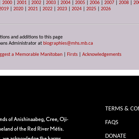
|
2000
|
2001
|
2002
|
2003
|
2004
|
2005
|
2006
|
2007
|
2008
|
20
2019
|
2020
|
2021
|
2022
|
2023
|
2024
|
2025
|
2026
tions and additions to this page
ans Administrator at
biographies@mhs.mb.ca
ggest a Memorable Manitoban
|
Firsts
|
Acknowledgements
TERMS & CO
ands of Anishinaabeg, Cree, Oji-
FAQS
eland of the Red River Métis.
DONATE
es, we acknowledge the harms