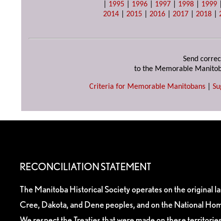
|
1995
|
1996
|
1997
|
1998
|
1999
2014
|
2015
|
2016
|
2017
|
2018
|
Send correc
to the Memorable Manitob
Criteria for Memorable Manitobans
|
Su
RECONCILIATION STATEMENT
The Manitoba Historical Society operates on the original l
Cree, Dakota, and Dene peoples, and on the National Hom
We respect the Treaties that were made on these territori