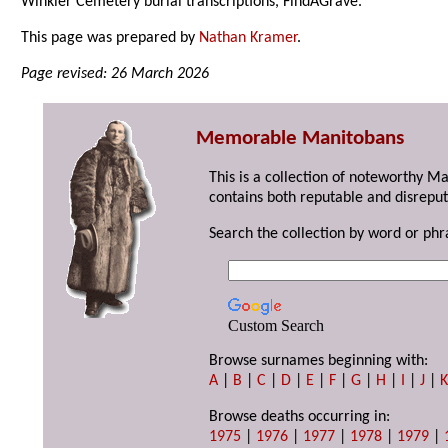
Winkler Cemetery burial transcriptions, FindAGrave.
This page was prepared by
Nathan Kramer
.
Page revised: 26 March 2026
Memorable Manitobans
This is a collection of noteworthy M
contains both reputable and disreput
Search the collection by word or phr
Custom Search
Browse surnames beginning with:
A
|
B
|
C
|
D
|
E
|
F
|
G
|
H
|
I
|
J
|
Browse deaths occurring in:
1975
|
1976
|
1977
|
1978
|
1979
|