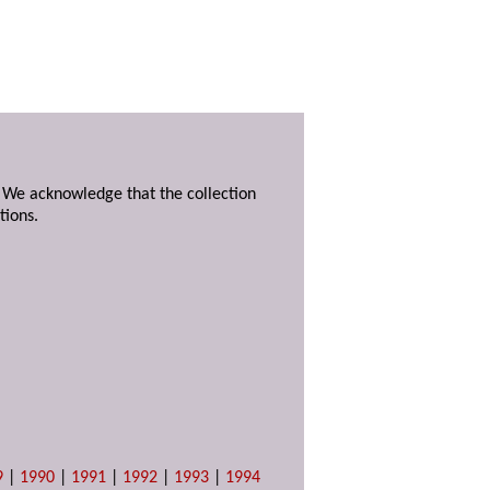
. We acknowledge that the collection
tions.
9
|
1990
|
1991
|
1992
|
1993
|
1994