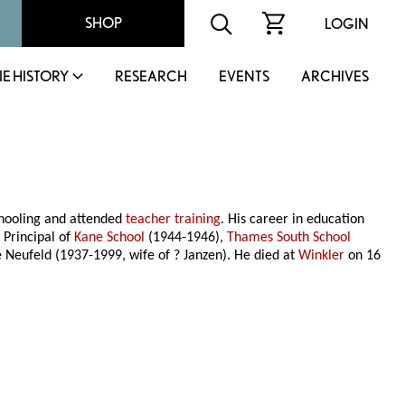
SHOP
LOGIN
IE HISTORY
RESEARCH
EVENTS
ARCHIVES
chooling and attended
teacher training
. His career in education
 Principal of
Kane School
(1944-1946),
Thames South School
 Neufeld (1937-1999, wife of ? Janzen). He died at
Winkler
on 16