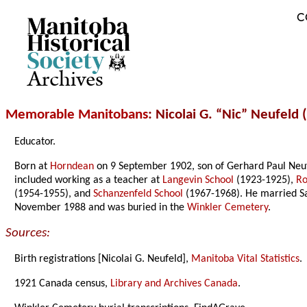
C
Archives
Memorable Manitobans
: Nicolai G. “Nic” Neufeld 
Educator.
Born at
Horndean
on 9 September 1902, son of Gerhard Paul Neu
included working as a teacher at
Langevin School
(1923-1925),
Ro
(1954-1955), and
Schanzenfeld School
(1967-1968). He married Sa
November 1988 and was buried in the
Winkler Cemetery
.
Sources:
Birth registrations [Nicolai G. Neufeld],
Manitoba Vital Statistics
.
1921 Canada census,
Library and Archives Canada
.