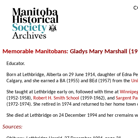
C
Archives
Memorable Manitobans
: Gladys Mary Marshall (1
Educator.
Born at Lethbridge, Alberta on 29 June 1914, daughter of Edna Pe
Calgary, and she earned a BA (1955) and BEd (1957) from the
Uni
She taught at Lethbridge early on, followed with time at
Winnipe
(1952-1958),
Robert H. Smith School
(1959-1962), and
Sargent Pa
(1972-1974). She retired in 1974 and returned to her home town 
She died at Lethbridge on 24 December 1994 and her cremains we
Sources: