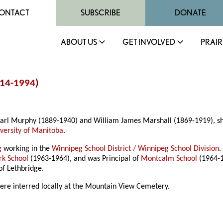
ONTACT
SUBSCRIBE
DONATE
ABOUT US
GET INVOLVED
PRAIR
914-
1994
)
arl Murphy (1889-1940) and William James Marshall (1869-1919), she a
versity of Manitoba
.
g
working in the
Winnipeg School District / Winnipeg School Division
.
rk School
(1963-1964), and was Principal of
Montcalm School
(1964-
of Lethbridge.
re interred locally at the Mountain View Cemetery.