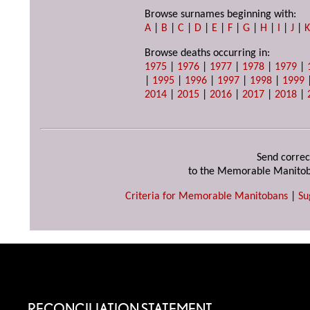
Browse surnames beginning with:
A
|
B
|
C
|
D
|
E
|
F
|
G
|
H
|
I
|
J
|
Browse deaths occurring in:
1975
|
1976
|
1977
|
1978
|
1979
|
|
1995
|
1996
|
1997
|
1998
|
1999
2014
|
2015
|
2016
|
2017
|
2018
|
Send correc
to the Memorable Manitob
Criteria for Memorable Manitobans
|
Su
RECONCILIATION STATEMENT