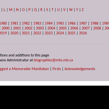
K
|
L
|
M
|
N
|
O
|
P
|
Q
|
R
|
S
|
T
|
U
|
V
|
W
|
Y
|
Z
1980
|
1981
|
1982
|
1983
|
1984
|
1985
|
1986
|
1987
|
1988
|
198
|
2000
|
2001
|
2002
|
2003
|
2004
|
2005
|
2006
|
2007
|
2008
|
20
2019
|
2020
|
2021
|
2022
|
2023
|
2024
|
2025
|
2026
tions and additions to this page
ans Administrator at
biographies@mhs.mb.ca
ggest a Memorable Manitoban
|
Firsts
|
Acknowledgements