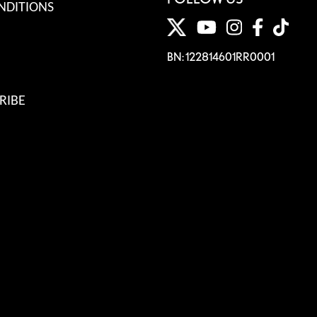
NDITIONS
BN: 122814601RR0001
RIBE