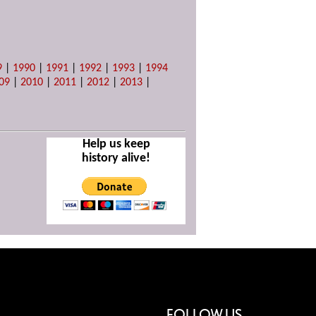
9
|
1990
|
1991
|
1992
|
1993
|
1994
09
|
2010
|
2011
|
2012
|
2013
|
Help us keep
history alive!
FOLLOW US