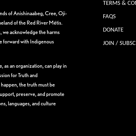
TERMS & CO
ands of Anishinaabeg, Cree, Oji-
FAQS
eland of the Red River Métis.
DONATE
es, we acknowledge the harms
ve forward with Indigenous
JOIN / SUBSC
, as an organization, can play in
sion for Truth and
 happen, the truth must be
support, preserve, and promote
ions, languages, and culture