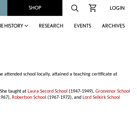
SHOP
LOGIN
IE HISTORY
RESEARCH
EVENTS
ARCHIVES
ttended school locally, attained a teaching certificate at
 She taught at
Laura Secord School
(1947-1949),
Grosvenor School
1967),
Robertson School
(1967-1972), and
Lord Selkirk School