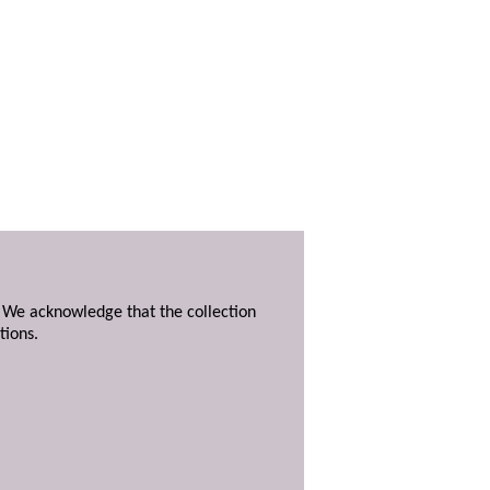
. We acknowledge that the collection
tions.