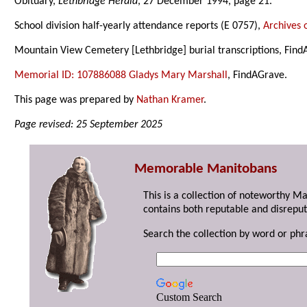
Obituary,
Lethbridge Herald
, 27 December 1994, page 21.
School division half-yearly attendance reports (E 0757),
Archives 
Mountain View Cemetery [Lethbridge] burial transcriptions, Find
Memorial ID: 107886088 Gladys Mary Marshall
, FindAGrave.
This page was prepared by
Nathan Kramer
.
Page revised: 25 September 2025
Memorable Manitobans
This is a collection of noteworthy M
contains both reputable and disreput
Search the collection by word or phr
Custom Search