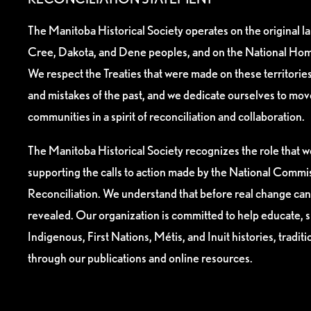
The Manitoba Historical Society operates on the original l
Cree, Dakota, and Dene peoples, and on the National Hom
We respect the Treaties that were made on these territori
and mistakes of the past, and we dedicate ourselves to mo
communities in a spirit of reconciliation and collaboration.
The Manitoba Historical Society recognizes the role that we
supporting the calls to action made by the National Commis
Reconciliation. We understand that before real change can
revealed. Our organization is committed to help educate, 
Indigenous, First Nations, Métis, and Inuit histories, tradit
through our publications and online resources.