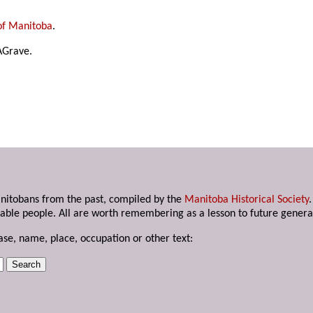
of Manitoba
.
AGrave.
anitobans from the past, compiled by the
Manitoba Historical Society
able people. All are worth remembering as a lesson to future genera
ase, name, place, occupation or other text: